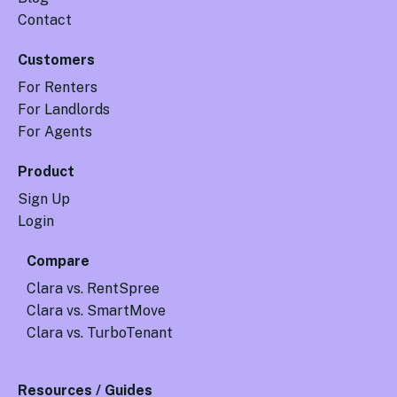
Contact
Customers
For Renters
For Landlords
For Agents
Product
Sign Up
Login
Compare
Clara vs. RentSpree
Clara vs. SmartMove
Clara vs. TurboTenant
Resources / Guides