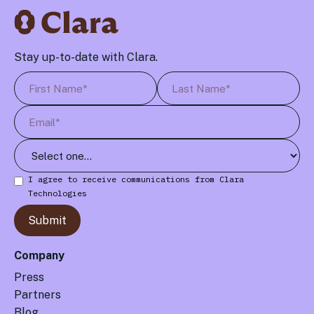
Stay up-to-date with Clara.
I agree to receive communications from Clara
Technologies
Company
Press
Partners
Blog