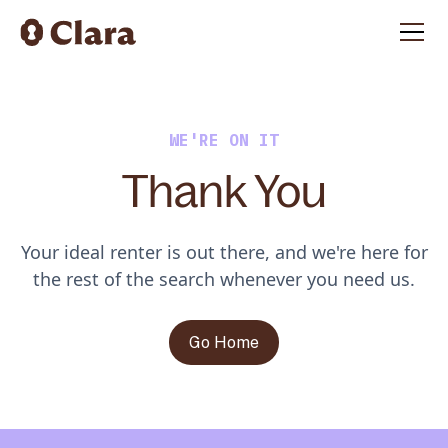
WE'RE ON IT
Thank You
Your ideal renter is out there, and we're here for
the rest of the search whenever you need us.
Go Home