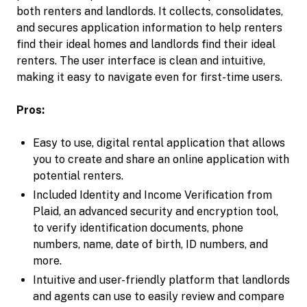
both renters and landlords. It collects, consolidates,
and secures application information to help renters
find their ideal homes and landlords find their ideal
renters. The user interface is clean and intuitive,
making it easy to navigate even for first-time users.
Pros:
Easy to use, digital rental application that allows
you to create and share an online application with
potential renters.
Included Identity and Income Verification from
Plaid, an advanced security and encryption tool,
to verify identification documents, phone
numbers, name, date of birth, ID numbers, and
more.
Intuitive and user-friendly platform that landlords
and agents can use to easily review and compare