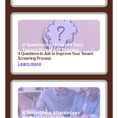
4 Questions to Ask to Improve Your Tenant
Screening Process
Learn more