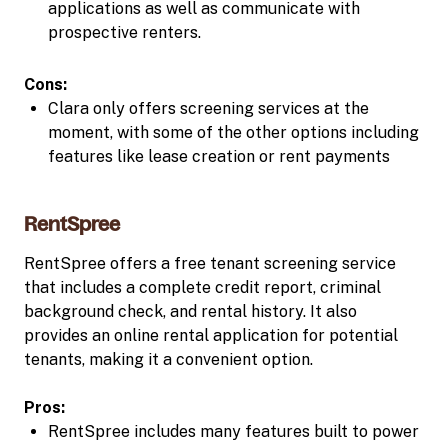
applications as well as communicate with
prospective renters.
Cons:
Clara only offers screening services at the
moment, with some of the other options including
features like lease creation or rent payments
RentSpree
RentSpree offers a free tenant screening service
that includes a complete credit report, criminal
background check, and rental history. It also
provides an online rental application for potential
tenants, making it a convenient option.
Pros:
RentSpree includes many features built to power