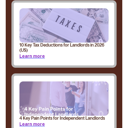
10 Key Tax Deductions for Landlords in 2026
(US)
Learn more
4 Key Pain Points for Independent Landlords
Learn more