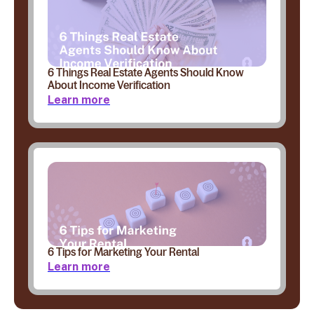
6 Things Real Estate Agents Should Know
About Income Verification
Learn more
6 Tips for Marketing Your Rental
Learn more