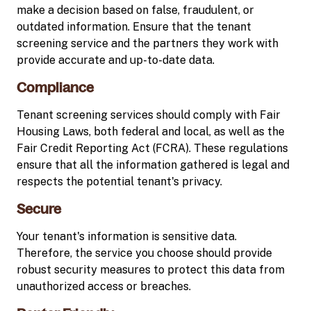
make a decision based on false, fraudulent, or
outdated information. Ensure that the tenant
screening service and the partners they work with
provide accurate and up-to-date data.
Compliance
Tenant screening services should comply with Fair
Housing Laws, both federal and local, as well as the
Fair Credit Reporting Act (FCRA). These regulations
ensure that all the information gathered is legal and
respects the potential tenant's privacy.
Secure
Your tenant's information is sensitive data.
Therefore, the service you choose should provide
robust security measures to protect this data from
unauthorized access or breaches.