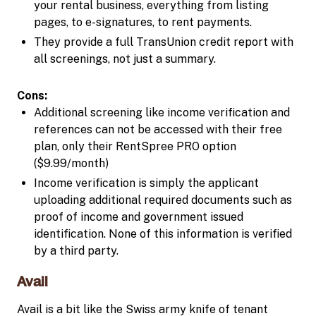
your rental business, everything from listing
pages, to e-signatures, to rent payments.
They provide a full TransUnion credit report with
all screenings, not just a summary.
Cons:
Additional screening like income verification and
references can not be accessed with their free
plan, only their RentSpree PRO option
($9.99/month)
Income verification is simply the applicant
uploading additional required documents such as
proof of income and government issued
identification. None of this information is verified
by a third party.
Avail
Avail is a bit like the Swiss army knife of tenant