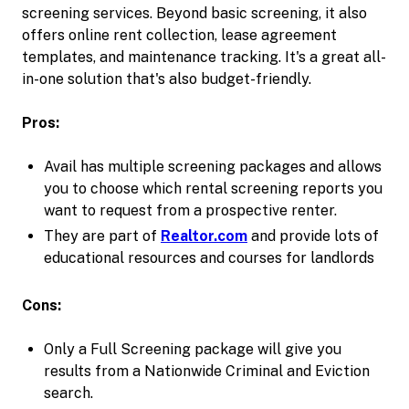
screening services. Beyond basic screening, it also
offers online rent collection, lease agreement
templates, and maintenance tracking. It's a great all-
in-one solution that's also budget-friendly.
Pros:
Avail has multiple screening packages and allows
you to choose which rental screening reports you
want to request from a prospective renter.
They are part of
Realtor.com
and provide lots of
educational resources and courses for landlords
Cons:
Only a Full Screening package will give you
results from a Nationwide Criminal and Eviction
search.