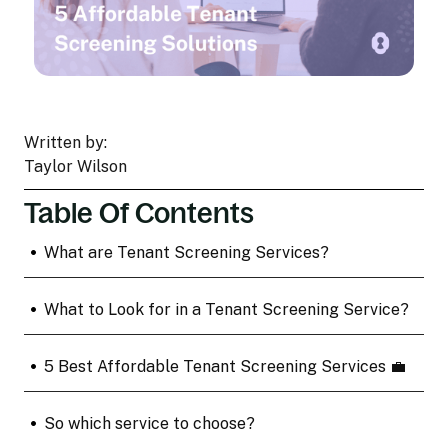
Written by:
Taylor Wilson
Table Of Contents
•
What are Tenant Screening Services?
•
What to Look for in a Tenant Screening Service?
•
5 Best Affordable Tenant Screening Services 💼
•
So which service to choose?