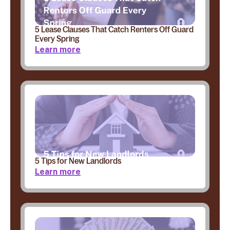
5 Lease Clauses That Catch Renters Off Guard
Every Spring
Learn more
5 Tips for New Landlords
Learn more