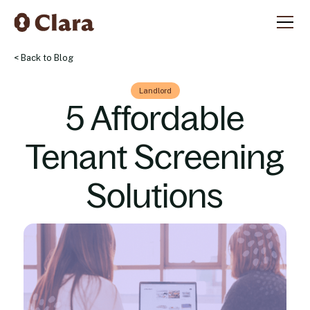
< Back to Blog
Landlord
5 Affordable
Tenant Screening
Solutions