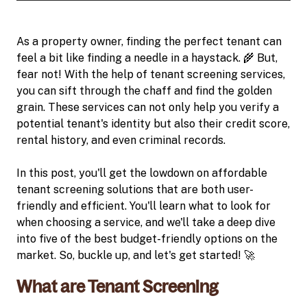
As a property owner, finding the perfect tenant can
feel a bit like finding a needle in a haystack. 🌾 But,
fear not! With the help of tenant screening services,
you can sift through the chaff and find the golden
grain. These services can not only help you verify a
potential tenant's identity but also their credit score,
rental history, and even criminal records.
In this post, you'll get the lowdown on affordable
tenant screening solutions that are both user-
friendly and efficient. You'll learn what to look for
when choosing a service, and we'll take a deep dive
into five of the best budget-friendly options on the
market. So, buckle up, and let's get started! 🚀
What are Tenant Screening