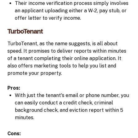
Their income verification process simply involves
an applicant uploading either a W-2, pay stub, or
offer letter to verify income.
TurboTenant
TurboTenant, as the name suggests, is all about
speed. It promises to deliver reports within minutes
of a tenant completing their online application. It
also offers marketing tools to help you list and
promote your property.
Pros:
With just the tenant's email or phone number, you
can easily conduct a credit check, criminal
background check, and eviction report within 5
minutes.
Cons: