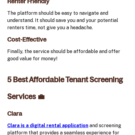
Renter Friendly
The platform should be easy to navigate and
understand. It should save you and your potential
renters time, not give you a headache.
Cost-Effective
Finally, the service should be affordable and offer
good value for money!
5 Best Affordable Tenant Screening
Services 💼
Clara
Clara is a digital rental application
and screening
platform that provides a seamless experience for