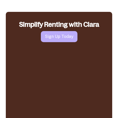
Simplify Renting with Clara
Sign Up Today