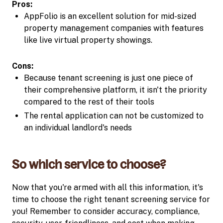
Pros:
AppFolio is an excellent solution for mid-sized
property management companies with features
like live virtual property showings.
Cons:
Because tenant screening is just one piece of
their comprehensive platform, it isn't the priority
compared to the rest of their tools
The rental application can not be customized to
an individual landlord's needs
So which service to choose?
Now that you're armed with all this information, it's
time to choose the right tenant screening service for
you! Remember to consider accuracy, compliance,