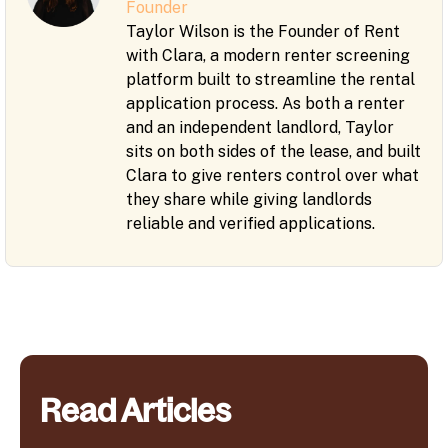
Founder
Taylor Wilson is the Founder of Rent
with Clara, a modern renter screening
platform built to streamline the rental
application process. As both a renter
and an independent landlord, Taylor
sits on both sides of the lease, and built
Clara to give renters control over what
they share while giving landlords
reliable and verified applications.
Read Articles