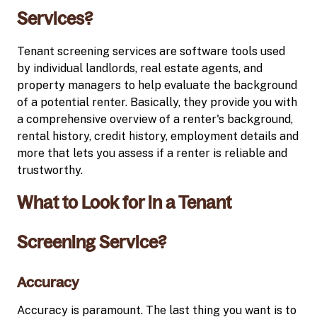
Services?
Tenant screening services are software tools used
by individual landlords, real estate agents, and
property managers to help evaluate the background
of a potential renter. Basically, they provide you with
a comprehensive overview of a renter's background,
rental history, credit history, employment details and
more that lets you assess if a renter is reliable and
trustworthy.
What to Look for in a Tenant
Screening Service?
Accuracy
Accuracy is paramount. The last thing you want is to