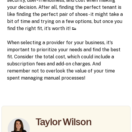
security, user-friendliness, and cost when making
your decision. After all, finding the perfect tenant is
like finding the perfect pair of shoes - it might take a
bit of time and trying on a few options, but once you
find the right fit, it's worth it! 👟
When selecting a provider for your business, it's
important to prioritize your needs and find the best
fit. Consider the total cost, which could include a
subscription fees and add-on charges. And
remember not to overlook the value of your time
spent managing manual processes!
Taylor Wilson