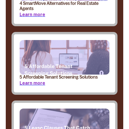
4 SmartMove Alternatives for Real Estate
Agents
Learn more
5 Affordable Tenant Screening Solutions
Learn more