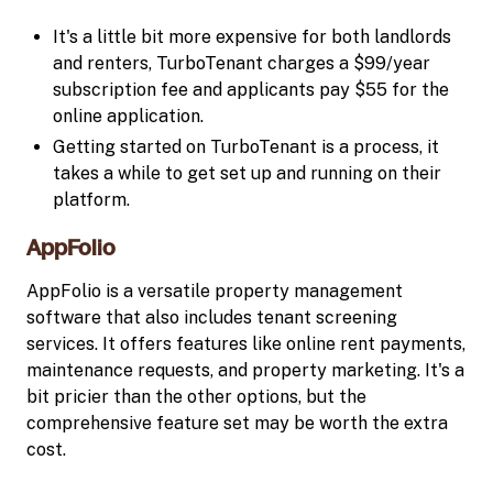
It's a little bit more expensive for both landlords
and renters, TurboTenant charges a $99/year
subscription fee and applicants pay $55 for the
online application.
Getting started on TurboTenant is a process, it
takes a while to get set up and running on their
platform.
AppFolio
AppFolio is a versatile property management
software that also includes tenant screening
services. It offers features like online rent payments,
maintenance requests, and property marketing. It's a
bit pricier than the other options, but the
comprehensive feature set may be worth the extra
cost.