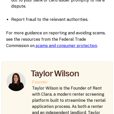
out to your bank or card issuer promptly to file a
dispute.
Report fraud to the relevant authorities.
For more guidance on reporting and avoiding scams,
see the resources from the Federal Trade
Commission on
scams and consumer protection
.
Taylor Wilson
Founder
Taylor Wilson is the Founder of Rent
with Clara, a modern renter screening
platform built to streamline the rental
application process. As both a renter
and an independent landlord, Taylor