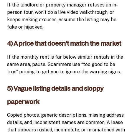
If the landlord or property manager refuses an in-
person tour, won’t do a live video walkthrough, or
keeps making excuses, assume the listing may be
fake or hijacked.
4) A price that doesn’t match the market
If the monthly rent is far below similar rentals in the
same area, pause. Scammers use “too good to be
true” pricing to get you to ignore the warning signs.
5) Vague listing details and sloppy
paperwork
Copied photos, generic descriptions, missing address
details, and inconsistent names are common. A lease
that appears rushed, incomplete, or mismatched with