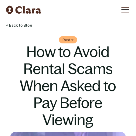
< Back to Blog
Renter
How to Avoid
Rental Scams
When Asked to
Pay Before
Viewing