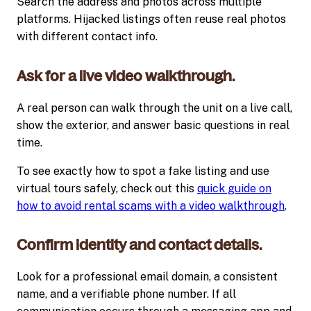
Search the address and photos across multiple
platforms. Hijacked listings often reuse real photos
with different contact info.
Ask for a live video walkthrough.
A real person can walk through the unit on a live call,
show the exterior, and answer basic questions in real
time.
To see exactly how to spot a fake listing and use
virtual tours safely, check out this
quick guide on
how to avoid rental scams with a video walkthrough
.
Confirm identity and contact details.
Look for a professional email domain, a consistent
name, and a verifiable phone number. If all