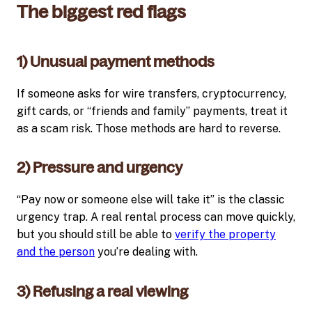
The biggest red flags
1) Unusual payment methods
If someone asks for wire transfers, cryptocurrency,
gift cards, or “friends and family” payments, treat it
as a scam risk. Those methods are hard to reverse.
2) Pressure and urgency
“Pay now or someone else will take it” is the classic
urgency trap. A real rental process can move quickly,
but you should still be able to
verify the property
and the person
you’re dealing with.
3) Refusing a real viewing