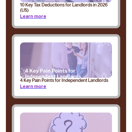
10 Key Tax Deductions for Landlords in 2026
(US)
Learn more
4 Key Pain Points for Independent Landlords
Learn more