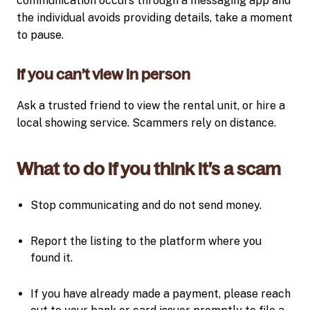
communication occurs through a messaging app and
the individual avoids providing details, take a moment
to pause.
If you can’t view in person
Ask a trusted friend to view the rental unit, or hire a
local showing service. Scammers rely on distance.
What to do if you think it’s a scam
Stop communicating and do not send money.
Report the listing to the platform where you
found it.
If you have already made a payment, please reach