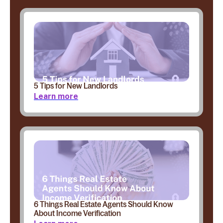
5 Tips for New Landlords
Learn more
6 Things Real Estate Agents Should Know
About Income Verification