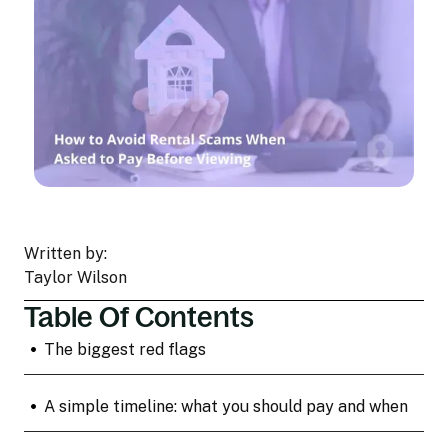
Written by:
Taylor Wilson
Table Of Contents
•
The biggest red flags
•
A simple timeline: what you should pay and when