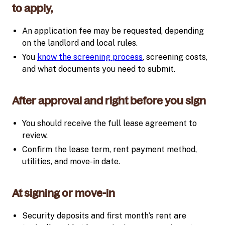
to apply,
An application fee may be requested, depending
on the landlord and local rules.
You
know the screening process
, screening costs,
and what documents you need to submit.
After approval and right before you sign
You should receive the full lease agreement to
review.
Confirm the lease term, rent payment method,
utilities, and move-in date.
At signing or move-in
Security deposits and first month’s rent are