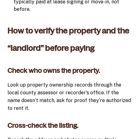
typically paid at lease signing or move-in, not
before.
How to verify the property and the
“landlord” before paying
Check who owns the property.
Look up property ownership records through the
local county assessor or recorder’s office. If the
name doesn’t match, ask for proof they’re authorized
to rent it.
Cross-check the listing.