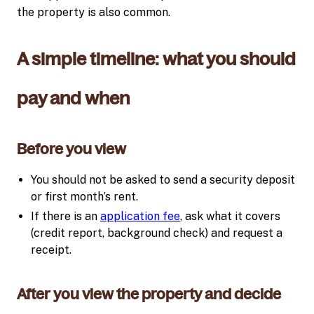
the property is also common.
A simple timeline: what you should
pay and when
Before you view
You should not be asked to send a security deposit
or first month’s rent.
If there is an
application fee
, ask what it covers
(credit report, background check) and request a
receipt.
After you view the property and decide