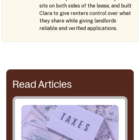
sits on both sides of the lease, and built
Clara to give renters control over what
they share while giving landlords
reliable and verified applications.
Read Articles