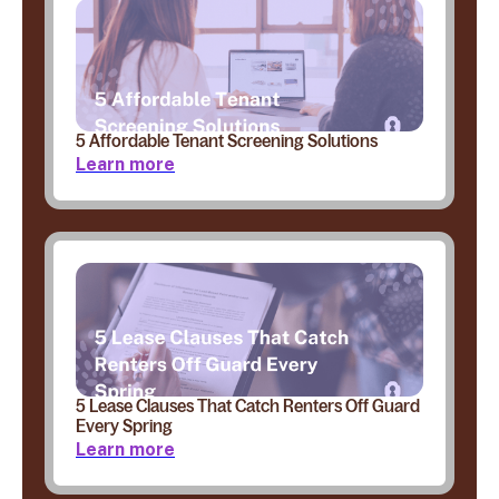
5 Affordable Tenant Screening Solutions
Learn more
5 Lease Clauses That Catch Renters Off Guard
Every Spring
Learn more