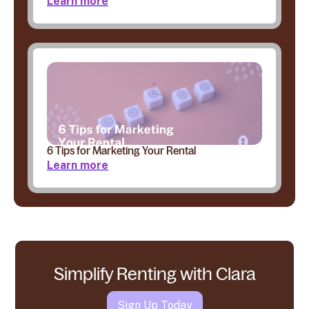
Learn more
6 Tips for Marketing Your Rental
Learn more
Simplify Renting with Clara
Sign Up Today