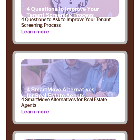
4 Questions to Ask to Improve Your Tenant
Screening Process
Learn more
4 SmartMove Alternatives for Real Estate
Agents
Learn more