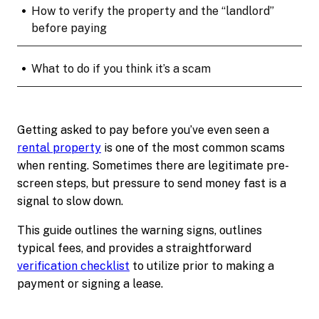
•
How to verify the property and the “landlord”
before paying
•
What to do if you think it’s a scam
Getting asked to pay before you’ve even seen a
rental property
is one of the most common scams
when renting. Sometimes there are legitimate pre-
screen steps, but pressure to send money fast is a
signal to slow down.
This guide outlines the warning signs, outlines
typical fees, and provides a straightforward
verification checklist
to utilize prior to making a
payment or signing a lease.