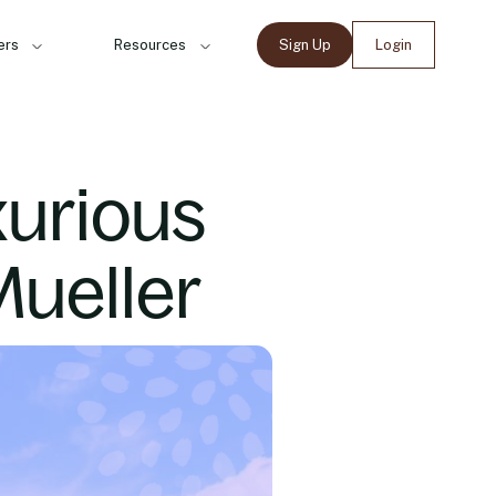
ers
Resources
Sign Up
Login
xurious
Mueller