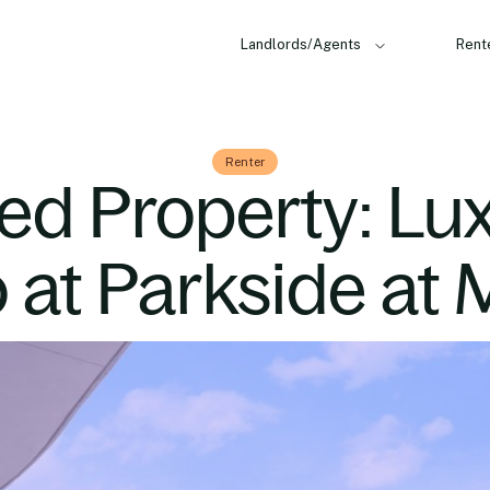
Landlords/Agents
Rent
Renter
ed Property: Lu
at Parkside at 