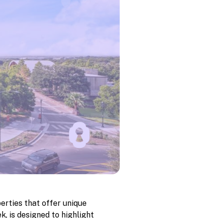
erties that offer unique
k, is designed to highlight