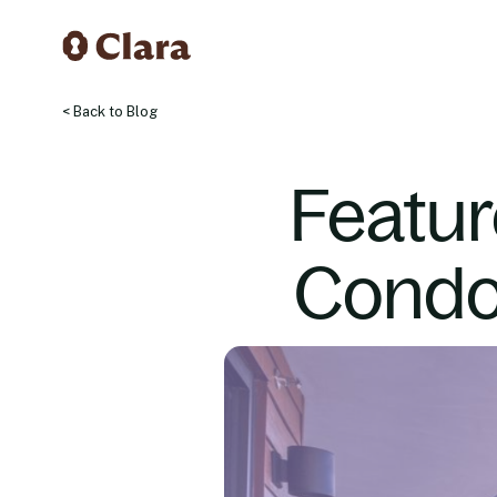
< Back to Blog
Featur
Condo 