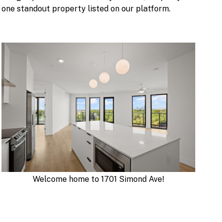
one standout property listed on our platform.
Welcome home to 1701 Simond Ave!