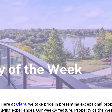
Here at
Clara
, we take pride in presenting exceptional prop
living experiences. Our weekly feature, Property of the Wee