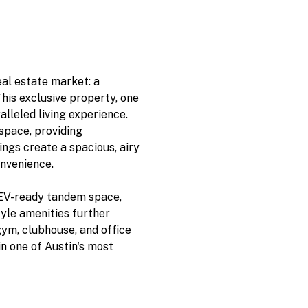
eal estate market: a
his exclusive property, one
ralleled living experience.
space, providing
ings create a spacious, airy
nvenience.
 EV-ready tandem space,
tyle amenities further
gym, clubhouse, and office
in one of Austin's most