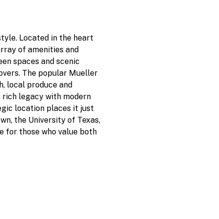
style. Located in the heart
array of amenities and
een spaces and scenic
lovers. The popular Mueller
h, local produce and
s rich legacy with modern
gic location places it just
n, the University of Texas,
ce for those who value both