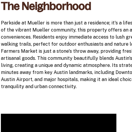
The Neighborhood
Parkside at Mueller is more than just a residence; it's a life
of the vibrant Mueller community, this property offers an 
conveniences. Residents enjoy immediate access to lush gr
walking trails, perfect for outdoor enthusiasts and nature 
Farmers Market is just a stone's throw away, providing fres
artisanal goods. This community beautifully blends Austin'
living, creating a unique and dynamic atmosphere. Its strate
minutes away from key Austin landmarks, including Downtow
Austin Airport, and major hospitals, making it an ideal choi
tranquility and urban connectivity.