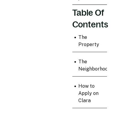
Table Of
Contents
•
The
Property
•
The
Neighborhood
•
How to
Apply on
Clara