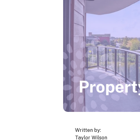
Written by:
Taylor Wilson