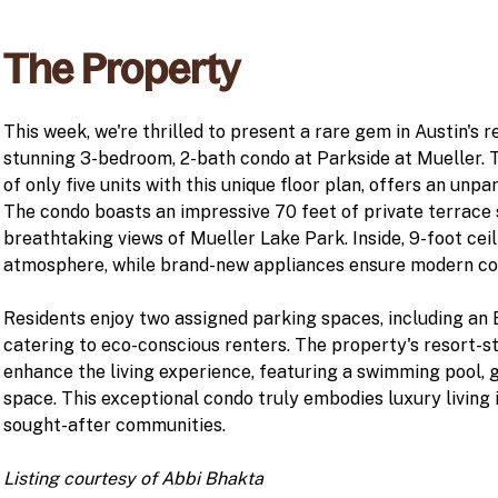
The Property
This week, we're thrilled to present a rare gem in Austin's r
stunning 3-bedroom, 2-bath condo at Parkside at Mueller. T
of only five units with this unique floor plan, offers an unpa
The condo boasts an impressive 70 feet of private terrace 
breathtaking views of Mueller Lake Park. Inside, 9-foot ceil
atmosphere, while brand-new appliances ensure modern co
Residents enjoy two assigned parking spaces, including an
catering to eco-conscious renters. The property's resort-s
enhance the living experience, featuring a swimming pool, 
space. This exceptional condo truly embodies luxury living 
sought-after communities.
Listing courtesy of Abbi Bhakta