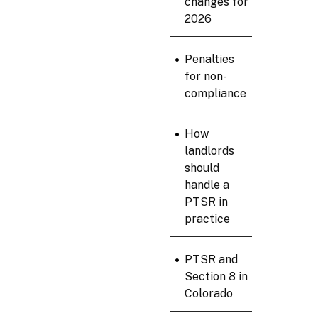
changes for
2026
•
Penalties
for non-
compliance
•
How
landlords
should
handle a
PTSR in
practice
•
PTSR and
Section 8 in
Colorado