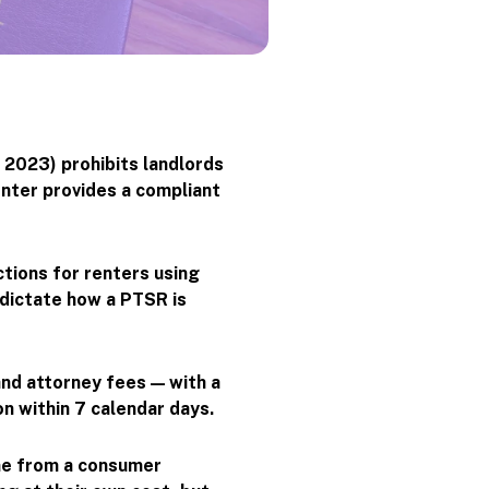
 2023) prohibits landlords
enter provides a compliant
tions for renters using
 dictate how a PTSR is
and attorney fees — with a
on within 7 calendar days.
me from a consumer