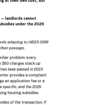
ng at their own cost, but
s — landlords cannot
subsidies under the 2026
lords adapting to HB23-1099
their passage.
miliar problem: every
to $60 charges stack up
m two laws passed in 2023
renter provides a compliant
ge an application fee or a
re specific, and the 2026
ing housing subsidies.
ides of the transaction. If