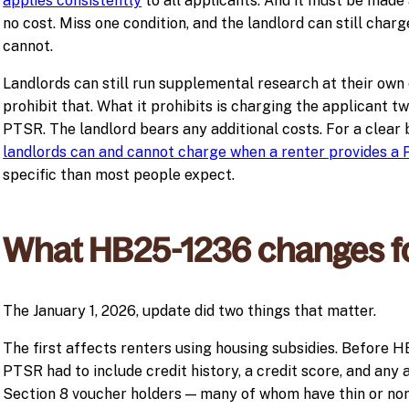
applies consistently
to all applicants. And it must be made 
no cost. Miss one condition, and the landlord can still charge
cannot.
Landlords can still run supplemental research at their own
prohibit that. What it prohibits is charging the applicant tw
PTSR. The landlord bears any additional costs. For a clea
landlords can and cannot charge when a renter provides a
specific than most people expect.
What HB25-1236 changes f
The January 1, 2026, update did two things that matter.
The first affects renters using housing subsidies. Before 
PTSR had to include credit history, a credit score, and any 
Section 8 voucher holders — many of whom have thin or none