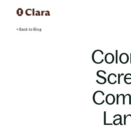
< Back to Blog
Colo
Scre
Comp
Lan