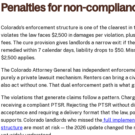
Penalties for non-complian
Colorado's enforcement structure is one of the clearest in 
violates the law faces $2,500 in damages per violation, plu
fees. The cure provision gives landlords a narrow exit: if the
remedied within 7 calendar days, liability drops to $50. Mis
$2,500 applies.
The Colorado Attorney General has independent enforcement 
purely a private lawsuit mechanism. Renters can bring a civ
also act without one. That dual enforcement path is what gi
The violations that generate claims follow a pattern. Charg
receiving a compliant PTSR. Rejecting the PTSR without di
acceptance and requiring a delivery format that the law, p
supports. Colorado landlords who missed the
full implement
structure
are most at risk — the 2026 update changed the r