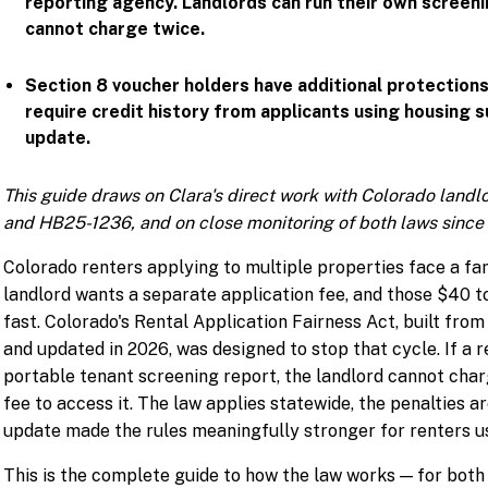
reporting agency. Landlords can run their own screeni
cannot charge twice.
Section 8 voucher holders have additional protection
require credit history from applicants using housing 
update.
This guide draws on Clara's direct work with Colorado land
and HB25-1236, and on close monitoring of both laws since 
Colorado renters applying to multiple properties face a fa
landlord wants a separate application fee, and those $40 
fast. Colorado's Rental Application Fairness Act, built fro
and updated in 2026, was designed to stop that cycle. If a 
portable tenant screening report, the landlord cannot char
fee to access it. The law applies statewide, the penalties a
update made the rules meaningfully stronger for renters us
This is the complete guide to how the law works — for both s