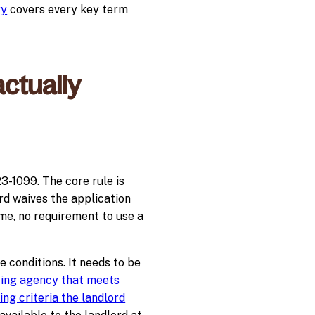
ry
covers every key term
ctually
-1099. The core rule is
rd waives the application
ame, no requirement to use a
e conditions. It needs to be
ing agency that meets
ng criteria the landlord