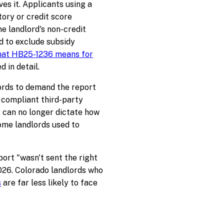
s it. Applicants using a
tory or credit score
he landlord's non-credit
d to exclude subsidy
at HB25-1236 means for
d in detail.
lords to demand the report
 compliant third-party
 can no longer dictate how
ome landlords used to
ort "wasn't sent the right
026. Colorado landlords who
s
are far less likely to face