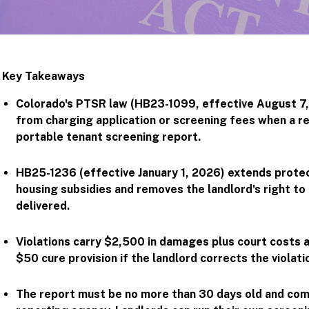
Key Takeaways
Colorado's PTSR law (HB23-1099, effective August 7,
from charging application or screening fees when a r
portable tenant screening report.
HB25-1236 (effective January 1, 2026) extends protec
housing subsidies and removes the landlord's right to
delivered.
Violations carry $2,500 in damages plus court costs 
$50 cure provision if the landlord corrects the violati
The report must be no more than 30 days old and co