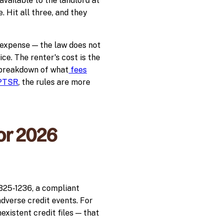
available to the landlord at
. Hit all three, and they
 expense — the law does not
ice. The renter's cost is the
r breakdown of what
fees
 PTSR
, the rules are more
or 2026
HB25-1236, a compliant
adverse credit events. For
xistent credit files — that