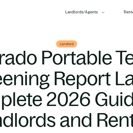
Landlords/Agents
Rent
Landlord
rado Portable T
ening Report L
lete 2026 Guid
dlords and Ren