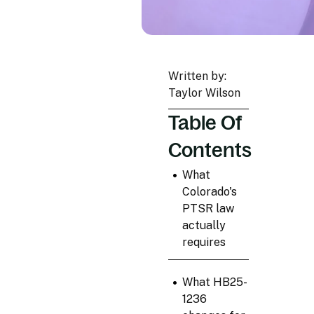
Written by:
Taylor Wilson
Table Of
Contents
•
What
Colorado's
PTSR law
actually
requires
•
What HB25-
1236