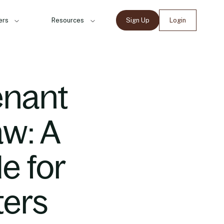
ers
Resources
Sign Up
Login
enant
aw: A
e for
ters