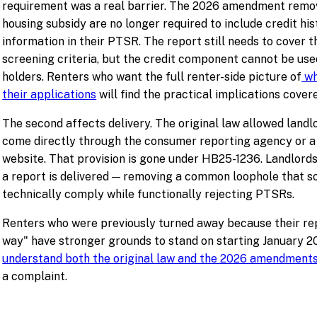
requirement was a real barrier. The 2026 amendment remove
housing subsidy are no longer required to include credit his
information in their PTSR. The report still needs to cover t
screening criteria, but the credit component cannot be use
holders. Renters who want the full renter-side picture of
wh
their applications
will find the practical implications covere
The second affects delivery. The original law allowed land
come directly through the consumer reporting agency or a
website. That provision is gone under HB25-1236. Landlords
a report is delivered — removing a common loophole that s
technically comply while functionally rejecting PTSRs.
Renters who were previously turned away because their rep
way" have stronger grounds to stand on starting January 2
understand both the original law and the 2026 amendment
a complaint.