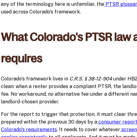
any of the terminology here is unfamiliar, the
PTSR glossa
used across Colorado's framework.
What Colorado's PTSR law a
requires
Colorado's framework lives in
C.R.S. § 38-12-904
under HB23
clean: when a renter provides a compliant PTSR, the landlo
fee. No workaround, no alternative fee under a different n
landlord-chosen provider.
For the report to trigger that protection, it must clear thre
prepared within the previous 30 days by a
consumer report
Colorado's requirements
. It needs to cover whatever
screeni