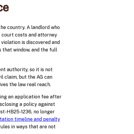
ce
the country. A landlord who
s court costs and attorney
 violation is discovered and
s that window, and the full
authority, so it is not
il claim, but the AG can
ves the law real reach.
ing an application fee after
sclosing a policy against
ost-HB25-1236, no longer
ation timeline and penalty
ules in ways that are not