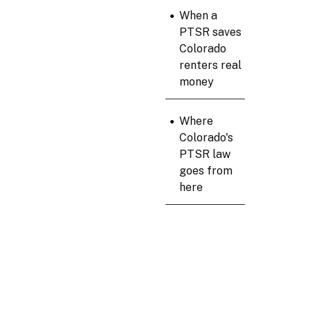
•
When a
PTSR saves
Colorado
renters real
money
•
Where
Colorado's
PTSR law
goes from
here