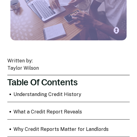
Written by:
Taylor Wilson
Table Of Contents
•
Understanding Credit History
•
What a Credit Report Reveals
•
Why Credit Reports Matter for Landlords