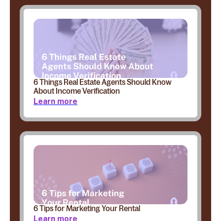
6 Things Real Estate Agents Should Know
About Income Verification
Learn more
6 Tips for Marketing Your Rental
Learn more