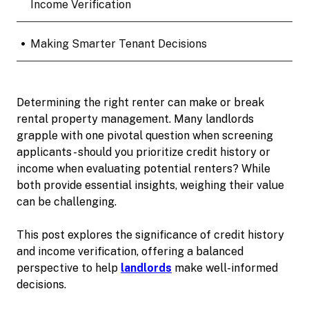
Income Verification
•
Making Smarter Tenant Decisions
Determining the right renter can make or break
rental property management. Many landlords
grapple with one pivotal question when screening
applicants - should you prioritize credit history or
income when evaluating potential renters? While
both provide essential insights, weighing their value
can be challenging.
This post explores the significance of credit history
and income verification, offering a balanced
perspective to help
landlords
make well-informed
decisions.