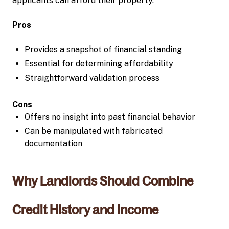
applicants can afford their property.
Pros
Provides a snapshot of financial standing
Essential for determining affordability
Straightforward validation process
Cons
Offers no insight into past financial behavior
Can be manipulated with fabricated
documentation
Why Landlords Should Combine
Credit History and Income