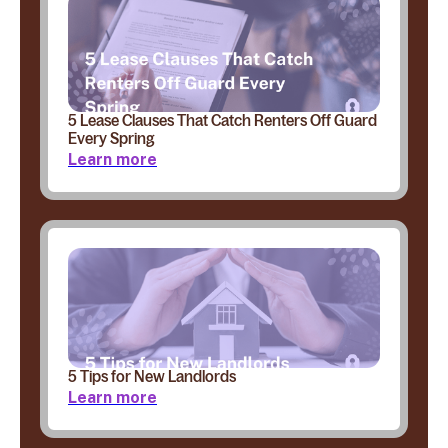
5 Lease Clauses That Catch Renters Off Guard
Every Spring
Learn more
5 Tips for New Landlords
Learn more