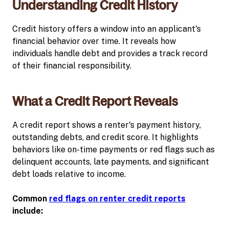
Understanding Credit History
Credit history offers a window into an applicant's
financial behavior over time. It reveals how
individuals handle debt and provides a track record
of their financial responsibility.
What a Credit Report Reveals
A credit report shows a renter's payment history,
outstanding debts, and credit score. It highlights
behaviors like on-time payments or red flags such as
delinquent accounts, late payments, and significant
debt loads relative to income.
Common
red flags on renter credit reports
include: