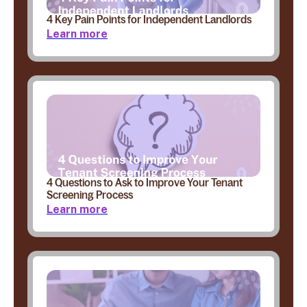
4 Key Pain Points for Independent Landlords
Learn more
4 Questions to Ask to Improve Your Tenant
Screening Process
Learn more