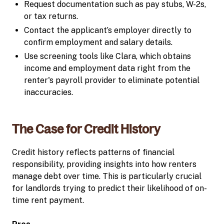
Request documentation such as pay stubs, W-2s,
or tax returns.
Contact the applicant’s employer directly to
confirm employment and salary details.
Use screening tools like Clara, which obtains
income and employment data right from the
renter's payroll provider to eliminate potential
inaccuracies.
The Case for Credit History
Credit history reflects patterns of financial
responsibility, providing insights into how renters
manage debt over time. This is particularly crucial
for landlords trying to predict their likelihood of on-
time rent payment.