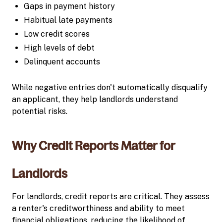
Gaps in payment history
Habitual late payments
Low credit scores
High levels of debt
Delinquent accounts
While negative entries don't automatically disqualify
an applicant, they help landlords understand
potential risks.
Why Credit Reports Matter for
Landlords
For landlords, credit reports are critical. They assess
a renter's creditworthiness and ability to meet
financial obligations, reducing the likelihood of