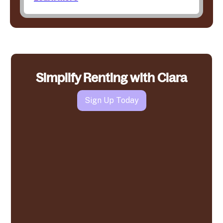
Simplify Renting with Clara
Sign Up Today