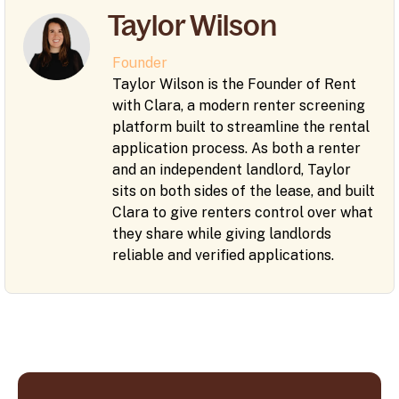
Taylor Wilson
Founder
Taylor Wilson is the Founder of Rent
with Clara, a modern renter screening
platform built to streamline the rental
application process. As both a renter
and an independent landlord, Taylor
sits on both sides of the lease, and built
Clara to give renters control over what
they share while giving landlords
reliable and verified applications.