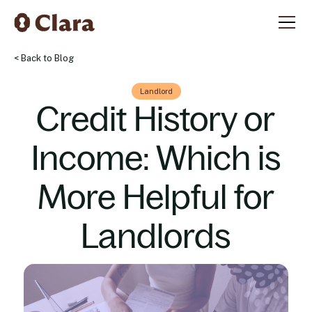
< Back to Blog
Landlord
Credit History or
Income: Which is
More Helpful for
Landlords