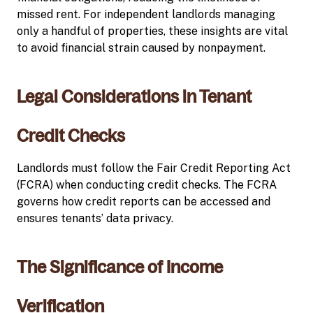
missed rent. For independent landlords managing
only a handful of properties, these insights are vital
to avoid financial strain caused by nonpayment.
Legal Considerations in Tenant
Credit Checks
Landlords must follow the Fair Credit Reporting Act
(FCRA) when conducting credit checks. The FCRA
governs how credit reports can be accessed and
ensures tenants’ data privacy.
The Significance of Income
Verification