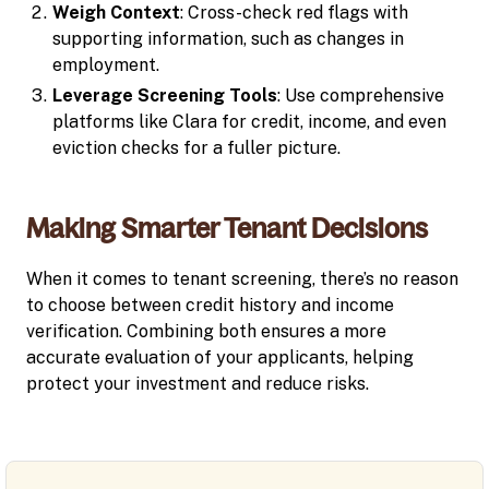
Weigh Context
: Cross-check red flags with
supporting information, such as changes in
employment.
Leverage Screening Tools
: Use comprehensive
platforms like Clara for credit, income, and even
eviction checks for a fuller picture.
Making Smarter Tenant Decisions
When it comes to tenant screening, there’s no reason
to choose between credit history and income
verification. Combining both ensures a more
accurate evaluation of your applicants, helping
protect your investment and reduce risks.