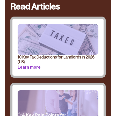
Read Articles
10 Key Tax Deductions for Landlords in 2026
(US)
Learn more