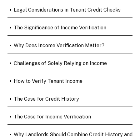
•
Legal Considerations in Tenant Credit Checks
•
The Significance of Income Verification
•
Why Does Income Verification Matter?
•
Challenges of Solely Relying on Income
•
How to Verify Tenant Income
•
The Case for Credit History
•
The Case for Income Verification
•
Why Landlords Should Combine Credit History and