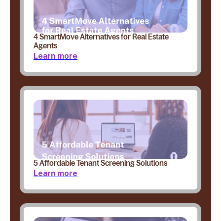
4 SmartMove Alternatives for Real Estate
Agents
Learn more
5 Affordable Tenant Screening Solutions
Learn more