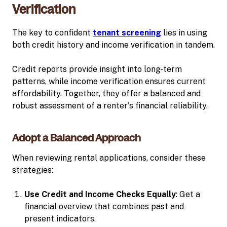
Verification
The key to confident
tenant screening
lies in using
both credit history and income verification in tandem.
Credit reports provide insight into long-term
patterns, while income verification ensures current
affordability. Together, they offer a balanced and
robust assessment of a renter's financial reliability.
Adopt a Balanced Approach
When reviewing rental applications, consider these
strategies:
Use Credit and Income Checks Equally
: Get a
financial overview that combines past and
present indicators.