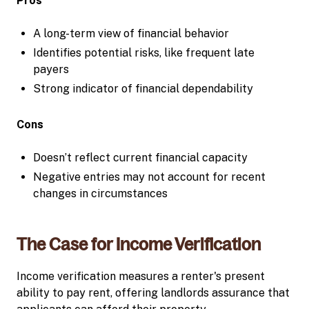
Pros
A long-term view of financial behavior
Identifies potential risks, like frequent late
payers
Strong indicator of financial dependability
Cons
Doesn’t reflect current financial capacity
Negative entries may not account for recent
changes in circumstances
The Case for Income Verification
Income verification measures a renter's present
ability to pay rent, offering landlords assurance that