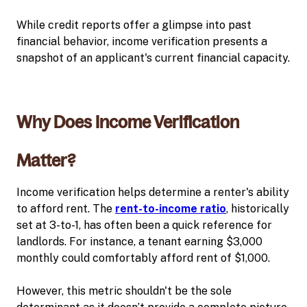
While credit reports offer a glimpse into past
financial behavior, income verification presents a
snapshot of an applicant's current financial capacity.
Why Does Income Verification
Matter?
Income verification helps determine a renter's ability
to afford rent. The
rent-to-income ratio
, historically
set at 3-to-1, has often been a quick reference for
landlords. For instance, a tenant earning $3,000
monthly could comfortably afford rent of $1,000.
However, this metric shouldn't be the sole