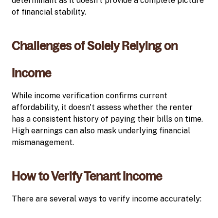
determinant as it doesn’t provide a complete picture
of financial stability.
Challenges of Solely Relying on
Income
While income verification confirms current
affordability, it doesn't assess whether the renter
has a consistent history of paying their bills on time.
High earnings can also mask underlying financial
mismanagement.
How to Verify Tenant Income
There are several ways to verify income accurately: