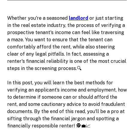
Whether you're a seasoned
landlord
or just starting
in the real estate industry, the process of verifying a
prospective tenant's income can feel like traversing
a maze. You want to ensure that the tenant can
comfortably afford the rent, while also steering
clear of any legal pitfalls. In fact, assessing a
renter's financial reliability is one of the most crucial
steps in the screening process.🔍
In this post, you will learn the best methods for
verifying an applicant’s income and employment, how
to determine if someone can or should afford the
rent, and some cautionary advice to avoid fraudulent
documents. By the end of this read, you'll be a pro at
sifting through the financial jargon and spotting a
financially responsible renter! 🕵️💼📈