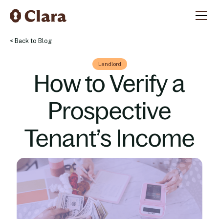
< Back to Blog
Landlord
How to Verify a
Prospective
Tenant’s Income