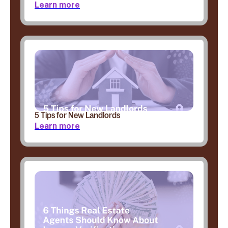
Learn more
5 Tips for New Landlords
Learn more