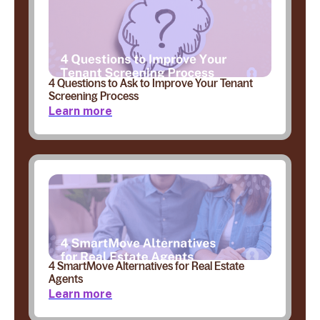
4 Questions to Ask to Improve Your Tenant
Screening Process
Learn more
4 SmartMove Alternatives for Real Estate
Agents
Learn more