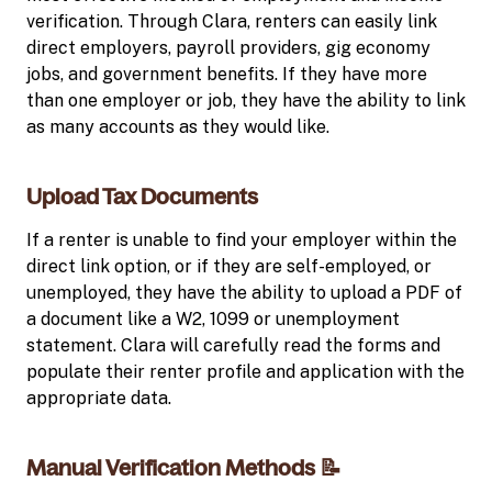
verification. Through Clara, renters can easily link
direct employers, payroll providers, gig economy
jobs, and government benefits. If they have more
than one employer or job, they have the ability to link
as many accounts as they would like.
Upload Tax Documents
If a renter is unable to find your employer within the
direct link option, or if they are self-employed, or
unemployed, they have the ability to upload a PDF of
a document like a W2, 1099 or unemployment
statement. Clara will carefully read the forms and
populate their renter profile and application with the
appropriate data.
Manual Verification Methods 📝