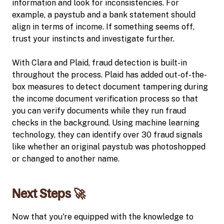
information and look for inconsistencies. For
example, a paystub and a bank statement should
align in terms of income. If something seems off,
trust your instincts and investigate further.
With Clara and Plaid, fraud detection is built-in
throughout the process. Plaid has added out-of-the-
box measures to detect document tampering during
the income document verification process so that
you can verify documents while they run fraud
checks in the background. Using machine learning
technology, they can identify over 30 fraud signals
like whether an original paystub was photoshopped
or changed to another name.
Next Steps 🚀
Now that you're equipped with the knowledge to