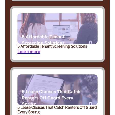
5 Affordable Tenant Screening Solutions
Learn more
5 Lease Clauses That Catch Renters Off Guard
Every Spring