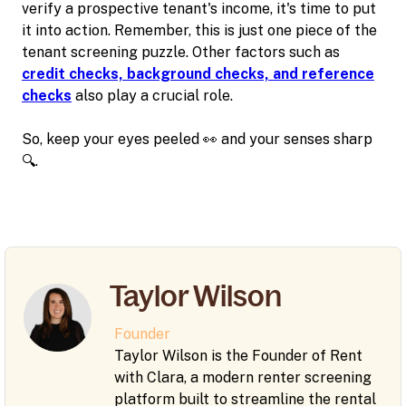
verify a prospective tenant's income, it's time to put
it into action. Remember, this is just one piece of the
tenant screening puzzle. Other factors such as
credit checks, background checks, and reference
checks
also play a crucial role.
So, keep your eyes peeled 👀 and your senses sharp
🔍.
Taylor Wilson
Founder
Taylor Wilson is the Founder of Rent
with Clara, a modern renter screening
platform built to streamline the rental