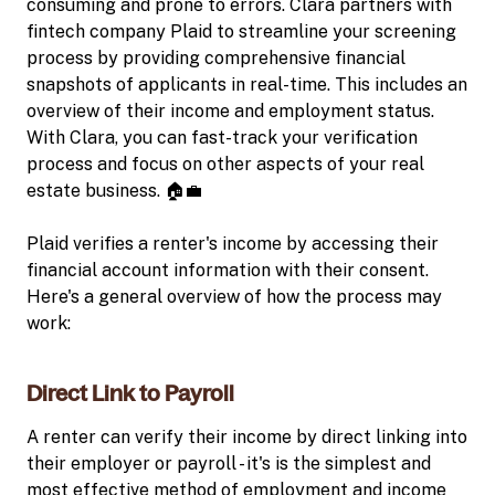
consuming and prone to errors. Clara partners with
fintech company Plaid to streamline your screening
process by providing comprehensive financial
snapshots of applicants in real-time. This includes an
overview of their income and employment status.
With Clara, you can fast-track your verification
process and focus on other aspects of your real
estate business. 🏠💼
Plaid verifies a renter's income by accessing their
financial account information with their consent.
Here's a general overview of how the process may
work:
Direct Link to Payroll
A renter can verify their income by direct linking into
their employer or payroll - it's is the simplest and
most effective method of employment and income