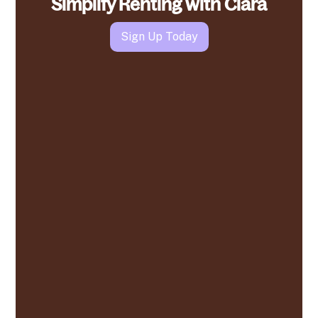
Simplify Renting with Clara
Sign Up Today