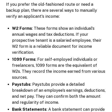
If you prefer the old-fashioned route or need a
backup plan, there are several ways to manually
verify an applicant's income:
W2 Forms
: These forms show an individual's
annual wages and tax deductions. If your
prospective tenant is a salaried employee, their
W2 form is a reliable document for income
verification.
1099 Forms
: For self-employed individuals or
freelancers, 1099 forms are the equivalent of
W2s. They record the income earned from various
sources.
Paystubs
: Paystubs provide a detailed
breakdown of an employee's earnings, deductions,
and net pay. They can confirm both the amount
and regularity of income.
Bank Statements
: A bank statement can provide