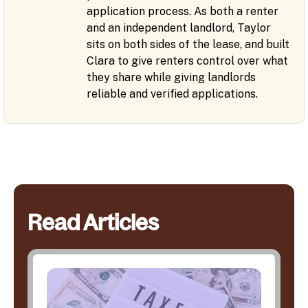
application process. As both a renter
and an independent landlord, Taylor
sits on both sides of the lease, and built
Clara to give renters control over what
they share while giving landlords
reliable and verified applications.
Read Articles