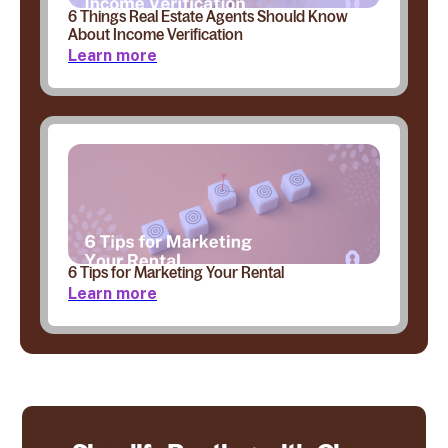
6 Things Real Estate Agents Should Know
About Income Verification
Learn more
6 Tips for Marketing Your Rental
Learn more