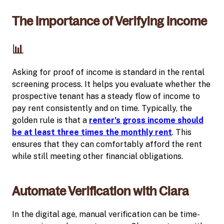
The Importance of Verifying Income
📊
Asking for proof of income is standard in the rental
screening process. It helps you evaluate whether the
prospective tenant has a steady flow of income to
pay rent consistently and on time. Typically, the
golden rule is that a
renter's gross income should
be at least three times the monthly rent
. This
ensures that they can comfortably afford the rent
while still meeting other financial obligations.
Automate Verification with Clara
In the digital age, manual verification can be time-