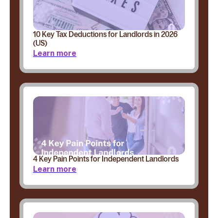
10 Key Tax Deductions for Landlords in 2026
(US)
Learn more
4 Key Pain Points for Independent Landlords
Learn more