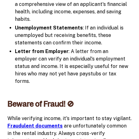
a comprehensive view of an applicant's financial
health, including income, expenses, and saving
habits.
Unemployment Statements
: If an individual is
unemployed but receiving benefits, these
statements can confirm their income.
Letter from Employer
: A letter from an
employer can verify an individual's employment
status and income. It is especially useful for new
hires who may not yet have paystubs or tax
forms.
Beware of Fraud! 🚫
While verifying income, it's important to stay vigilant.
Fraudulent documents
are unfortunately common
in the rental industry. Always cross-verify