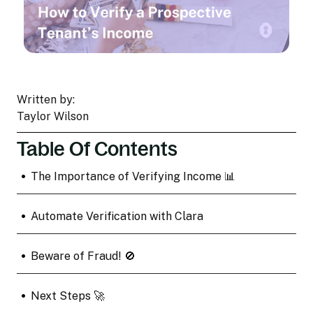
Written by:
Taylor Wilson
Table Of Contents
•
The Importance of Verifying Income 📊
•
Automate Verification with Clara
•
Beware of Fraud! 🚫
•
Next Steps 🚀