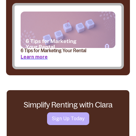
6 Tips for Marketing Your Rental
Learn more
Simplify Renting with Clara
Sign Up Today