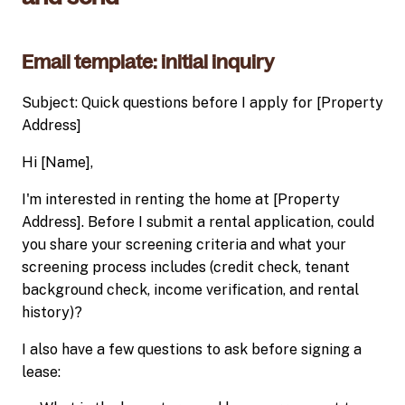
Email template: initial inquiry
Subject: Quick questions before I apply for [Property
Address]
Hi [Name],
I'm interested in renting the home at [Property
Address]. Before I submit a rental application, could
you share your screening criteria and what your
screening process includes (credit check, tenant
background check, income verification, and rental
history)?
I also have a few questions to ask before signing a
lease: