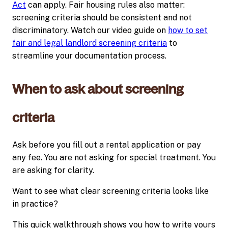
Act
can apply. Fair housing rules also matter:
screening criteria should be consistent and not
discriminatory. Watch our video guide on
how to set
fair and legal landlord screening criteria
to
streamline your documentation process.
When to ask about screening
criteria
Ask before you fill out a rental application or pay
any fee. You are not asking for special treatment. You
are asking for clarity.
Want to see what clear screening criteria looks like
in practice?
This quick walkthrough shows you how to write yours