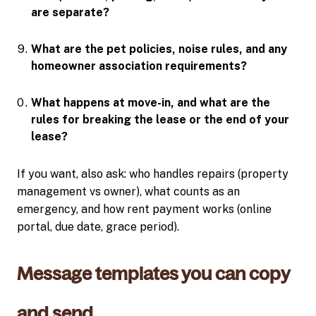
are separate?
What are the pet policies, noise rules, and any
homeowner association requirements?
What happens at move-in, and what are the
rules for breaking the lease or the end of your
lease?
If you want, also ask: who handles repairs (property
management vs owner), what counts as an
emergency, and how rent payment works (online
portal, due date, grace period).
Message templates you can copy
and send