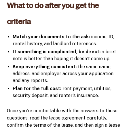
What to do after you get the
criteria
Match your documents to the ask:
income, ID,
rental history, and landlord references.
If something is complicated, be direct:
a brief
note is better than hoping it doesn't come up.
Keep everything consistent:
the same name,
address, and employer across your application
and any reports.
Plan for the full cost:
rent payment, utilities,
security deposit, and renter's insurance.
Once you're comfortable with the answers to these
questions, read the lease agreement carefully,
confirm the terms of the lease, and then sign a lease