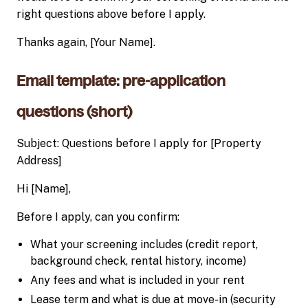
right questions above before I apply.
Thanks again, [Your Name].
Email template: pre-application
questions (short)
Subject: Questions before I apply for [Property
Address]
Hi [Name],
Before I apply, can you confirm:
What your screening includes (credit report,
background check, rental history, income)
Any fees and what is included in your rent
Lease term and what is due at move-in (security