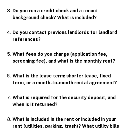
Do you run a credit check and a tenant
background check? What is included?
Do you contact previous landlords for landlord
references?
What fees do you charge (application fee,
screening fee), and what is the monthly rent?
What is the lease term: shorter lease, fixed
term, or a month-to-month rental agreement?
What is required for the security deposit, and
when is it returned?
What is included in the rent or included in your
rent (utilities, parking, trash)? What utility bills