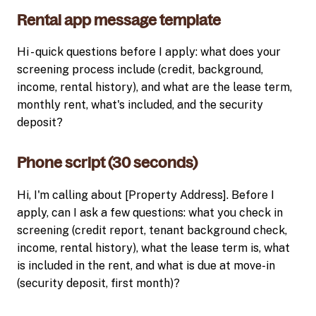
Rental app message template
Hi - quick questions before I apply: what does your
screening process include (credit, background,
income, rental history), and what are the lease term,
monthly rent, what's included, and the security
deposit?
Phone script (30 seconds)
Hi, I'm calling about [Property Address]. Before I
apply, can I ask a few questions: what you check in
screening (credit report, tenant background check,
income, rental history), what the lease term is, what
is included in the rent, and what is due at move-in
(security deposit, first month)?