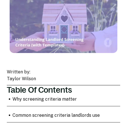
Written by:
Taylor Wilson
Table Of Contents
•
Why screening criteria matter
•
Common screening criteria landlords use