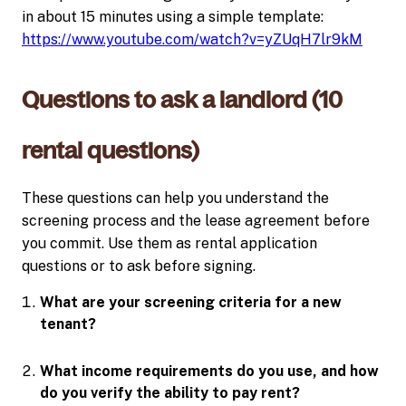
in about 15 minutes using a simple template:
https://www.youtube.com/watch?v=yZUqH7lr9kM
Questions to ask a landlord (10
rental questions)
These questions can help you understand the
screening process and the lease agreement before
you commit. Use them as rental application
questions or to ask before signing.
What are your screening criteria for a new
tenant?
What income requirements do you use, and how
do you verify the ability to pay rent?