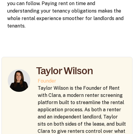
you can follow. Paying rent on time and
understanding your tenancy obligations makes the
whole rental experience smoother for landlords and
tenants.
Taylor Wilson
Founder
Taylor Wilson is the Founder of Rent
with Clara, a modern renter screening
platform built to streamline the rental
application process. As both a renter
and an independent landlord, Taylor
sits on both sides of the lease, and built
Clara to give renters control over what