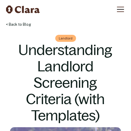
< Back to Blog
Landlord
Understanding
Landlord
Screening
Criteria (with
Templates)