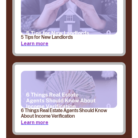
5 Tips for New Landlords
Learn more
6 Things Real Estate Agents Should Know
About Income Verification
Learn more