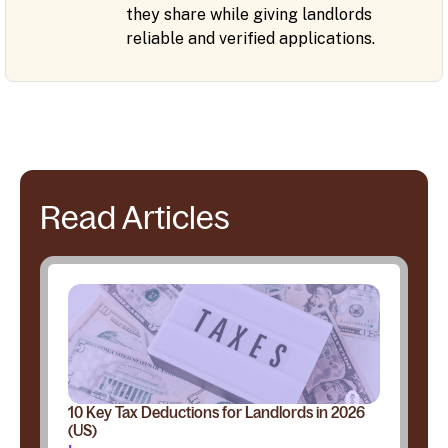
they share while giving landlords
reliable and verified applications.
Read Articles
10 Key Tax Deductions for Landlords in 2026
(US)