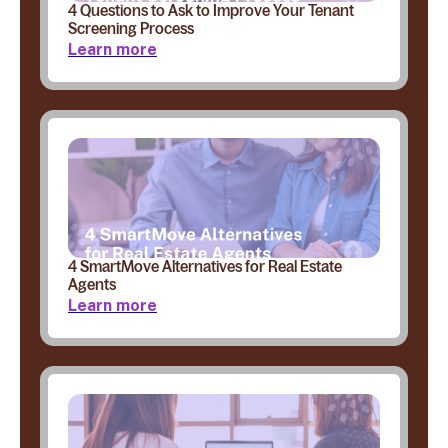
4 Questions to Ask to Improve Your Tenant
Screening Process
Learn more
4 SmartMove Alternatives for Real Estate
Agents
Learn more