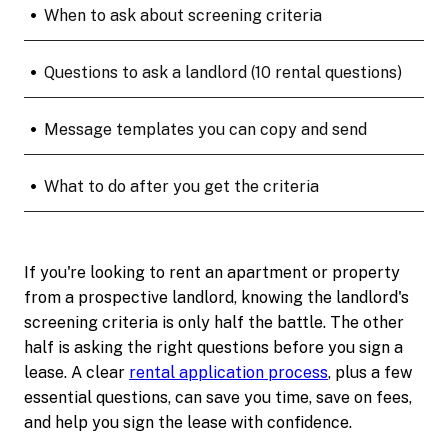
•
When to ask about screening criteria
•
Questions to ask a landlord (10 rental questions)
•
Message templates you can copy and send
•
What to do after you get the criteria
If you're looking to rent an apartment or property
from a prospective landlord, knowing the landlord's
screening criteria is only half the battle. The other
half is asking the right questions before you sign a
lease. A clear
rental application process
, plus a few
essential questions, can save you time, save on fees,
and help you sign the lease with confidence.