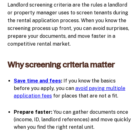
Landlord screening criteria are the rules a landlord
or property manager uses to screen tenants during
the rental application process. When you know the
screening process up front, you can avoid surprises,
prepare your documents, and move faster in a
competitive rental market.
Why screening criteria matter
Save time and fees
:
If you know the basics
before you apply, you can
avoid paying multiple
application fees
for places that are not a fit.
Prepare faster:
You can gather documents once
(income, ID, landlord references) and move quickly
when you find the right rental unit.