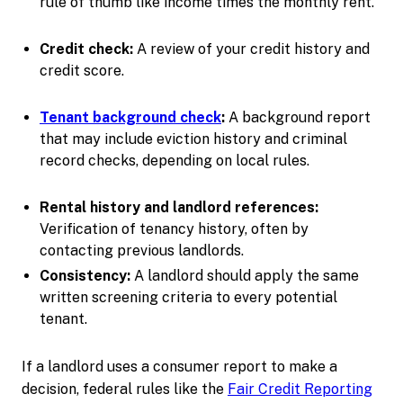
rule of thumb like income times the monthly rent.
Credit check:
A review of your credit history and
credit score.
Tenant background check
:
A background report
that may include eviction history and criminal
record checks, depending on local rules.
Rental history and landlord references:
Verification of tenancy history, often by
contacting previous landlords.
Consistency:
A landlord should apply the same
written screening criteria to every potential
tenant.
If a landlord uses a consumer report to make a
decision, federal rules like the
Fair Credit Reporting