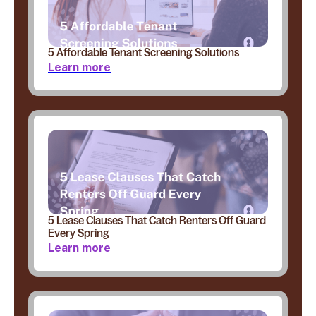
5 Affordable Tenant Screening Solutions
Learn more
5 Lease Clauses That Catch Renters Off Guard
Every Spring
Learn more