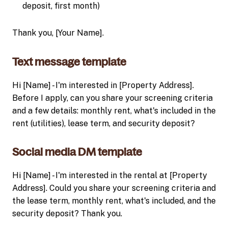
deposit, first month)
Thank you, [Your Name].
Text message template
Hi [Name] - I'm interested in [Property Address].
Before I apply, can you share your screening criteria
and a few details: monthly rent, what's included in the
rent (utilities), lease term, and security deposit?
Social media DM template
Hi [Name] - I'm interested in the rental at [Property
Address]. Could you share your screening criteria and
the lease term, monthly rent, what's included, and the
security deposit? Thank you.