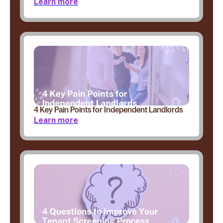
Learn more
4 Key Pain Points for Independent Landlords
Learn more