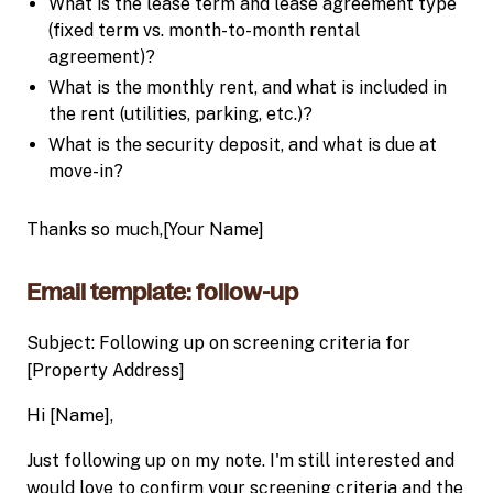
What is the lease term and lease agreement type
(fixed term vs. month-to-month rental
agreement)?
What is the monthly rent, and what is included in
the rent (utilities, parking, etc.)?
What is the security deposit, and what is due at
move-in?
Thanks so much,[Your Name]
Email template: follow-up
Subject: Following up on screening criteria for
[Property Address]
Hi [Name],
Just following up on my note. I'm still interested and
would love to confirm your screening criteria and the