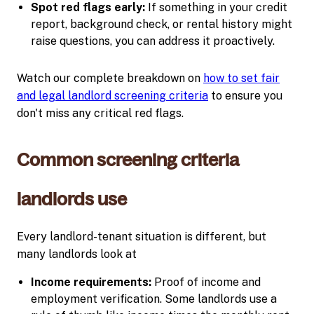
Spot red flags early:
If something in your credit
report, background check, or rental history might
raise questions, you can address it proactively.
Watch our complete breakdown on
how to set fair
and legal landlord screening criteria
to ensure you
don't miss any critical red flags.
Common screening criteria
landlords use
Every landlord-tenant situation is different, but
many landlords look at
Income requirements:
Proof of income and
employment verification. Some landlords use a