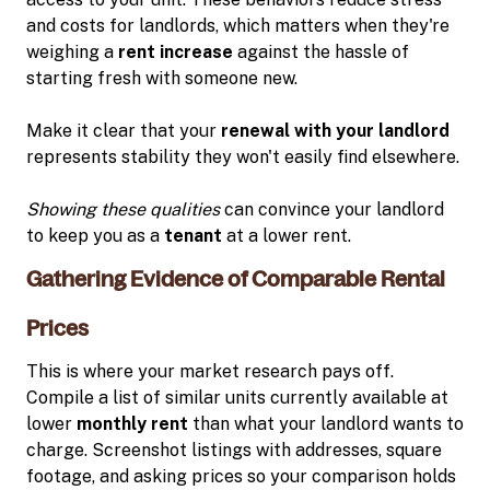
and costs for landlords, which matters when they're
weighing a
rent increase
against the hassle of
starting fresh with someone new.
Make it clear that your
renewal with your landlord
represents stability they won't easily find elsewhere.
Showing these qualities
can convince your landlord
to keep you as a
tenant
at a lower rent.
Gathering Evidence of Comparable Rental
Prices
This is where your market research pays off.
Compile a list of similar units currently available at
lower
monthly rent
than what your landlord wants to
charge. Screenshot listings with addresses, square
footage, and asking prices so your comparison holds