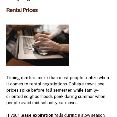
Rental Prices
Timing matters more than most people realize when
it comes to rental negotiations. College towns see
prices spike before fall semester, while family-
oriented neighborhoods peak during summer when
people avoid mid-school-year moves.
If your
lease expiration
falls during a slow season,