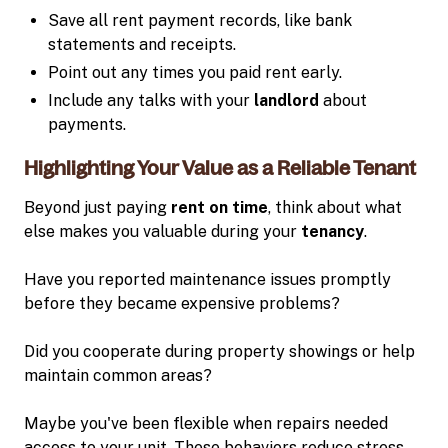
Save all rent payment records, like bank
statements and receipts.
Point out any times you paid rent early.
Include any talks with your
landlord
about
payments.
Highlighting Your Value as a Reliable Tenant
Beyond just paying
rent on time
, think about what
else makes you valuable during your
tenancy
.
Have you reported maintenance issues promptly
before they became expensive problems?
Did you cooperate during property showings or help
maintain common areas?
Maybe you've been flexible when repairs needed
access to your unit. These behaviors reduce stress