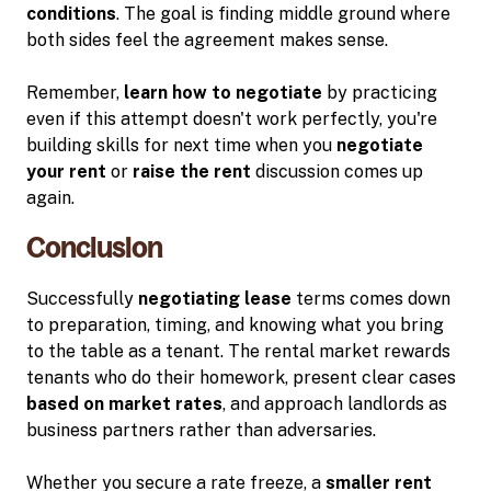
conditions
. The goal is finding middle ground where
both sides feel the agreement makes sense.
Remember,
learn how to negotiate
by practicing
even if this attempt doesn't work perfectly, you're
building skills for next time when you
negotiate
your rent
or
raise the rent
discussion comes up
again.
Conclusion
Successfully
negotiating lease
terms comes down
to preparation, timing, and knowing what you bring
to the table as a tenant. The rental market rewards
tenants who do their homework, present clear cases
based on market rates
, and approach landlords as
business partners rather than adversaries.
Whether you secure a rate freeze, a
smaller rent