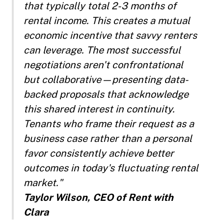
that typically total 2-3 months of
rental income. This creates a mutual
economic incentive that savvy renters
can leverage. The most successful
negotiations aren't confrontational
but collaborative—presenting data-
backed proposals that acknowledge
this shared interest in continuity.
Tenants who frame their request as a
business case rather than a personal
favor consistently achieve better
outcomes in today's fluctuating rental
market."
Taylor Wilson, CEO of Rent with
Clara