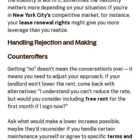
the stability is worth it, sometimes the flexibility
matters more depending on your situation. If you're
in
New York City's
competitive market, for instance,
your
lease renewal rights
might give you more
leverage than you realize.
Handling Rejection and Making
Counteroffers
Getting "no" doesn't mean the conversation's over—it
means you need to adjust your approach. If your
landlord won't lower the rent, come back with
alternatives: "I understand you can't reduce the rate,
but would you consider including
free rent
for the
first month if I sign now?"
Ask what would make a lower increase possible,
maybe they'd reconsider if you handle certain
maintenance yourself or agree to specific
terms and