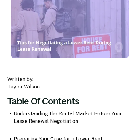
Written by:
Taylor Wilson
Table Of Contents
•
Understanding the Rental Market Before Your
Lease Renewal Negotiation
•
Preparing Your Case for a Lower Rent