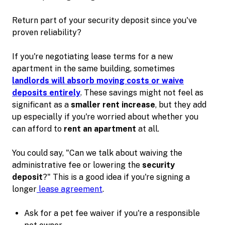
Return part of your security deposit since you've
proven reliability?
If you're negotiating lease terms for a new
apartment in the same building, sometimes
landlords will absorb moving costs or waive
deposits entirely
. These savings might not feel as
significant as a
smaller rent increase
, but they add
up especially if you're worried about whether you
can afford to
rent an apartment
at all.
You could say, "Can we talk about waiving the
administrative fee or lowering the
security
deposit
?" This is a good idea if you're signing a
longer
lease agreement
.
Ask for a pet fee waiver if you're a responsible