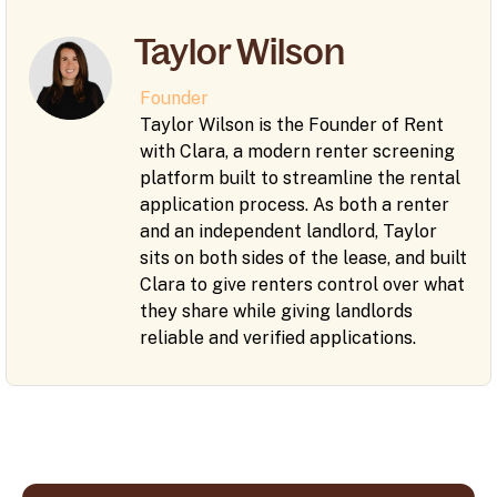
Taylor Wilson
Founder
Taylor Wilson is the Founder of Rent
with Clara, a modern renter screening
platform built to streamline the rental
application process. As both a renter
and an independent landlord, Taylor
sits on both sides of the lease, and built
Clara to give renters control over what
they share while giving landlords
reliable and verified applications.