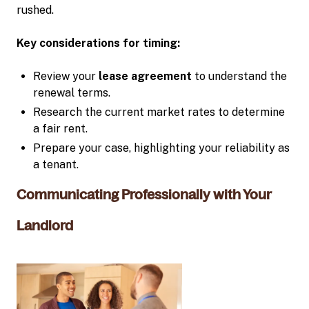
rushed.
Key considerations for timing:
Review your
lease agreement
to understand the
renewal terms.
Research the current market rates to determine
a fair rent.
Prepare your case, highlighting your reliability as
a tenant.
Communicating Professionally with Your
Landlord