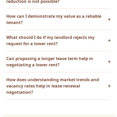
reduction is not possible?
How can I demonstrate my value as a reliable
tenant?
What should I do if my landlord rejects my
request for a lower rent?
Can proposing a longer lease term help in
negotiating a lower rent?
How does understanding market trends and
vacancy rates help in lease renewal
negotiation?