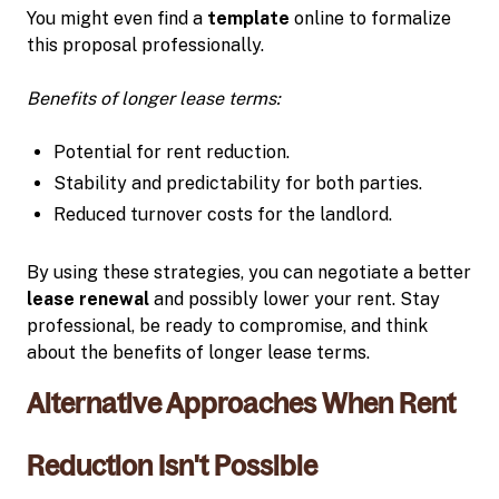
You might even find a
template
online to formalize
this proposal professionally.
Benefits of longer lease terms:
Potential for rent reduction.
Stability and predictability for both parties.
Reduced turnover costs for the landlord.
By using these strategies, you can negotiate a better
lease renewal
and possibly lower your rent. Stay
professional, be ready to compromise, and think
about the benefits of longer lease terms.
Alternative Approaches When Rent
Reduction Isn't Possible