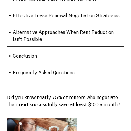
•
Effective Lease Renewal Negotiation Strategies
•
Alternative Approaches When Rent Reduction
Isn't Possible
•
Conclusion
•
Frequently Asked Questions
Did you know nearly 75% of renters who negotiate
their
rent
successfully save at least $100 a month?