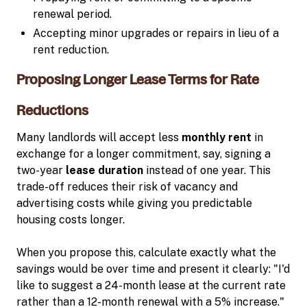
renewal period.
Accepting minor upgrades or repairs in lieu of a
rent reduction.
Proposing Longer Lease Terms for Rate
Reductions
Many landlords will accept less
monthly rent
in
exchange for a longer commitment, say, signing a
two-year
lease duration
instead of one year. This
trade-off reduces their risk of vacancy and
advertising costs while giving you predictable
housing costs longer.
When you propose this, calculate exactly what the
savings would be over time and present it clearly: "I'd
like to suggest a 24-month lease at the current rate
rather than a 12-month renewal with a 5% increase."