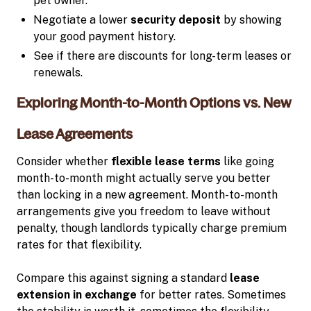
pet owner.
Negotiate a lower
security deposit
by showing
your good payment history.
See if there are discounts for long-term leases or
renewals.
Exploring Month-to-Month Options vs. New
Lease Agreements
Consider whether
flexible lease terms
like going
month-to-month might actually serve you better
than locking in a new agreement. Month-to-month
arrangements give you freedom to leave without
penalty, though landlords typically charge premium
rates for that flexibility.
Compare this against signing a standard
lease
extension in exchange
for better rates. Sometimes