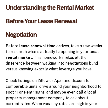
Understanding the Rental Market
Before Your Lease Renewal
Negotiation
Before
lease renewal time
arrives, take a few weeks
to research what's actually happening in your
local
rental market
. This homework makes all the
difference between walking into negotiations blind
versus knowing exactly what leverage you have.
Check listings on Zillow or Apartments.com for
comparable units, drive around your neighborhood to
spot "For Rent" signs, and maybe even call a local
property management company to ask about
current rates. When vacancy rates are high in your