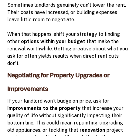
Sometimes landlords genuinely can't lower the rent.
Their costs have increased, or building expenses
leave little room to negotiate.
When that happens, shift your strategy to finding
other
options within your budget
that make the
renewal worthwhile. Getting creative about what you
ask for often yields results when direct rent cuts
don't.
Negotiating for Property Upgrades or
Improvements
If your landlord won't budge on price, ask for
improvements to the property
that increase your
quality of life without significantly impacting their
bottom line. This could mean repainting, upgrading
old appliances, or tackling that
renovation
project