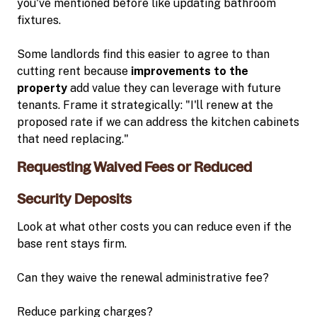
you've mentioned before like updating bathroom
fixtures.
Some landlords find this easier to agree to than
cutting rent because
improvements to the
property
add value they can leverage with future
tenants. Frame it strategically: "I'll renew at the
proposed rate if we can address the kitchen cabinets
that need replacing."
Requesting Waived Fees or Reduced
Security Deposits
Look at what other costs you can reduce even if the
base rent stays firm.
Can they waive the renewal administrative fee?
Reduce parking charges?