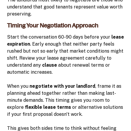
understand that good tenants represent value worth
preserving.
Timing Your Negotiation Approach
Start the conversation 60-90 days before your
lease
expiration
. Early enough that neither party feels
rushed but not so early that market conditions might
shift. Review your lease agreement carefully to
understand any
clause
about renewal terms or
automatic increases.
When you
negotiate with your landlord
, frame it as
planning ahead together rather than making last-
minute demands. This timing gives you room to
explore
flexible lease terms
or alternative solutions
if your first proposal doesn't work.
This gives both sides time to think without feeling