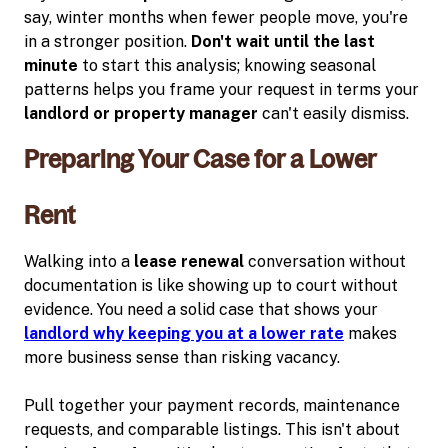
say, winter months when fewer people move, you're
in a stronger position.
Don't wait until the last
minute
to start this analysis; knowing seasonal
patterns helps you frame your request in terms your
landlord or property manager
can't easily dismiss.
Preparing Your Case for a Lower
Rent
Walking into a
lease renewal
conversation without
documentation is like showing up to court without
evidence. You need a solid case that shows your
landlord why keeping you at a lower rate
makes
more business sense than risking vacancy.
Pull together your payment records, maintenance
requests, and comparable listings. This isn't about