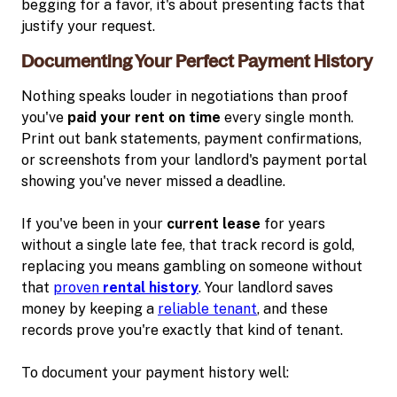
begging for a favor, it's about presenting facts that
justify your request.
Documenting Your Perfect Payment History
Nothing speaks louder in negotiations than proof
you've
paid your rent on time
every single month.
Print out bank statements, payment confirmations,
or screenshots from your landlord's payment portal
showing you've never missed a deadline.
If you've been in your
current lease
for years
without a single late fee, that track record is gold,
replacing you means gambling on someone without
that
proven
rental history
. Your landlord saves
money by keeping a
reliable tenant
, and these
records prove you're exactly that kind of tenant.
To document your payment history well: