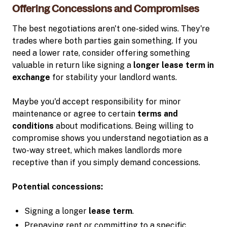
Offering Concessions and Compromises
The best negotiations aren't one-sided wins. They're
trades where both parties gain something. If you
need a lower rate, consider offering something
valuable in return like signing a
longer lease term in
exchange
for stability your landlord wants.
Maybe you'd accept responsibility for minor
maintenance or agree to certain
terms and
conditions
about modifications. Being willing to
compromise shows you understand negotiation as a
two-way street, which makes landlords more
receptive than if you simply demand concessions.
Potential concessions:
Signing a longer
lease term
.
Prepaying rent or committing to a specific