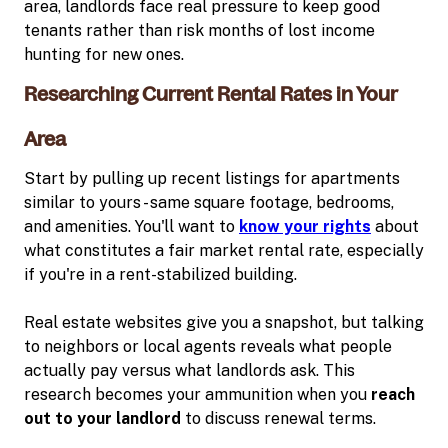
area, landlords face real pressure to keep good
tenants rather than risk months of lost income
hunting for new ones.
Researching Current Rental Rates in Your
Area
Start by pulling up recent listings for apartments
similar to yours - same square footage, bedrooms,
and amenities. You'll want to
know your rights
about
what constitutes a fair market rental rate, especially
if you're in a rent-stabilized building.
Real estate websites give you a snapshot, but talking
to neighbors or local agents reveals what people
actually pay versus what landlords ask. This
research becomes your ammunition when you
reach
out to your landlord
to discuss renewal terms.