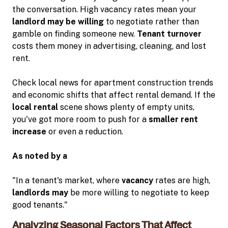
the conversation. High vacancy rates mean your
landlord may be willing
to negotiate rather than
gamble on finding someone new.
Tenant turnover
costs them money in advertising, cleaning, and lost
rent.
Check local news for apartment construction trends
and economic shifts that affect rental demand. If the
local rental
scene shows plenty of empty units,
you've got more room to push for a
smaller rent
increase
or even a reduction.
As noted by a
"In a tenant's market, where
vacancy
rates are high,
landlords may
be more willing to negotiate to keep
good tenants."
Analyzing Seasonal Factors That Affect