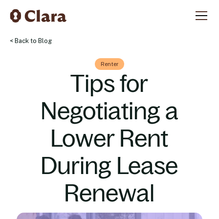
< Back to Blog
Renter
Tips for
Negotiating a
Lower Rent
During Lease
Renewal