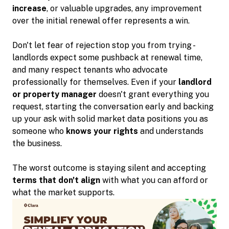
increase
, or valuable upgrades, any improvement
over the initial renewal offer represents a win.
Don't let fear of rejection stop you from trying -
landlords expect some pushback at renewal time,
and many respect tenants who advocate
professionally for themselves. Even if your
landlord
or property manager
doesn't grant everything you
request, starting the conversation early and backing
up your ask with solid market data positions you as
someone who
knows your rights
and understands
the business.
The worst outcome is staying silent and accepting
terms that don't align
with what you can afford or
what the market supports.