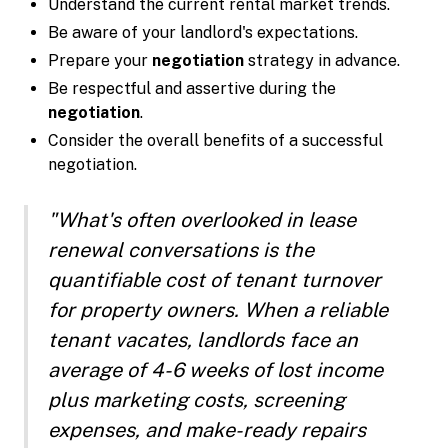
Understand the current rental market trends.
Be aware of your landlord's expectations.
Prepare your
negotiation
strategy in advance.
Be respectful and assertive during the
negotiation
.
Consider the overall benefits of a successful
negotiation.
"What's often overlooked in lease
renewal conversations is the
quantifiable cost of tenant turnover
for property owners. When a reliable
tenant vacates, landlords face an
average of 4-6 weeks of lost income
plus marketing costs, screening
expenses, and make-ready repairs