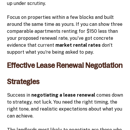
up under scrutiny.
Focus on properties within a few blocks and built
around the same time as yours. If you can show three
comparable apartments renting for $150 less than
your proposed renewal rate, you've got concrete
evidence that current
market rental rates
don't
support what you're being asked to pay.
Effective Lease Renewal Negotiation
Strategies
Success in
negotiating a lease renewal
comes down
to strategy, not luck. You need the right timing, the
right tone, and realistic expectations about what you
can achieve.
The landlords most likely to negotiate are those who