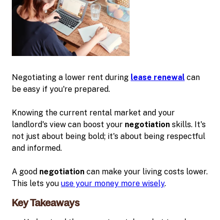
Negotiating a lower rent during
lease renewal
can
be easy if you're prepared.
Knowing the current rental market and your
landlord's view can boost your
negotiation
skills. It's
not just about being bold; it's about being respectful
and informed.
A good
negotiation
can make your living costs lower.
This lets you
use your money more wisely
.
Key Takeaways