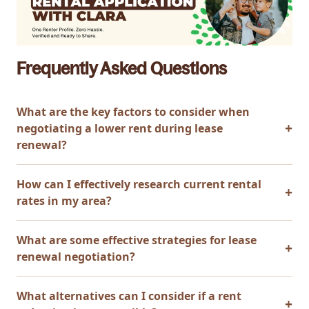
Frequently Asked Questions
What are the key factors to consider when
negotiating a lower rent during lease
renewal?
How can I effectively research current rental
rates in my area?
What are some effective strategies for lease
renewal negotiation?
What alternatives can I consider if a rent