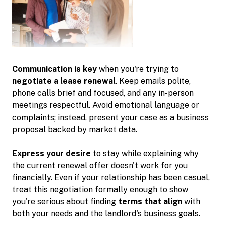
Communication is key
when you're trying to
negotiate a lease renewal
. Keep emails polite,
phone calls brief and focused, and any in-person
meetings respectful. Avoid emotional language or
complaints; instead, present your case as a business
proposal backed by market data.
Express your desire
to stay while explaining why
the current renewal offer doesn't work for you
financially. Even if your relationship has been casual,
treat this negotiation formally enough to show
you're serious about finding
terms that align
with
both your needs and the landlord's business goals.