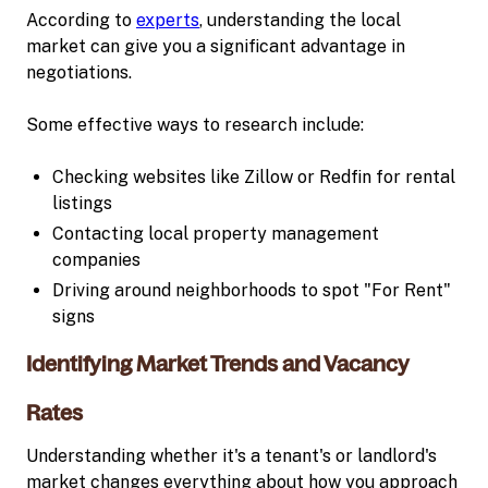
According to
experts
, understanding the local
market can give you a significant advantage in
negotiations.
Some effective ways to research include:
Checking websites like Zillow or Redfin for rental
listings
Contacting local property management
companies
Driving around neighborhoods to spot "For Rent"
signs
Identifying Market Trends and Vacancy
Rates
Understanding whether it's a tenant's or landlord's
market changes everything about how you approach