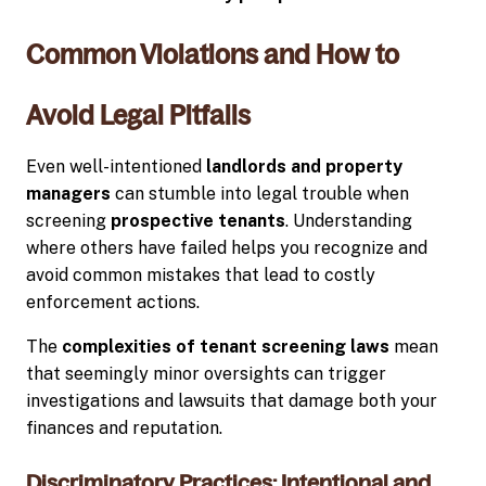
Common Violations and How to
Avoid Legal Pitfalls
Even well-intentioned
landlords and property
managers
can stumble into legal trouble when
screening
prospective tenants
. Understanding
where others have failed helps you recognize and
avoid common mistakes that lead to costly
enforcement actions.
The
complexities of tenant screening laws
mean
that seemingly minor oversights can trigger
investigations and lawsuits that damage both your
finances and reputation.
Discriminatory Practices: Intentional and