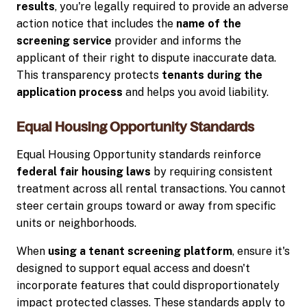
results
, you're legally required to provide an adverse
action notice that includes the
name of the
screening service
provider and informs the
applicant of their right to dispute inaccurate data.
This transparency protects
tenants during the
application process
and helps you avoid liability.
Equal Housing Opportunity Standards
Equal Housing Opportunity standards reinforce
federal fair housing laws
by requiring consistent
treatment across all rental transactions. You cannot
steer certain groups toward or away from specific
units or neighborhoods.
When
using a tenant screening platform
, ensure it's
designed to support equal access and doesn't
incorporate features that could disproportionately
impact protected classes. These standards apply to