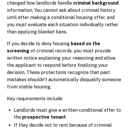
changed how landlords handle
criminal background
information. You cannot ask about criminal history
until after making a conditional housing offer, and
you must evaluate each situation individually rather
than applying blanket bans.
If you decide to deny housing
based on the
screening
of criminal records, you must provide
written notice explaining your reasoning and allow
the applicant to respond before finalizing your
decision. These protections recognize that past
mistakes shouldn't automatically disqualify someone
from stable housing.
Key requirements include:
Landlords must give a written conditional offer to
the
prospective tenant
If they decide not to rent because of criminal