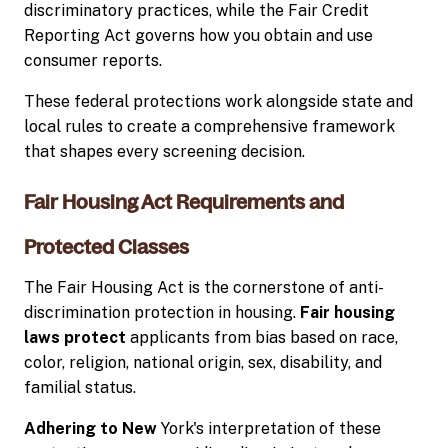
discriminatory practices, while the Fair Credit
Reporting Act governs how you obtain and use
consumer reports.
These federal protections work alongside state and
local rules to create a comprehensive framework
that shapes every screening decision.
Fair Housing Act Requirements and
Protected Classes
The Fair Housing Act is the cornerstone of anti-
discrimination protection in housing.
Fair housing
laws protect
applicants from bias based on race,
color, religion, national origin, sex, disability, and
familial status.
Adhering to New
York's interpretation of these