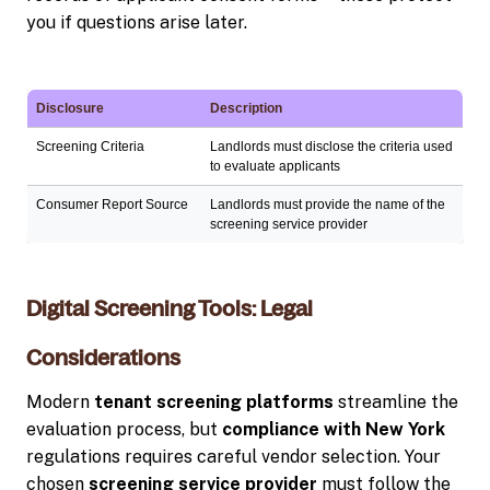
you if questions arise later.
Disclosure
Description
Screening Criteria
Landlords must disclose the criteria used
to evaluate applicants
Consumer Report Source
Landlords must provide the name of the
screening service provider
Digital Screening Tools: Legal
Considerations
Modern
tenant screening platforms
streamline the
evaluation process, but
compliance with New York
regulations requires careful vendor selection. Your
chosen
screening service provider
must follow the