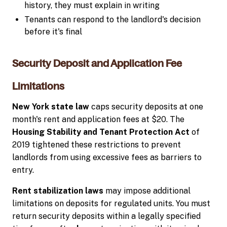
history, they must explain in writing
Tenants can respond to the landlord's decision
before it's final
Security Deposit and Application Fee
Limitations
New York state law
caps security deposits at one
month's rent and application fees at $20. The
Housing Stability and Tenant Protection Act
of
2019 tightened these restrictions to prevent
landlords from using excessive fees as barriers to
entry.
Rent stabilization laws
may impose additional
limitations on deposits for regulated units. You must
return security deposits within a legally specified