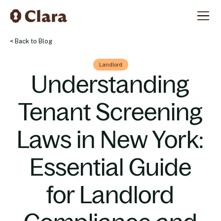
< Back to Blog
Landlord
Understanding
Tenant Screening
Laws in New York:
Essential Guide
for Landlord