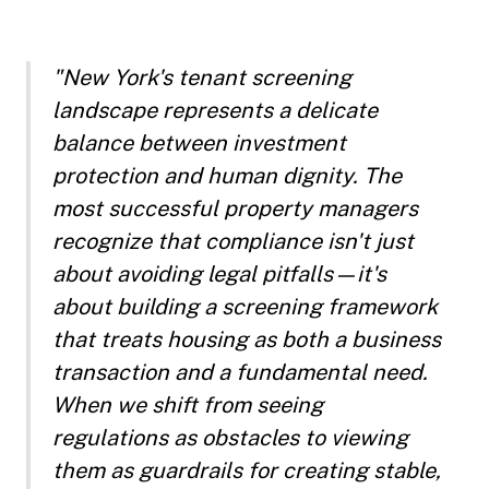
"New York's tenant screening
landscape represents a delicate
balance between investment
protection and human dignity. The
most successful property managers
recognize that compliance isn't just
about avoiding legal pitfalls—it's
about building a screening framework
that treats housing as both a business
transaction and a fundamental need.
When we shift from seeing
regulations as obstacles to viewing
them as guardrails for creating stable,