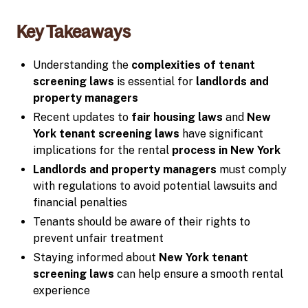
Key Takeaways
Understanding the
complexities of tenant
screening laws
is essential for
landlords and
property managers
Recent updates to
fair housing laws
and
New
York tenant screening laws
have significant
implications for the rental
process in New York
Landlords and property managers
must comply
with regulations to avoid potential lawsuits and
financial penalties
Tenants should be aware of their rights to
prevent unfair treatment
Staying informed about
New York tenant
screening laws
can help ensure a smooth rental
experience