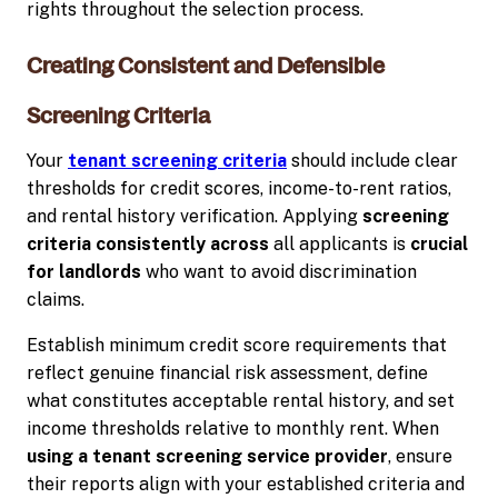
rights throughout the selection process.
Creating Consistent and Defensible
Screening Criteria
Your
tenant screening criteria
should include clear
thresholds for credit scores, income-to-rent ratios,
and rental history verification. Applying
screening
criteria consistently across
all applicants is
crucial
for landlords
who want to avoid discrimination
claims.
Establish minimum credit score requirements that
reflect genuine financial risk assessment, define
what constitutes acceptable rental history, and set
income thresholds relative to monthly rent. When
using a tenant screening service provider
, ensure
their reports align with your established criteria and