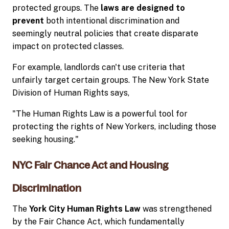
protected groups. The
laws are designed to
prevent
both intentional discrimination and
seemingly neutral policies that create disparate
impact on protected classes.
For example, landlords can't use criteria that
unfairly target certain groups. The New York State
Division of Human Rights says,
"The Human Rights Law is a powerful tool for
protecting the rights of New Yorkers, including those
seeking housing."
NYC Fair Chance Act and Housing
Discrimination
The
York City Human Rights Law
was strengthened
by the Fair Chance Act, which fundamentally