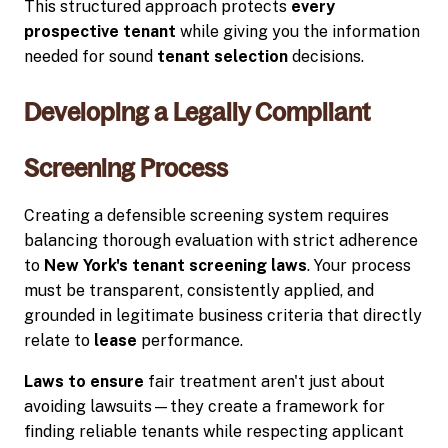
This structured approach protects
every
prospective tenant
while giving you the information
needed for sound
tenant selection
decisions.
Developing a Legally Compliant
Screening Process
Creating a defensible screening system requires
balancing thorough evaluation with strict adherence
to
New York's tenant screening laws
. Your process
must be transparent, consistently applied, and
grounded in legitimate business criteria that directly
relate to
lease
performance.
Laws to ensure
fair treatment aren't just about
avoiding lawsuits—they create a framework for
finding reliable tenants while respecting applicant