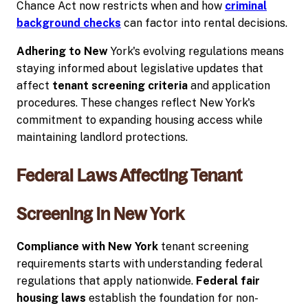
Chance Act now restricts when and how
criminal
background checks
can factor into rental decisions.
Adhering to New
York's evolving regulations means
staying informed about legislative updates that
affect
tenant screening criteria
and application
procedures. These changes reflect New York's
commitment to expanding housing access while
maintaining landlord protections.
Federal Laws Affecting Tenant
Screening in New York
Compliance with New York
tenant screening
requirements starts with understanding federal
regulations that apply nationwide.
Federal fair
housing laws
establish the foundation for non-