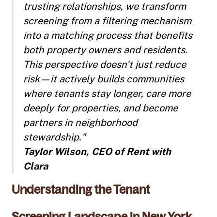
trusting relationships, we transform
screening from a filtering mechanism
into a matching process that benefits
both property owners and residents.
This perspective doesn't just reduce
risk—it actively builds communities
where tenants stay longer, care more
deeply for properties, and become
partners in neighborhood
stewardship."
Taylor Wilson, CEO of Rent with
Clara
Understanding the Tenant
Screening Landscape in New York