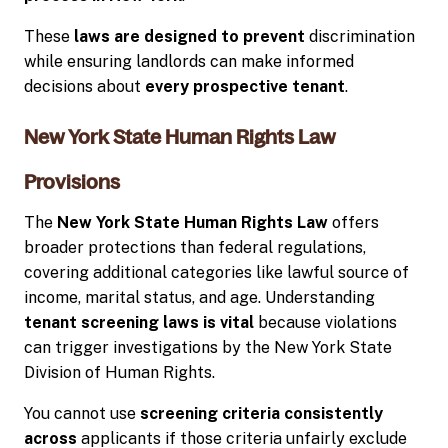
These
laws are designed to prevent
discrimination
while ensuring landlords can make informed
decisions about
every prospective tenant
.
New York State Human Rights Law
Provisions
The
New York State Human Rights Law
offers
broader protections than federal regulations,
covering additional categories like lawful source of
income, marital status, and age. Understanding
tenant screening laws is vital
because violations
can trigger investigations by the New York State
Division of Human Rights.
You cannot use
screening criteria consistently
across
applicants if those criteria unfairly exclude