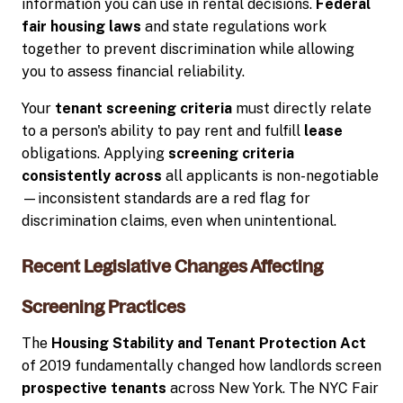
information you can use in rental decisions.
Federal
fair housing laws
and state regulations work
together to prevent discrimination while allowing
you to assess financial reliability.
Your
tenant screening criteria
must directly relate
to a person's ability to pay rent and fulfill
lease
obligations. Applying
screening criteria
consistently across
all applicants is non-negotiable
—inconsistent standards are a red flag for
discrimination claims, even when unintentional.
Recent Legislative Changes Affecting
Screening Practices
The
Housing Stability and Tenant Protection Act
of 2019 fundamentally changed how landlords screen
prospective tenants
across New York. The NYC Fair