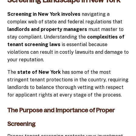
Screening in New York involves
navigating a
complex web of state and federal regulations that
landlords and property managers
must master to
stay compliant. Understanding the
complexities of
tenant screening laws
is essential because
violations can result in costly lawsuits and damage to
your reputation.
The
state of New York
has some of the most
stringent tenant protections in the country, requiring
landlords to balance thorough vetting with respect
for applicant rights at every stage of the process.
The Purpose and Importance of Proper
Screening