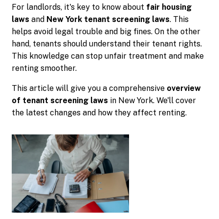
For landlords, it's key to know about
fair housing
laws
and
New York tenant screening laws
. This
helps avoid legal trouble and big fines. On the other
hand, tenants should understand their tenant rights.
This knowledge can stop unfair treatment and make
renting smoother.
This article will give you a comprehensive
overview
of tenant screening laws
in New York. We'll cover
the latest changes and how they affect renting.