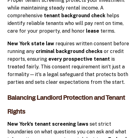
Proper tenant screening protects your investment
while maintaining steady rental income. A
comprehensive
tenant background check
helps
identify reliable tenants who will pay rent on time,
care for your property, and honor
lease
terms.
New York state law
requires written consent before
running any
criminal background checks
or credit
reports, ensuring
every prospective tenant
is
treated fairly. This consent requirement isn't just a
formality—it's a legal safeguard that protects both
parties and sets clear expectations from the start.
Balancing Landlord Protection and Tenant
Rights
New York's tenant screening laws
set strict
boundaries on what questions you can ask and what