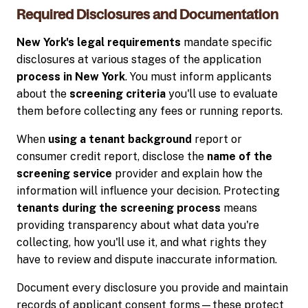
Required Disclosures and Documentation
New York's legal requirements
mandate specific
disclosures at various stages of the application
process in New York
. You must inform applicants
about the
screening criteria
you'll use to evaluate
them before collecting any fees or running reports.
When
using a tenant background
report or
consumer credit report, disclose the
name of the
screening service
provider and explain how the
information will influence your decision. Protecting
tenants during the screening process
means
providing transparency about what data you're
collecting, how you'll use it, and what rights they
have to review and dispute inaccurate information.
Document every disclosure you provide and maintain
records of applicant consent forms—these protect