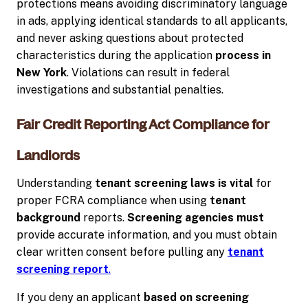
protections means avoiding discriminatory language
in ads, applying identical standards to all applicants,
and never asking questions about protected
characteristics during the application
process in
New York
. Violations can result in federal
investigations and substantial penalties.
Fair Credit Reporting Act Compliance for
Landlords
Understanding
tenant screening laws is vital
for
proper FCRA compliance when using
tenant
background
reports.
Screening agencies must
provide accurate information, and you must obtain
clear written consent before pulling any
tenant
screening report
.
If you deny an applicant
based on screening