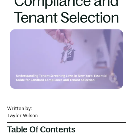
Compliance and
Tenant Selection
Written by:
Taylor Wilson
Table Of Contents