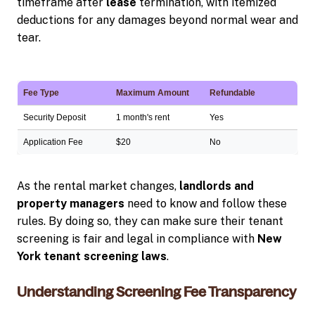
timeframe after
lease
termination, with itemized
deductions for any damages beyond normal wear and
tear.
Fee Type
Maximum Amount
Refundable
Security Deposit
1 month's rent
Yes
Application Fee
$20
No
As the rental market changes,
landlords and
property managers
need to know and follow these
rules. By doing so, they can make sure their tenant
screening is fair and legal in compliance with
New
York tenant screening laws
.
Understanding Screening Fee Transparency