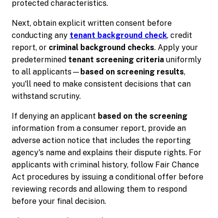
protected characteristics.
Next, obtain explicit written consent before
conducting any
tenant background check
, credit
report, or
criminal background checks
. Apply your
predetermined
tenant screening criteria
uniformly
to all applicants—
based on screening results
,
you'll need to make consistent decisions that can
withstand scrutiny.
If denying an applicant
based on the screening
information from a consumer report, provide an
adverse action notice that includes the reporting
agency's name and explains their dispute rights. For
applicants with criminal history, follow Fair Chance
Act procedures by issuing a conditional offer before
reviewing records and allowing them to respond
before your final decision.