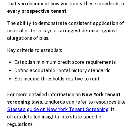
that you document how you apply these standards to
every prospective tenant
.
The ability to demonstrate consistent application of
neutral criteria is your strongest defense against
allegations of bias.
Key criteria to establish:
Establish minimum credit score requirements
Define acceptable rental history standards
Set income thresholds relative to rent
For more detailed information on
New York tenant
screening laws
, landlords can refer to resources like
Stessa's guide on New York Tenant Screening
. It
offers detailed insights into state-specific
regulations.