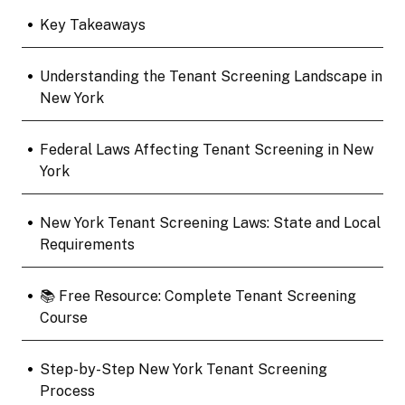
•
Key Takeaways
•
Understanding the Tenant Screening Landscape in
New York
•
Federal Laws Affecting Tenant Screening in New
York
•
New York Tenant Screening Laws: State and Local
Requirements
•
📚 Free Resource: Complete Tenant Screening
Course
•
Step-by-Step New York Tenant Screening
Process