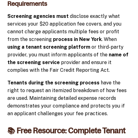
Requirements
Screening agencies must
disclose exactly what
services your $20 application fee covers, and you
cannot charge applicants multiple fees or profit
from the screening
process in New York
. When
using a tenant screening platform
or third-party
provider, you must inform applicants of the
name of
the screening service
provider and ensure it
complies with the Fair Credit Reporting Act.
Tenants during the screening process
have the
right to request an itemized breakdown of how fees
are used. Maintaining detailed expense records
demonstrates your compliance and protects you if
an applicant challenges your fee practices.
📚 Free Resource: Complete Tenant