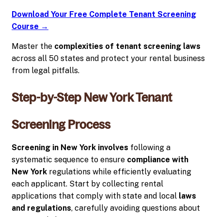
Download Your Free Complete Tenant Screening
Course →
Master the
complexities of tenant screening laws
across all 50 states and protect your rental business
from legal pitfalls.
Step-by-Step New York Tenant
Screening Process
Screening in New York involves
following a
systematic sequence to ensure
compliance with
New York
regulations while efficiently evaluating
each applicant. Start by collecting rental
applications that comply with state and local
laws
and regulations
, carefully avoiding questions about