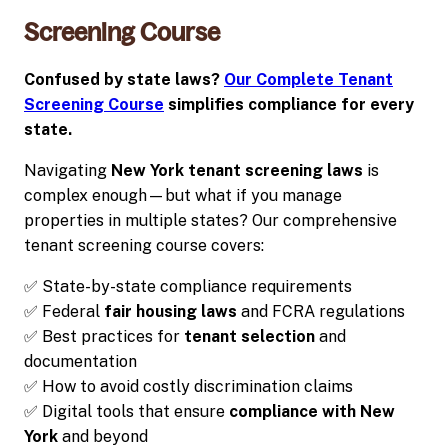
Screening Course
Confused by state laws?
Our Complete Tenant
Screening Course
simplifies compliance for every
state.
Navigating
New York tenant screening laws
is
complex enough—but what if you manage
properties in multiple states? Our comprehensive
tenant screening course covers:
✅ State-by-state compliance requirements
✅ Federal
fair housing laws
and FCRA regulations
✅ Best practices for
tenant selection
and
documentation
✅ How to avoid costly discrimination claims
✅ Digital tools that ensure
compliance with New
York
and beyond