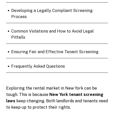
•
Developing a Legally Compliant Screening
Process
•
Common Violations and How to Avoid Legal
Pitfalls
•
Ensuring Fair and Effective Tenant Screening
•
Frequently Asked Questions
Exploring the rental market in New York can be
tough. This is because
New York tenant screening
laws
keep changing. Both landlords and tenants need
to keep up to protect their rights.