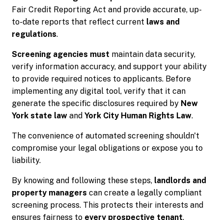
Fair Credit Reporting Act and provide accurate, up-
to-date reports that reflect current
laws and
regulations
.
Screening agencies must
maintain data security,
verify information accuracy, and support your ability
to provide required notices to applicants. Before
implementing any digital tool, verify that it can
generate the specific disclosures required by
New
York state law
and
York City Human Rights Law
.
The convenience of automated screening shouldn't
compromise your legal obligations or expose you to
liability.
By knowing and following these steps,
landlords and
property managers
can create a legally compliant
screening process. This protects their interests and
ensures fairness to
every prospective tenant
.