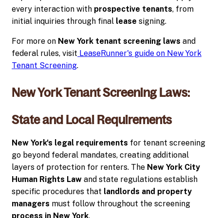
every interaction with
prospective tenants
, from
initial inquiries through final
lease
signing.
For more on
New York tenant screening laws
and
federal rules, visit
LeaseRunner's guide on New York
Tenant Screening
.
New York Tenant Screening Laws:
State and Local Requirements
New York's legal requirements
for tenant screening
go beyond federal mandates, creating additional
layers of protection for renters. The
New York City
Human Rights Law
and state regulations establish
specific procedures that
landlords and property
managers
must follow throughout the screening
process in New York
.