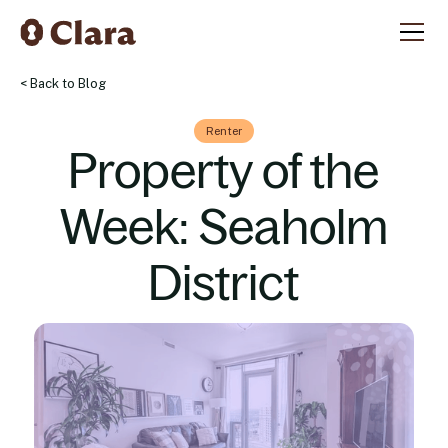
< Back to Blog
Renter
Property of the
Week: Seaholm
District