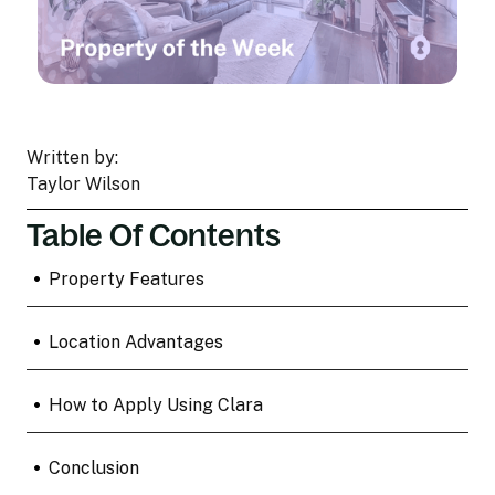
Written by:
Taylor Wilson
Table Of Contents
•
Property Features
•
Location Advantages
•
How to Apply Using Clara
•
Conclusion