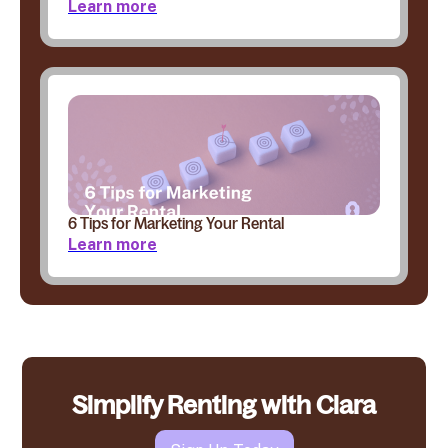
Learn more
6 Tips for Marketing Your Rental
Learn more
Simplify Renting with Clara