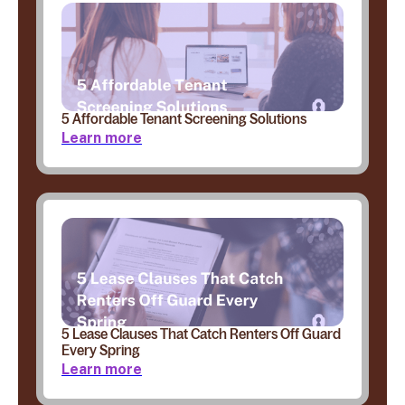
5 Affordable Tenant Screening Solutions
Learn more
5 Lease Clauses That Catch Renters Off Guard
Every Spring
Learn more