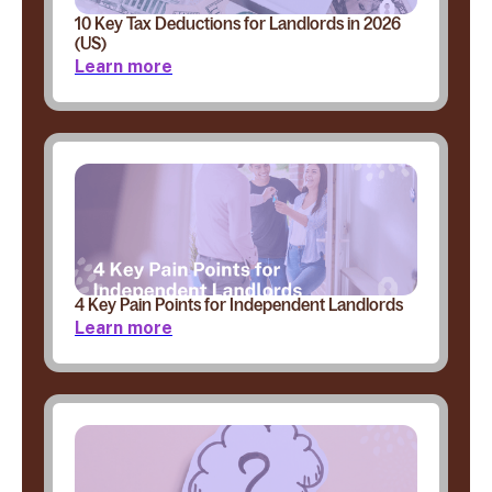
10 Key Tax Deductions for Landlords in 2026
(US)
Learn more
4 Key Pain Points for Independent Landlords
Learn more