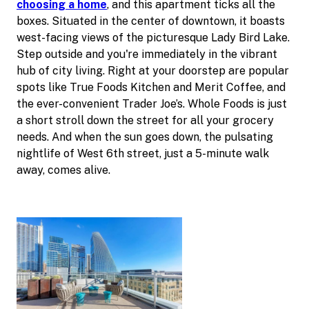
choosing a home
, and this apartment ticks all the
boxes. Situated in the center of downtown, it boasts
west-facing views of the picturesque Lady Bird Lake.
Step outside and you're immediately in the vibrant
hub of city living. Right at your doorstep are popular
spots like True Foods Kitchen and Merit Coffee, and
the ever-convenient Trader Joe’s. Whole Foods is just
a short stroll down the street for all your grocery
needs. And when the sun goes down, the pulsating
nightlife of West 6th street, just a 5-minute walk
away, comes alive.