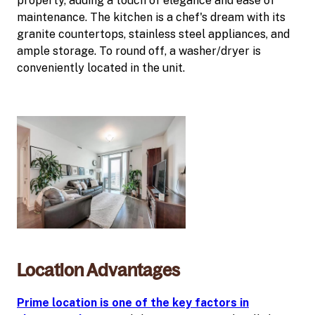
property, adding a touch of elegance and ease of
maintenance. The kitchen is a chef's dream with its
granite countertops, stainless steel appliances, and
ample storage. To round off, a washer/dryer is
conveniently located in the unit.
Location Advantages
Prime location is one of the key factors in