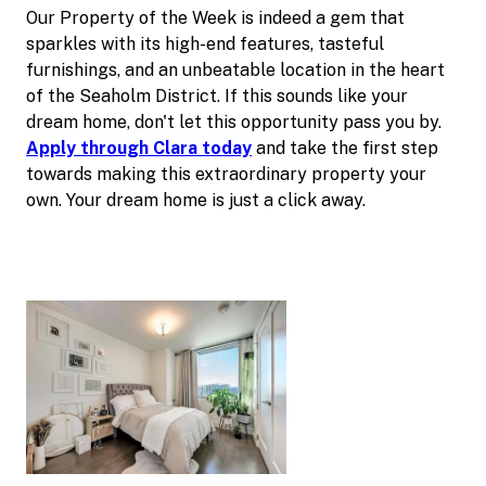
Our Property of the Week is indeed a gem that
sparkles with its high-end features, tasteful
furnishings, and an unbeatable location in the heart
of the Seaholm District. If this sounds like your
dream home, don't let this opportunity pass you by.
Apply through Clara today
and take the first step
towards making this extraordinary property your
own. Your dream home is just a click away.