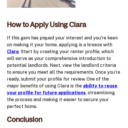
How to Apply Using Clara
If this gem has piqued your interest and you're keen
on making it your home, applying is a breeze with
Clara
. Start by creating your renter profile, which
will serve as your comprehensive introduction to
potential landlords. Next, view the landlord criteria
to ensure you meet all the requirements. Once you're
ready, submit your profile for review. One of the
major benefits of using Clara is the
ability to reuse
your profile for future applications
, streamlining
the process and making it easier to secure your
perfect home.
Conclusion