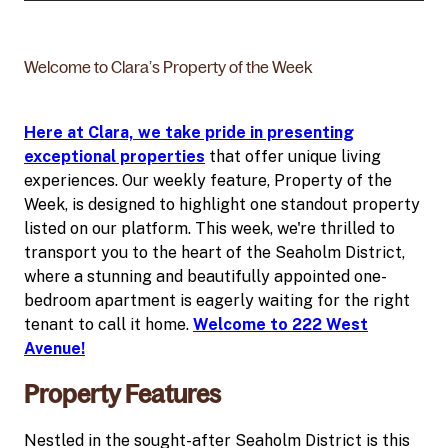
Welcome to Clara’s Property of the Week
Here at Clara, we take pride in presenting
exceptional properties
that offer unique living
experiences. Our weekly feature, Property of the
Week, is designed to highlight one standout property
listed on our platform. This week, we're thrilled to
transport you to the heart of the Seaholm District,
where a stunning and beautifully appointed one-
bedroom apartment is eagerly waiting for the right
tenant to call it home.
Welcome to 222 West
Avenue!
Property Features
Nestled in the sought-after Seaholm District is this