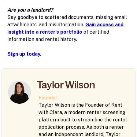
Are you a landlord?
Say goodbye to scattered documents, missing email
attachments, and misinformation.
Gain access and
insight into a renter's portfolio
of certified
information and rental history.
Sign up today.
Taylor Wilson
Founder
Taylor Wilson is the Founder of Rent
with Clara, a modern renter screening
platform built to streamline the rental
application process. As both a renter
and an independent landlord, Taylor