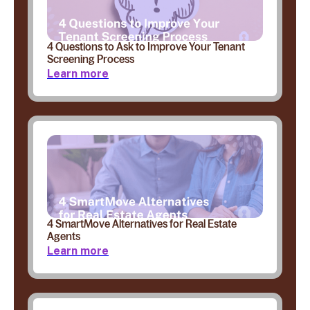
4 Questions to Ask to Improve Your Tenant
Screening Process
Learn more
4 SmartMove Alternatives for Real Estate
Agents
Learn more