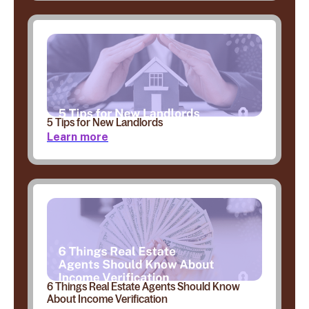
5 Tips for New Landlords
Learn more
6 Things Real Estate Agents Should Know
About Income Verification