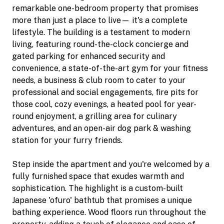
remarkable one-bedroom property that promises
more than just a place to live— it's a complete
lifestyle. The building is a testament to modern
living, featuring round-the-clock concierge and
gated parking for enhanced security and
convenience, a state-of-the-art gym for your fitness
needs, a business & club room to cater to your
professional and social engagements, fire pits for
those cool, cozy evenings, a heated pool for year-
round enjoyment, a grilling area for culinary
adventures, and an open-air dog park & washing
station for your furry friends.
Step inside the apartment and you're welcomed by a
fully furnished space that exudes warmth and
sophistication. The highlight is a custom-built
Japanese 'ofuro' bathtub that promises a unique
bathing experience. Wood floors run throughout the