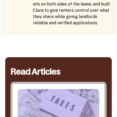
sits on both sides of the lease, and built
Clara to give renters control over what
they share while giving landlords
reliable and verified applications.
Read Articles