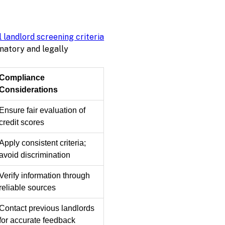
l landlord screening criteria
natory and legally
Compliance
Considerations
Ensure fair evaluation of
credit scores
Apply consistent criteria;
avoid discrimination
Verify information through
reliable sources
Contact previous landlords
for accurate feedback