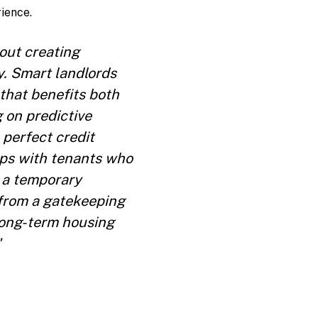
ience.
out creating
y. Smart landlords
that benefits both
 on predictive
 perfect credit
ips with tenants who
t a temporary
 from a gatekeeping
 long-term housing
"