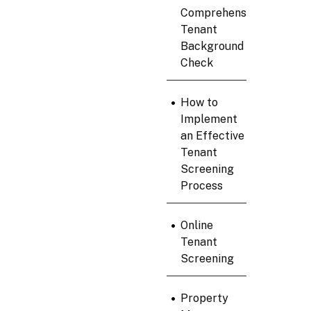
Comprehensive
Tenant
Background
Check
•
How to
Implement
an Effective
Tenant
Screening
Process
•
Online
Tenant
Screening
•
Property