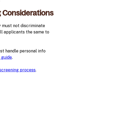
g Considerations
y must not discriminate
 all applicants the same to
st handle personal info
 guide
.
 screening process
.