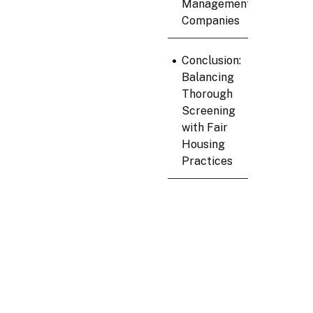
Management
Companies
•
Conclusion:
Balancing
Thorough
Screening
with Fair
Housing
Practices