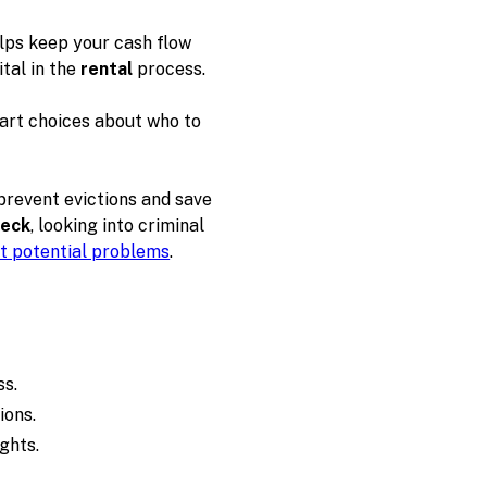
elps keep your cash flow
ital in the
rental
process.
art choices about who to
prevent evictions and save
heck
, looking into criminal
t potential problems
.
ss.
ions.
ghts.