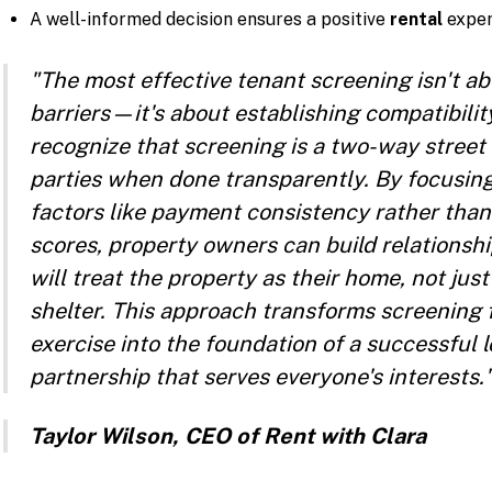
A well-informed decision ensures a positive
rental
exper
"The most effective tenant screening isn't ab
barriers—it's about establishing compatibilit
recognize that screening is a two-way street 
parties when done transparently. By focusing
factors like payment consistency rather than
scores, property owners can build relationsh
will treat the property as their home, not jus
shelter. This approach transforms screening
exercise into the foundation of a successful
partnership that serves everyone's interests.
Taylor Wilson, CEO of Rent with Clara