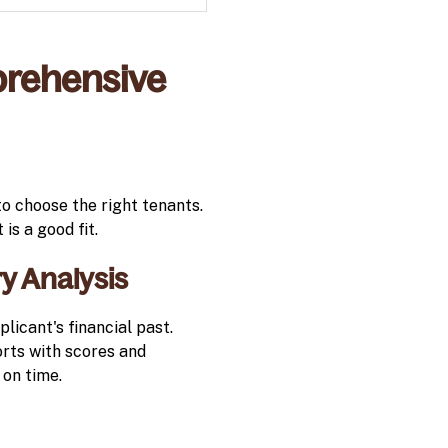
rehensive
to choose the right tenants.
is a good fit.
y Analysis
licant's financial past.
orts with scores and
 on time.