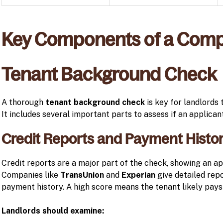
Key Components of a Comp
Tenant Background Check
A thorough
tenant background check
is key for landlords 
It includes several important parts to assess if an applicant 
Credit Reports and Payment Histor
Credit reports are a major part of the check, showing an app
Companies like
TransUnion
and
Experian
give detailed rep
payment history. A high score means the tenant likely pays
Landlords should examine: