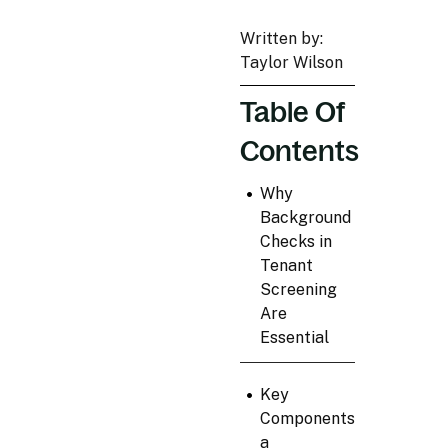
Written by:
Taylor Wilson
Table Of
Contents
•
Why
Background
Checks in
Tenant
Screening
Are
Essential
•
Key
Components of
a