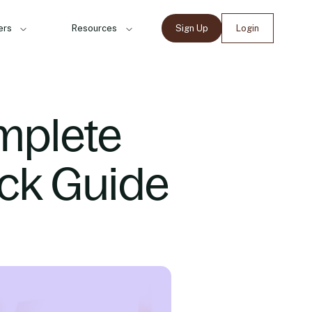
ers
Resources
Sign Up
Login
mplete
ck Guide