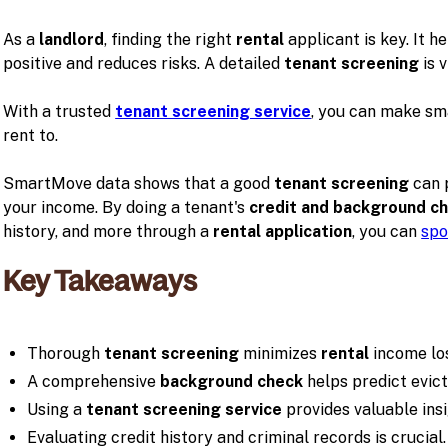
As a
landlord
, finding the right
rental
applicant is key. It h
positive and reduces risks. A detailed
tenant screening
is v
With a trusted
tenant screening service
, you can make sm
rent to.
SmartMove data shows that a good
tenant screening
can 
your income. By doing a tenant's
credit and background c
history, and more through a
rental application
, you can
spo
Key Takeaways
Thorough
tenant screening
minimizes
rental
income lo
A comprehensive
background check
helps predict evict
Using a
tenant screening service
provides valuable insi
Evaluating credit history and criminal records is crucial.