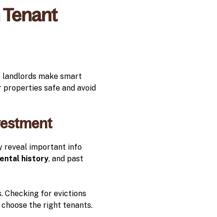
 Tenant
p landlords make smart
r properties safe and avoid
nvestment
y reveal important info
ental history
, and past
. Checking for evictions
an choose the right tenants.
.