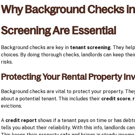
Why Background Checks in
Screening Are Essential
Background checks are key in
tenant screening
. They hel
choices. By doing thorough checks, landlords can keep thei
risks.
Protecting Your Rental Property I
Background checks are vital to protect your property. The
about a potential tenant. This includes their
credit score
,
r
evictions.
A
credit report
shows if a tenant pays on time or has debts
tells you about their reliability. With this info, landlords c
This keeps their property safe and brings in steady income