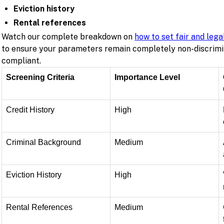
Eviction history
Rental references
Watch our complete breakdown on
how to set fair and lega
to ensure your parameters remain completely non-discrimi
compliant.
Screening Criteria
Importance Level
Credit History
High
Criminal Background
Medium
Eviction History
High
Rental References
Medium