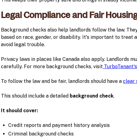
Legal Compliance and Fair Housin
Background checks also help landlords follow the law. The
based on race, gender, or disability. It's important to treat
avoid legal trouble.
Privacy laws in places like Canada also apply. Landlords mu
carefully. For more background checks, visit
TurboTenant's
To follow the law and be fair, landlords should have a
clear
This should include a detailed
background check
.
It should cover:
Credit reports and payment history analysis
Criminal background checks