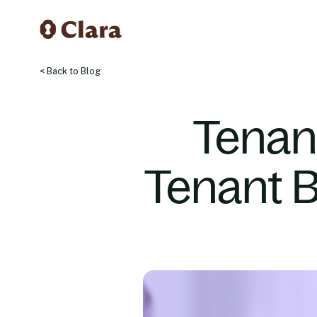
< Back to Blog
Tenan
Tenant 