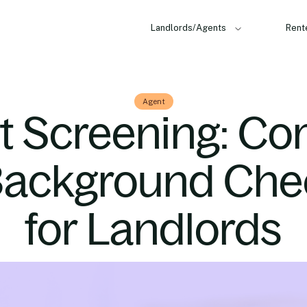
Landlords/Agents
Rent
Agent
t Screening: Co
Background Che
for Landlords