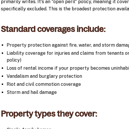
primarily writes. It's an "open peril" policy, meaning it cove
specifically excluded. This is the broadest protection availa
Standard coverages include:
Property protection against fire, water, and storm dama
Liability coverage for injuries and claims from tenants
policy)
Loss of rental income if your property becomes uninhabi
Vandalism and burglary protection
Riot and civil commotion coverage
Storm and hail damage
Property types they cover: