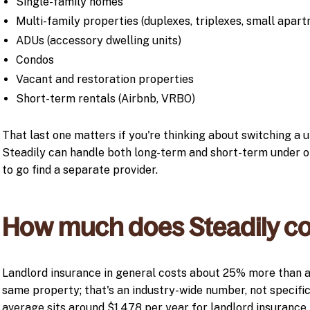
Single-family homes
Multi-family properties (duplexes, triplexes, small apart
ADUs (accessory dwelling units)
Condos
Vacant and restoration properties
Short-term rentals (Airbnb, VRBO)
That last one matters if you're thinking about switching a u
Steadily can handle both long-term and short-term under on
to go find a separate provider.
How much does Steadily co
Landlord insurance in general costs about 25% more than 
same property; that's an industry-wide number, not specific
average sits around $1,478 per year for landlord insurance