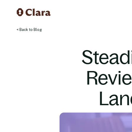
< Back to Blog
Stead
Revi
Lan