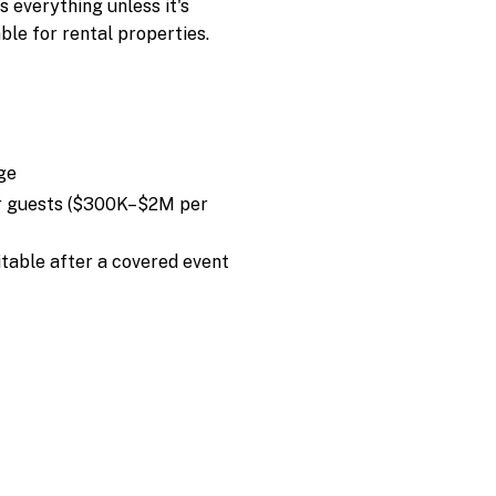
rs everything unless it's
ble for rental properties.
ge
 or guests ($300K–$2M per
table after a covered event