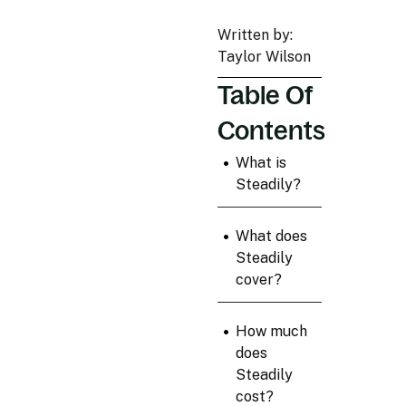
Written by:
Taylor Wilson
Table Of
Contents
•
What is
Steadily?
•
What does
Steadily
cover?
•
How much
does
Steadily
cost?