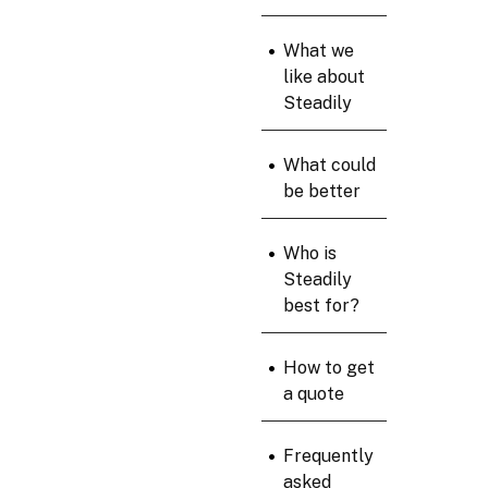
•
What we
like about
Steadily
•
What could
be better
•
Who is
Steadily
best for?
•
How to get
a quote
•
Frequently
asked