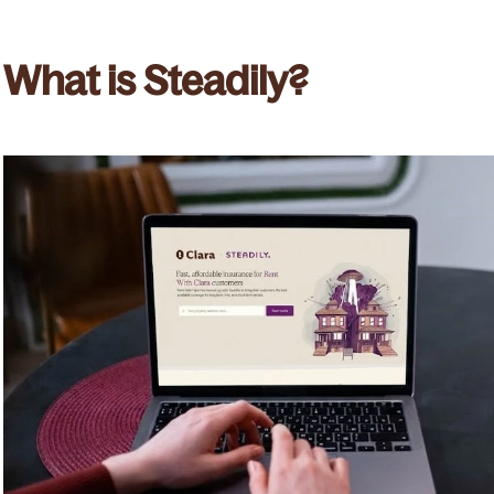
What is Steadily?