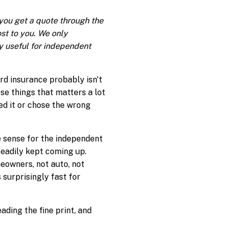
f you get a quote through the
ost to you. We only
 useful for independent
ord insurance probably isn't
ose things that matters a lot
ed it or chose the wrong
e sense for the independent
teadily kept coming up.
meowners, not auto, not
 surprisingly fast for
ading the fine print, and