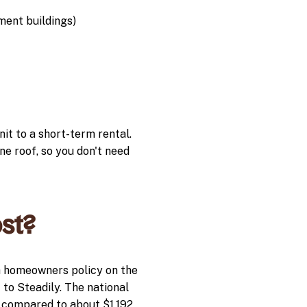
ment buildings)
nit to a short-term rental.
e roof, so you don't need
st?
a homeowners policy on the
 to Steadily. The national
, compared to about $1,192