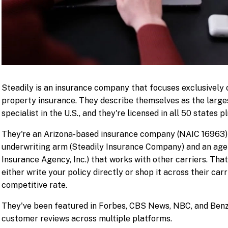
Steadily is an insurance company that focuses exclusively 
property insurance. They describe themselves as the large
specialist in the U.S., and they're licensed in all 50 states 
They're an Arizona-based insurance company (NAIC 16963) 
underwriting arm (Steadily Insurance Company) and an age
Insurance Agency, Inc.) that works with other carriers. Th
either write your policy directly or shop it across their carr
competitive rate.
They've been featured in Forbes, CBS News, NBC, and Benz
customer reviews across multiple platforms.