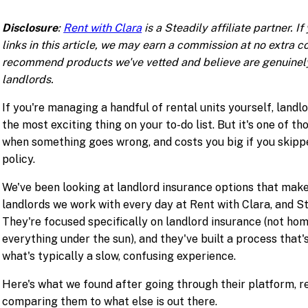
Disclosure
:
Rent with Clara
is a Steadily affiliate partner. I
links in this article, we may earn a commission at no extra c
recommend products we've vetted and believe are genuinely
landlords.
If you're managing a handful of rental units yourself, landl
the most exciting thing on your to-do list. But it's one of th
when something goes wrong, and costs you big if you skipp
policy.
We've been looking at landlord insurance options that mak
landlords we work with every day at Rent with Clara, and S
They're focused specifically on landlord insurance (not ho
everything under the sun), and they've built a process that's
what's typically a slow, confusing experience.
Here's what we found after going through their platform, re
comparing them to what else is out there.