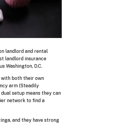
on landlord and rental
st landlord insurance
plus Washington, D.C.
with both their own
ncy arm (Steadily
at dual setup means they can
ier network to find a
inga, and they have strong