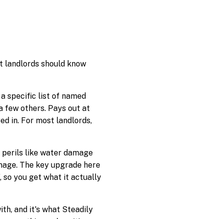
at landlords should know
a specific list of named
d a few others. Pays out at
ed in. For most landlords,
l perils like water damage
amage. The key upgrade here
 so you get what it actually
th, and it's what Steadily