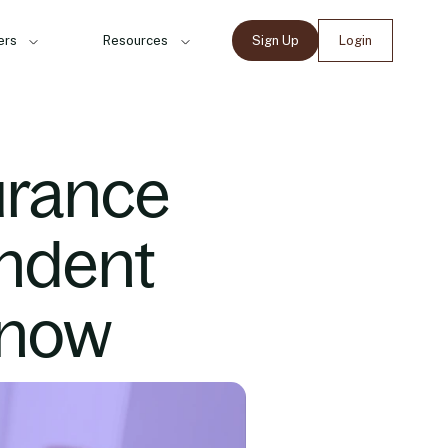
ers
Resources
Sign Up
Login
urance
ndent
Know