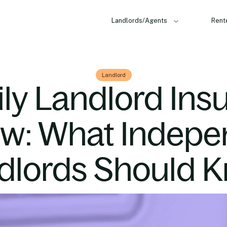
Landlords/Agents
Rent
Landlord
ily Landlord Ins
ew: What Indepe
dlords Should 