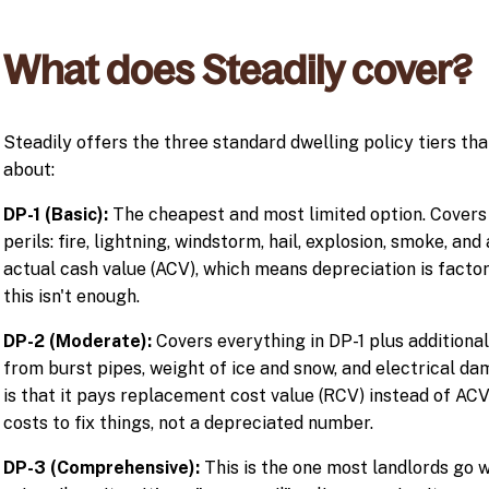
What does Steadily cover?
Steadily offers the three standard dwelling policy tiers th
about:
DP-1 (Basic):
The cheapest and most limited option. Covers 
perils: fire, lightning, windstorm, hail, explosion, smoke, an
actual cash value (ACV), which means depreciation is factor
this isn't enough.
DP-2 (Moderate):
Covers everything in DP-1 plus additiona
from burst pipes, weight of ice and snow, and electrical d
is that it pays replacement cost value (RCV) instead of ACV,
costs to fix things, not a depreciated number.
DP-3 (Comprehensive):
This is the one most landlords go wi