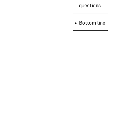
questions
•
Bottom line