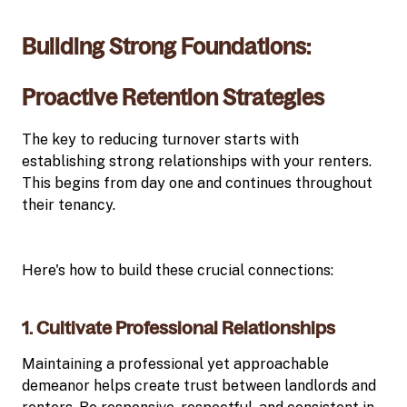
Building Strong Foundations:
Proactive Retention Strategies
The key to reducing turnover starts with
establishing strong relationships with your renters.
This begins from day one and continues throughout
their tenancy.
Here's how to build these crucial connections:
1. Cultivate Professional Relationships
Maintaining a professional yet approachable
demeanor helps create trust between landlords and