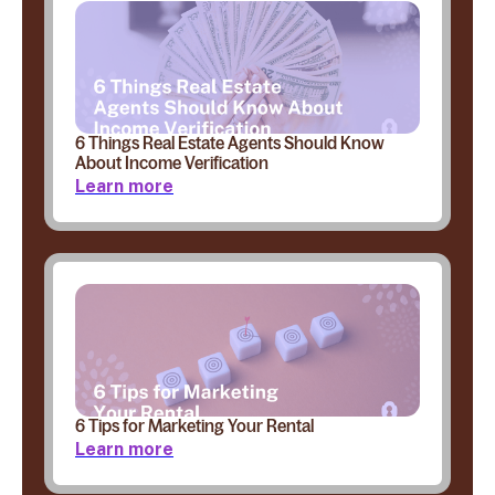
6 Things Real Estate Agents Should Know
About Income Verification
Learn more
6 Tips for Marketing Your Rental
Learn more