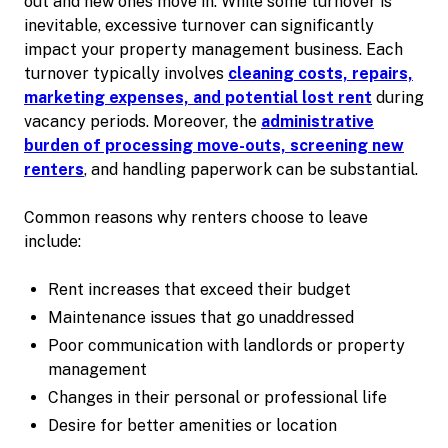
out and new ones move in. While some turnover is
inevitable, excessive turnover can significantly
impact your property management business. Each
turnover typically involves
cleaning costs, repairs,
marketing expenses, and potential lost rent
during
vacancy periods. Moreover, the
administrative
burden of processing move-outs, screening new
renters
, and handling paperwork can be substantial.
Common reasons why renters choose to leave
include:
Rent increases that exceed their budget
Maintenance issues that go unaddressed
Poor communication with landlords or property
management
Changes in their personal or professional life
Desire for better amenities or location