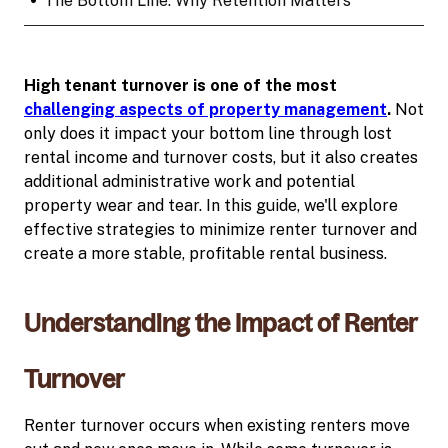
•
The Bottom Line: Why Retention Matters
High tenant turnover is one of the most
challenging aspects of property management
.
Not
only does it impact your bottom line through lost
rental income and turnover costs, but it also creates
additional administrative work and potential
property wear and tear. In this guide, we'll explore
effective strategies to minimize renter turnover and
create a more stable, profitable rental business.
Understanding the Impact of Renter
Turnover
Renter turnover occurs when existing renters move