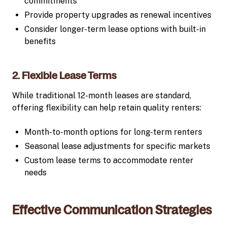
commitments
Provide property upgrades as renewal incentives
Consider longer-term lease options with built-in
benefits
2. Flexible Lease Terms
While traditional 12-month leases are standard,
offering flexibility can help retain quality renters:
Month-to-month options for long-term renters
Seasonal lease adjustments for specific markets
Custom lease terms to accommodate renter
needs
Effective Communication Strategies