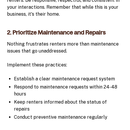
renters. Be responsive, respectful, and consistent in
your interactions. Remember that while this is your
business, it's their home.
2. Prioritize Maintenance and Repairs
Nothing frustrates renters more than maintenance
issues that go unaddressed.
Implement these practices:
Establish a clear maintenance request system
Respond to maintenance requests within 24-48
hours
Keep renters informed about the status of
repairs
Conduct preventive maintenance regularly