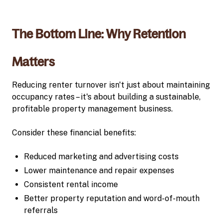
The Bottom Line: Why Retention
Matters
Reducing renter turnover isn't just about maintaining
occupancy rates – it's about building a sustainable,
profitable property management business.
Consider these financial benefits:
Reduced marketing and advertising costs
Lower maintenance and repair expenses
Consistent rental income
Better property reputation and word-of-mouth
referrals