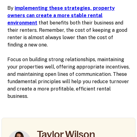
By
implementing these strategies, property
owners can create a more stable rental
environment
that benefits both their business and
their renters. Remember, the cost of keeping a good
renter is almost always lower than the cost of
finding a new one.
Focus on building strong relationships, maintaining
your properties well, offering appropriate incentives,
and maintaining open lines of communication. These
fundamental principles will help you reduce turnover
and create a more profitable, efficient rental
business.
Taylor Wilson