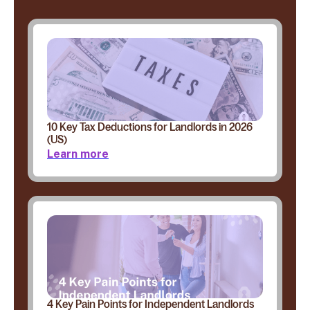
10 Key Tax Deductions for Landlords in 2026
(US)
Learn more
4 Key Pain Points for Independent Landlords