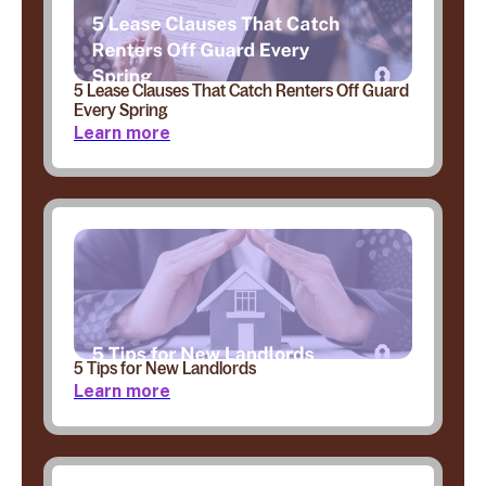
5 Lease Clauses That Catch Renters Off Guard
Every Spring
Learn more
5 Tips for New Landlords
Learn more