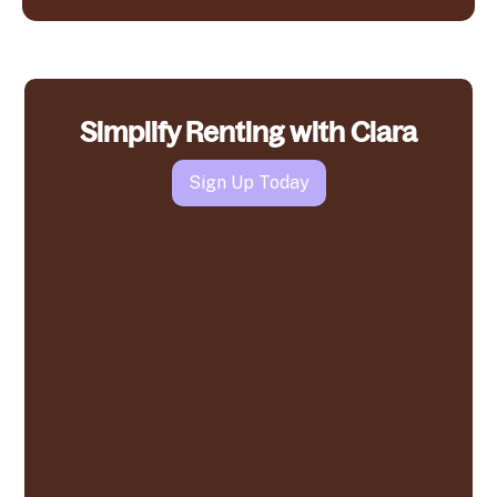
Simplify Renting with Clara
Sign Up Today