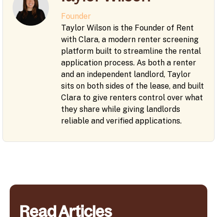
Founder
Taylor Wilson is the Founder of Rent
with Clara, a modern renter screening
platform built to streamline the rental
application process. As both a renter
and an independent landlord, Taylor
sits on both sides of the lease, and built
Clara to give renters control over what
they share while giving landlords
reliable and verified applications.
Read Articles