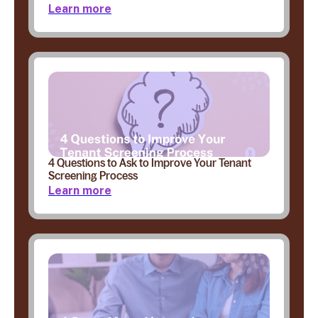
Learn more
4 Questions to Ask to Improve Your Tenant
Screening Process
Learn more