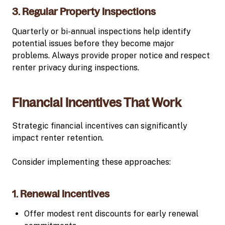
3. Regular Property Inspections
Quarterly or bi-annual inspections help identify
potential issues before they become major
problems. Always provide proper notice and respect
renter privacy during inspections.
Financial Incentives That Work
Strategic financial incentives can significantly
impact renter retention.
Consider implementing these approaches:
1. Renewal Incentives
Offer modest rent discounts for early renewal