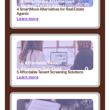
4 SmartMove Alternatives for Real Estate
Agents
Learn more
5 Affordable Tenant Screening Solutions
Learn more