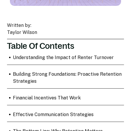
Written by:
Taylor Wilson
Table Of Contents
•
Understanding the Impact of Renter Turnover
•
Building Strong Foundations: Proactive Retention
Strategies
•
Financial Incentives That Work
•
Effective Communication Strategies