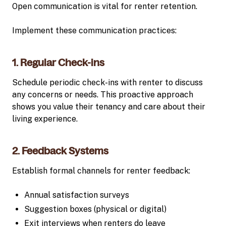
Open communication is vital for renter retention.
Implement these communication practices:
1. Regular Check-ins
Schedule periodic check-ins with renter to discuss
any concerns or needs. This proactive approach
shows you value their tenancy and care about their
living experience.
2. Feedback Systems
Establish formal channels for renter feedback:
Annual satisfaction surveys
Suggestion boxes (physical or digital)
Exit interviews when renters do leave