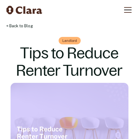
< Back to Blog
Landlord
Tips to Reduce
Renter Turnover