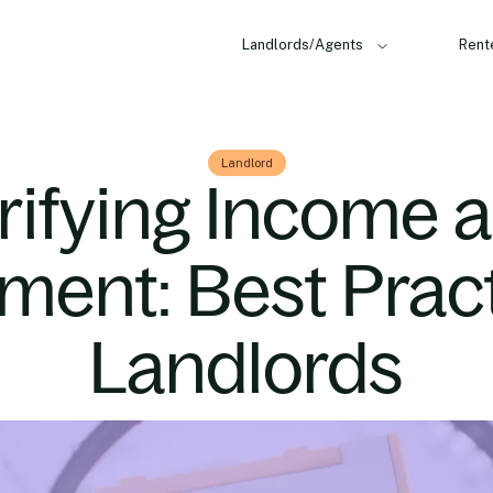
Landlords/Agents
Rent
Landlord
rifying Income 
ent: Best Pract
Landlords