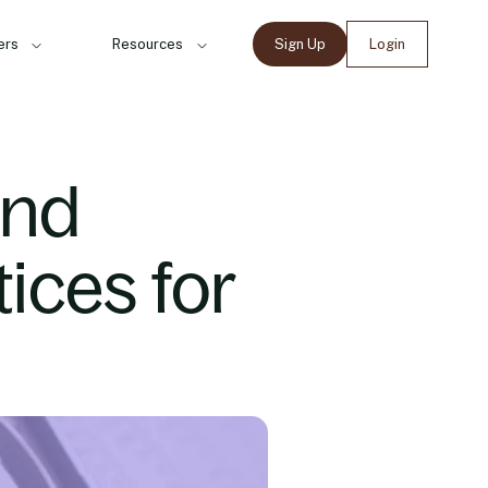
ers
Resources
Sign Up
Login
and
ices for