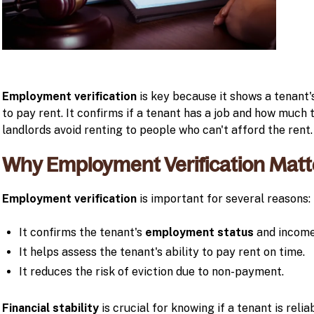
Employment verification
is key because it shows a tenant's
to pay rent. It confirms if a tenant has a job and how much 
landlords avoid renting to people who can't afford the rent.
Why Employment Verification Matt
Employment verification
is important for several reasons:
It confirms the tenant's
employment status
and income 
It helps assess the tenant's ability to pay rent on time.
It reduces the risk of eviction due to non-payment.
Financial stability
is crucial for knowing if a tenant is reli