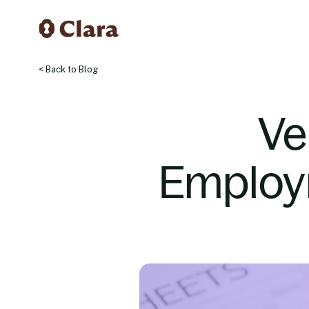
< Back to Blog
Ve
Employm