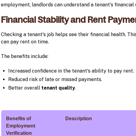
employment, landlords can understand a tenant's financial s
Financial Stability and Rent Paymen
Checking a tenant's job helps see their financial health. Thi
can pay rent on time.
The benefits include:
Increased confidence in the tenant's ability to pay rent.
Reduced risk of late or missed payments.
Better overall
tenant quality
.
Benefits of
Description
Employment
Verification