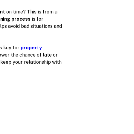
ent
on time? This is from a
ening process
is for
lps avoid bad situations and
is key for
property
ower the chance of late or
keep your relationship with