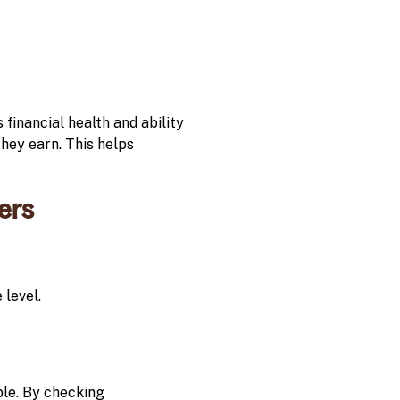
 financial health and ability
they earn. This helps
ers
level.
able. By checking