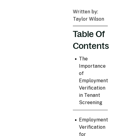
Written by:
Taylor Wilson
Table Of
Contents
•
The
Importance
of
Employment
Verification
in Tenant
Screening
•
Employment
Verification
for