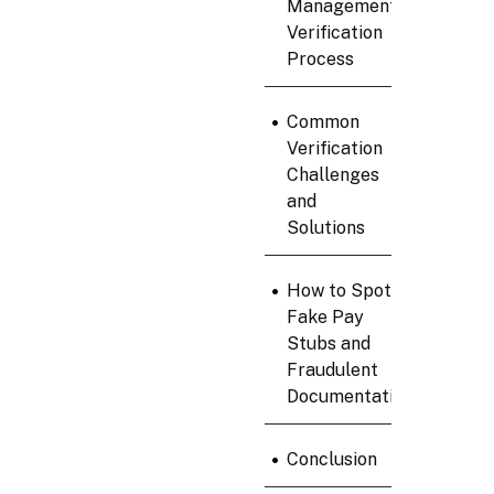
Management
Verification
Process
•
Common
Verification
Challenges
and
Solutions
•
How to Spot
Fake Pay
Stubs and
Fraudulent
Documentation
•
Conclusion