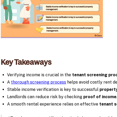
Key Takeaways
Verifying income is crucial in the
tenant screening pro
A
thorough screening process
helps avoid costly rent de
Stable income verification is key to successful
propert
Landlords can reduce risk by checking
proof of income
A smooth rental experience relies on effective
tenant s