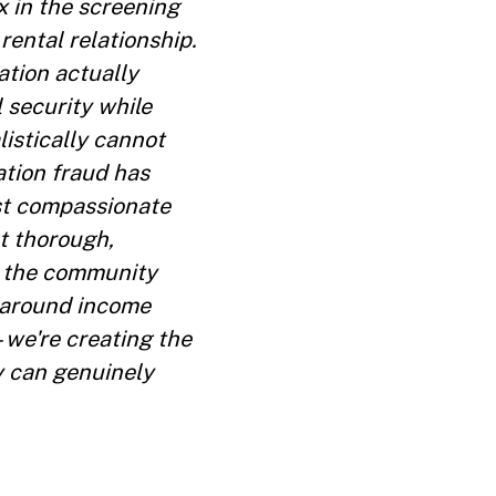
x in the screening
rental relationship.
ation actually
l security while
istically cannot
ation fraud has
st compassionate
t thorough,
ct the community
 around income
—we're creating the
y can genuinely