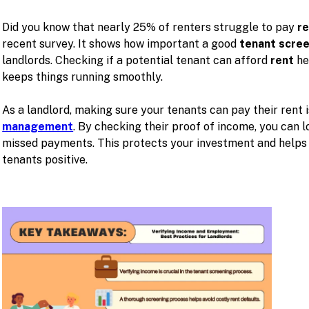
Did you know that nearly 25% of renters struggle to pay
r
recent survey. It shows how important a good
tenant scre
landlords. Checking if a potential tenant can afford
rent
he
keeps things running smoothly.
As a landlord, making sure your tenants can pay their rent 
management
. By checking their proof of income, you can l
missed payments. This protects your investment and helps 
tenants positive.