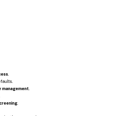
cess
.
faults.
y management
.
.
creening
.