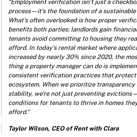
“Employment verification isn't just a checkbo
process—it's the foundation of a sustainable 
What's often overlooked is how proper verific
benefits both parties: landlords gain financia
tenants avoid committing to housing they real
afford. In today's rental market where applic
increased by nearly 30% since 2020, the mo
thing a property manager can do is implemen
consistent verification practices that prote
ecosystem. When we prioritize transparency
stability, we're not just preventing evictions
conditions for tenants to thrive in homes the
afford.”
Taylor Wilson, CEO of Rent with Clara