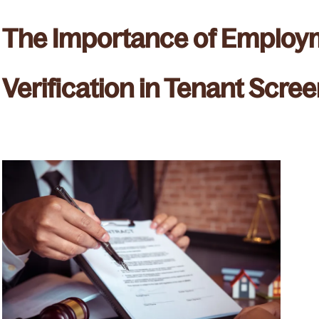
The Importance of Employ
Verification in Tenant Scre