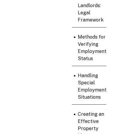
Landlords:
Legal
Framework
•
Methods for
Verifying
Employment
Status
•
Handling
Special
Employment
Situations
•
Creating an
Effective
Property