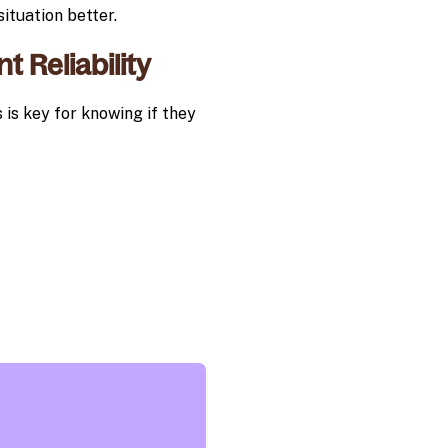
ituation better.
t Reliability
s is key for knowing if they