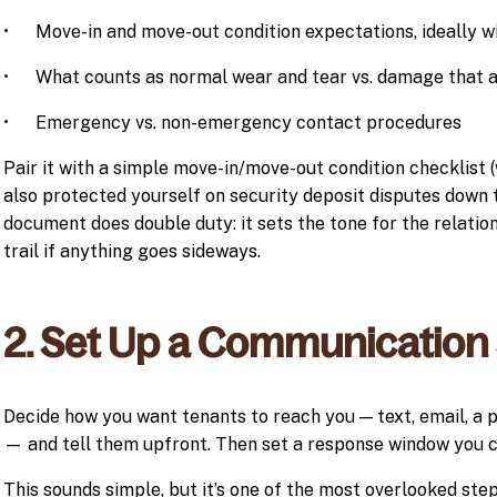
• Move-in and move-out condition expectations, ideally wi
• What counts as normal wear and tear vs. damage that af
• Emergency vs. non-emergency contact procedures
Pair it with a simple move-in/move-out condition checklist 
also protected yourself on security deposit disputes down 
document does double duty: it sets the tone for the relatio
trail if anything goes sideways.
2. Set Up a Communication
Decide how you want tenants to reach you — text, email, 
— and tell them upfront. Then set a response window you ca
This sounds simple, but it’s one of the most overlooked ste