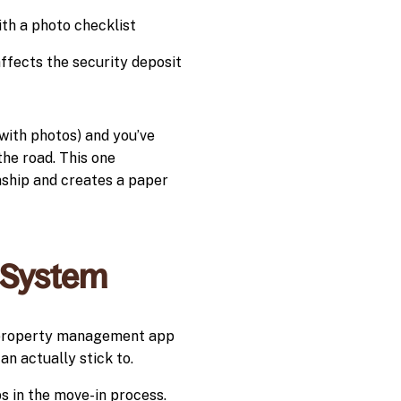
th a photo checklist
fects the security deposit
(with photos) and you’ve
the road. This one
nship and creates a paper
 System
a property management app
n actually stick to.
ps in the move-in process.