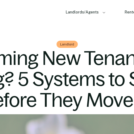
Landlords/Agents
Rent
Landlord
ming New Tenant
g? 5 Systems to 
fore They Move