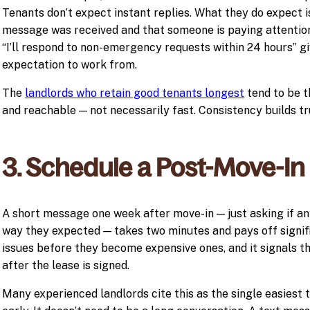
Tenants don’t expect instant replies. What they do expect i
message was received and that someone is paying attention
“I’ll respond to non-emergency requests within 24 hours” g
expectation to work from.
The
landlords who retain good tenants longest
tend to be t
and reachable — not necessarily fast. Consistency builds tru
3. Schedule a Post-Move-In
A short message one week after move-in — just asking if an
way they expected — takes two minutes and pays off signifi
issues before they become expensive ones, and it signals th
after the lease is signed.
Many experienced landlords cite this as the single easiest t