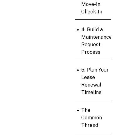
Move-In
Check-In
•
4. Build a
Maintenance
Request
Process
•
5. Plan Your
Lease
Renewal
Timeline
•
The
Common
Thread