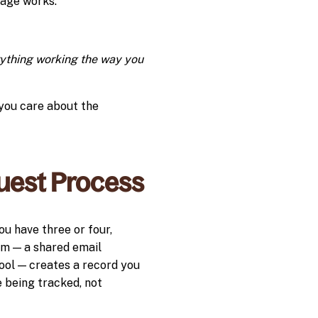
sage works.
erything working the way you
 you care about the
uest Process
u have three or four,
em — a shared email
ool — creates a record you
e being tracked, not