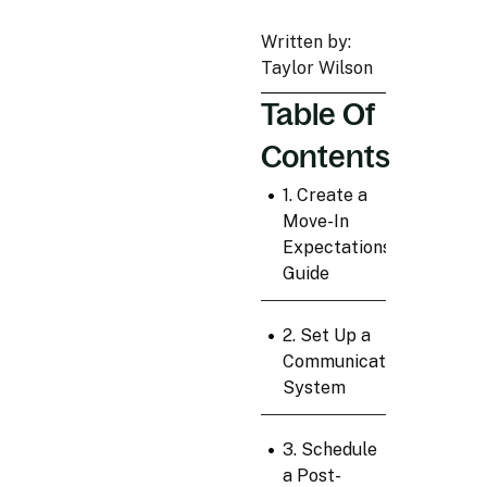
Written by:
Taylor Wilson
Table Of
Contents
•
1. Create a
Move-In
Expectations
Guide
•
2. Set Up a
Communication
System
•
3. Schedule
a Post-