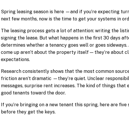
Spring leasing season is here —and if you’re expecting turno
next few months, now is the time to get your systems in ord
The leasing process gets a lot of attention: writing the list
signing the lease. But what happens in the first 30 days af
determines whether a tenancy goes well or goes sideways. 
come up aren’t about the property itself — they’re about c
expectations.
Research consistently shows that the most common source
friction aren’t dramatic —they’re quiet. Unclear responsibi
messages, surprise rent increases. The kind of things that 
good tenants toward the door.
If you’re bringing on a new tenant this spring, here are fiv
before they get the keys.