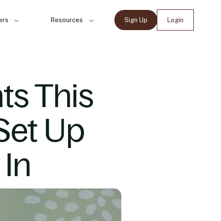
ers
Resources
Sign Up
Login
s This
Set Up
 In