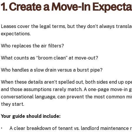
1. Create a Move-In Expect
Leases cover the legal terms, but they don’t always transla
expectations.
Who replaces the air filters?
What counts as “broom clean” at move-out?
Who handles a slow drain versus a burst pipe?
When these details aren’t spelled out, both sides end up o
and those assumptions rarely match. A one-page move-in gu
conversational language, can prevent the most common mi
they start.
Your guide should include:
• A clear breakdown of tenant vs. landlord maintenance re