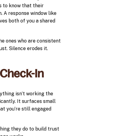
s to know that their
. A response window like
ives both of you a shared
he ones who are consistent
st. Silence erodes it.
 Check-In
ything isn’t working the
cantly. It surfaces small
at you’re still engaged
hing they do to build trust