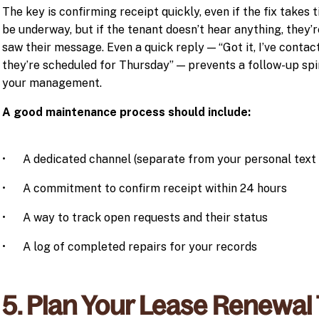
The key is confirming receipt quickly, even if the fix takes 
be underway, but if the tenant doesn’t hear anything, they’r
saw their message. Even a quick reply — “Got it, I’ve contac
they’re scheduled for Thursday” — prevents a follow-up spir
your management.
A good maintenance process should include:
• A dedicated channel (separate from your personal text 
• A commitment to confirm receipt within 24 hours
• A way to track open requests and their status
• A log of completed repairs for your records
5. Plan Your Lease Renewal