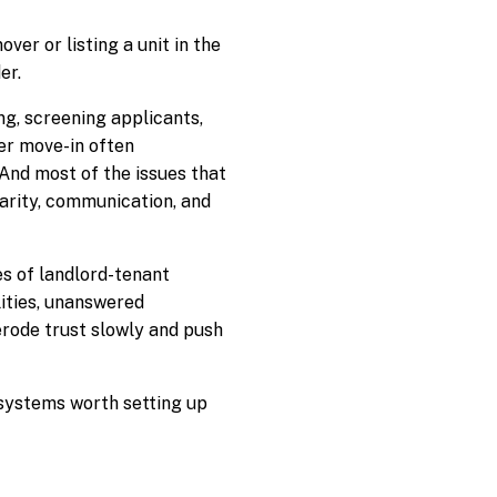
ver or listing a unit in the
er.
ing, screening applicants,
ter move-in often
And most of the issues that
larity, communication, and
s of landlord-tenant
lities, unanswered
erode trust slowly and push
e systems worth setting up