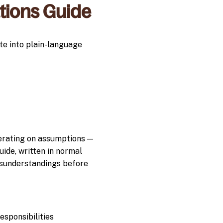
ations Guide
te into plain-language
perating on assumptions —
ide, written in normal
sunderstandings before
sponsibilities