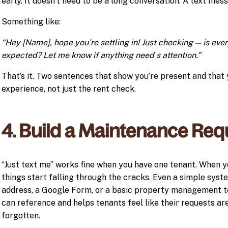
early. It doesn’t need to be a long conversation. A text mes
Something like:
“Hey [Name], hope you’re settling in! Just checking — is ev
expected? Let me know if anything need s attention.”
That’s it. Two sentences that show you’re present and that
experience, not just the rent check.
4. Build a Maintenance Req
“Just text me” works fine when you have one tenant. When yo
things start falling through the cracks. Even a simple syst
address, a Google Form, or a basic property management t
can reference and helps tenants feel like their requests ar
forgotten.