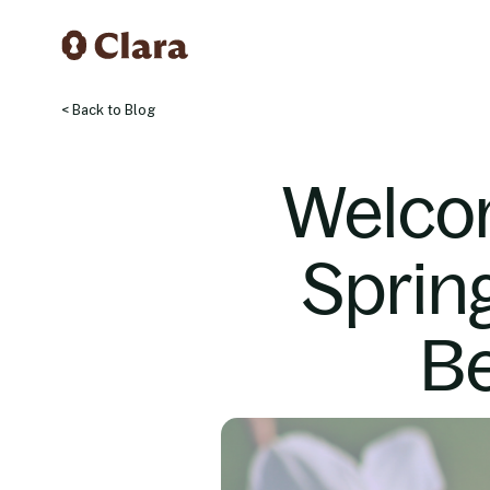
< Back to Blog
Welco
Sprin
Be