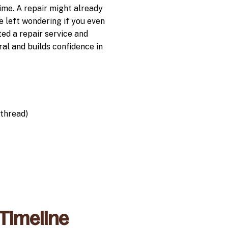
time. A repair might already
e left wondering if you even
ted a repair service and
al and builds confidence in
thread)
 Timeline