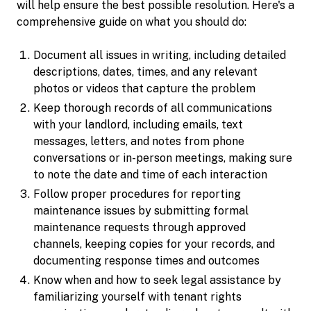
will help ensure the best possible resolution. Here's a
comprehensive guide on what you should do:
Document all issues in writing, including detailed
descriptions, dates, times, and any relevant
photos or videos that capture the problem
Keep thorough records of all communications
with your landlord, including emails, text
messages, letters, and notes from phone
conversations or in-person meetings, making sure
to note the date and time of each interaction
Follow proper procedures for reporting
maintenance issues by submitting formal
maintenance requests through approved
channels, keeping copies for your records, and
documenting response times and outcomes
Know when and how to seek legal assistance by
familiarizing yourself with tenant rights