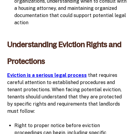
organizations, understanding when to consult with
a housing attorney, and maintaining organized
documentation that could support potential legal
action
Understanding Eviction Rights and
Protections
Eviction is a serious legal process
that requires
careful attention to established procedures and
tenant protections. When facing potential eviction,
tenants should understand that they are protected
by specific rights and requirements that landlords
must follow:
Right to proper notice before eviction
proceedings can begin, including specific