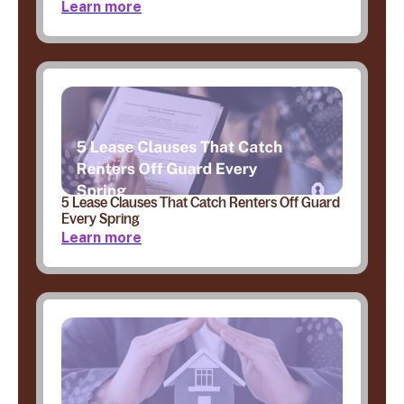
Learn more
5 Lease Clauses That Catch Renters Off Guard
Every Spring
Learn more