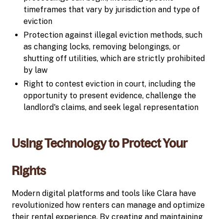
timeframes that vary by jurisdiction and type of
eviction
Protection against illegal eviction methods, such
as changing locks, removing belongings, or
shutting off utilities, which are strictly prohibited
by law
Right to contest eviction in court, including the
opportunity to present evidence, challenge the
landlord's claims, and seek legal representation
Using Technology to Protect Your
Rights
Modern digital platforms and tools like Clara have
revolutionized how renters can manage and optimize
their rental experience. By creating and maintaining