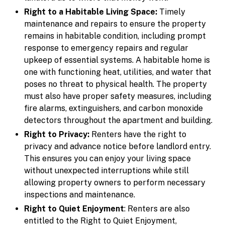
Right to a Habitable Living Space:
Timely
maintenance and repairs to ensure the property
remains in habitable condition, including prompt
response to emergency repairs and regular
upkeep of essential systems. A habitable home is
one with functioning heat, utilities, and water that
poses no threat to physical health. The property
must also have proper safety measures, including
fire alarms, extinguishers, and carbon monoxide
detectors throughout the apartment and building.
Right to Privacy:
Renters have the right to
privacy and advance notice before landlord entry.
This ensures you can enjoy your living space
without unexpected interruptions while still
allowing property owners to perform necessary
inspections and maintenance.
Right to Quiet Enjoyment
: Renters are also
entitled to the Right to Quiet Enjoyment,