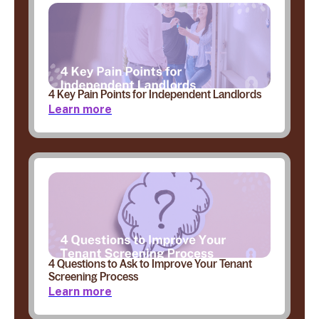
4 Key Pain Points for Independent Landlords
Learn more
4 Questions to Ask to Improve Your Tenant
Screening Process
Learn more