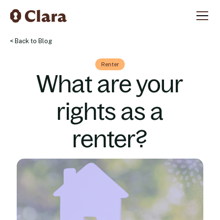
< Back to Blog
Renter
What are your
rights as a
renter?