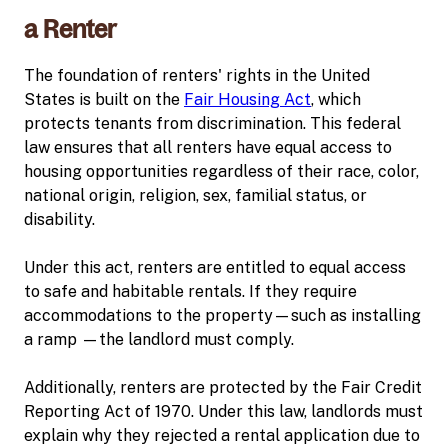
a Renter
The foundation of renters' rights in the United
States is built on the
Fair Housing Act
, which
protects tenants from discrimination. This federal
law ensures that all renters have equal access to
housing opportunities regardless of their race, color,
national origin, religion, sex, familial status, or
disability.
Under this act, renters are entitled to equal access
to safe and habitable rentals. If they require
accommodations to the property—such as installing
a ramp —the landlord must comply.
Additionally, renters are protected by the Fair Credit
Reporting Act of 1970. Under this law, landlords must
explain why they rejected a rental application due to