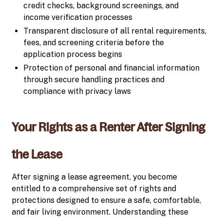
credit checks, background screenings, and
income verification processes
Transparent disclosure of all rental requirements,
fees, and screening criteria before the
application process begins
Protection of personal and financial information
through secure handling practices and
compliance with privacy laws
Your Rights as a Renter After Signing
the Lease
After signing a lease agreement, you become
entitled to a comprehensive set of rights and
protections designed to ensure a safe, comfortable,
and fair living environment. Understanding these