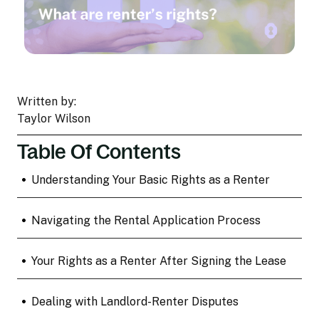
Written by:
Taylor Wilson
Table Of Contents
•
Understanding Your Basic Rights as a Renter
•
Navigating the Rental Application Process
•
Your Rights as a Renter After Signing the Lease
•
Dealing with Landlord-Renter Disputes