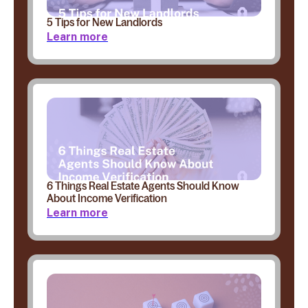
5 Tips for New Landlords
Learn more
6 Things Real Estate Agents Should Know
About Income Verification
Learn more