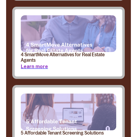
4 SmartMove Alternatives for Real Estate
Agents
Learn more
5 Affordable Tenant Screening Solutions