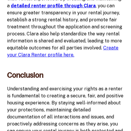
a
detailed renter profile through Clara
, you can
ensure greater transparency in your rental journey,
establish a strong rental history, and promote fair
treatment throughout the application and screening
process. Clara also help standardize the way rental
information is shared and evaluated, leading to more
equitable outcomes for all parties involved.
Create
your Clara Renter profile here.
Conclusion
Understanding and exercising your rights as a renter
is fundamental to creating a secure, fair, and positive
housing experience. By staying well-informed about
your protections, maintaining detailed
documentation of all interactions and issues, and
proactively addressing concerns as they arise, you
can ensure your rental journey is both protected and