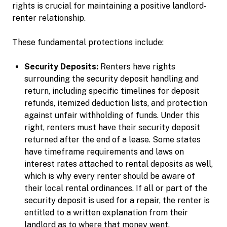
rights is crucial for maintaining a positive landlord-
renter relationship.
These fundamental protections include:
Security Deposits:
Renters have rights
surrounding the security deposit handling and
return, including specific timelines for deposit
refunds, itemized deduction lists, and protection
against unfair withholding of funds. Under this
right, renters must have their security deposit
returned after the end of a lease. Some states
have timeframe requirements and laws on
interest rates attached to rental deposits as well,
which is why every renter should be aware of
their local rental ordinances. If all or part of the
security deposit is used for a repair, the renter is
entitled to a written explanation from their
landlord as to where that money went.