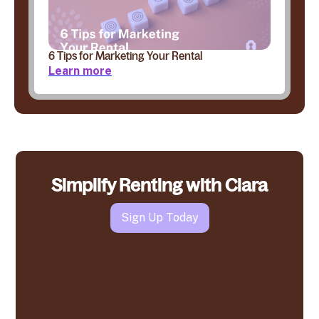
6 Tips for Marketing Your Rental
Learn more
Simplify Renting with Clara
Sign Up Today