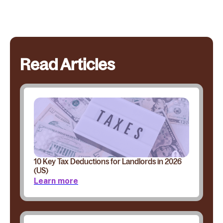
Read Articles
10 Key Tax Deductions for Landlords in 2026
(US)
Learn more