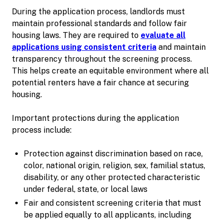
During the application process, landlords must
maintain professional standards and follow fair
housing laws. They are required to
evaluate all
applications using consistent criteria
and maintain
transparency throughout the screening process.
This helps create an equitable environment where all
potential renters have a fair chance at securing
housing.
Important protections during the application
process include:
Protection against discrimination based on race,
color, national origin, religion, sex, familial status,
disability, or any other protected characteristic
under federal, state, or local laws
Fair and consistent screening criteria that must
be applied equally to all applicants, including