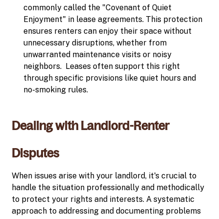
commonly called the "Covenant of Quiet
Enjoyment" in lease agreements. This protection
ensures renters can enjoy their space without
unnecessary disruptions, whether from
unwarranted maintenance visits or noisy
neighbors. Leases often support this right
through specific provisions like quiet hours and
no-smoking rules.
Dealing with Landlord-Renter
Disputes
When issues arise with your landlord, it's crucial to
handle the situation professionally and methodically
to protect your rights and interests. A systematic
approach to addressing and documenting problems