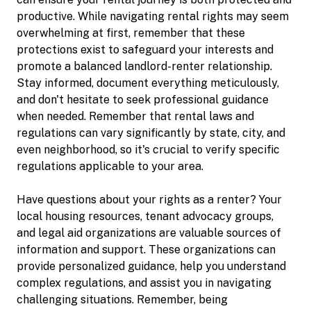
productive. While navigating rental rights may seem
overwhelming at first, remember that these
protections exist to safeguard your interests and
promote a balanced landlord-renter relationship.
Stay informed, document everything meticulously,
and don't hesitate to seek professional guidance
when needed. Remember that rental laws and
regulations can vary significantly by state, city, and
even neighborhood, so it's crucial to verify specific
regulations applicable to your area.
Have questions about your rights as a renter? Your
local housing resources, tenant advocacy groups,
and legal aid organizations are valuable sources of
information and support. These organizations can
provide personalized guidance, help you understand
complex regulations, and assist you in navigating
challenging situations. Remember, being