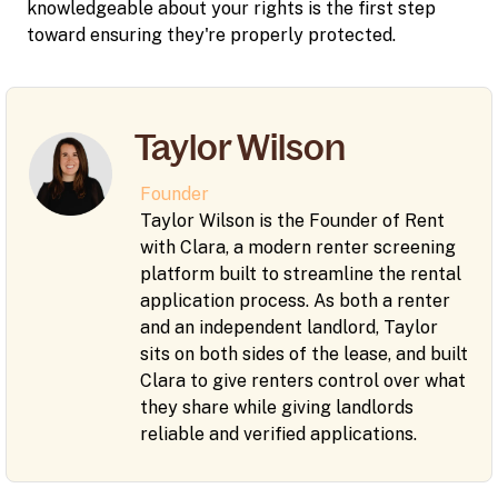
knowledgeable about your rights is the first step
toward ensuring they're properly protected.
Taylor Wilson
Founder
Taylor Wilson is the Founder of Rent
with Clara, a modern renter screening
platform built to streamline the rental
application process. As both a renter
and an independent landlord, Taylor
sits on both sides of the lease, and built
Clara to give renters control over what
they share while giving landlords
reliable and verified applications.