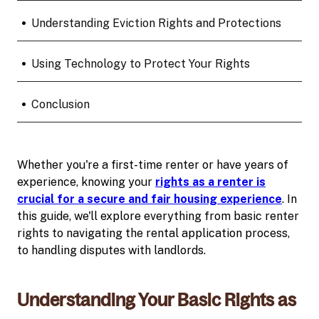
•
Understanding Eviction Rights and Protections
•
Using Technology to Protect Your Rights
•
Conclusion
Whether you're a first-time renter or have years of
experience, knowing your
rights as a renter is
crucial for a secure and fair housing experience
. In
this guide, we'll explore everything from basic renter
rights to navigating the rental application process,
to handling disputes with landlords.
Understanding Your Basic Rights as