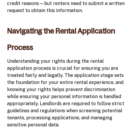
credit reasons—but renters need to submit a written
request to obtain this information.
Navigating the Rental Application
Process
Understanding your rights during the rental
application process is crucial for ensuring you are
treated fairly and legally. The application stage sets
the foundation for your entire rental experience, and
knowing your rights helps prevent discrimination
while ensuring your personal information is handled
appropriately. Landlords are required to follow strict
guidelines and regulations when screening potential
tenants, processing applications, and managing
sensitive personal data.