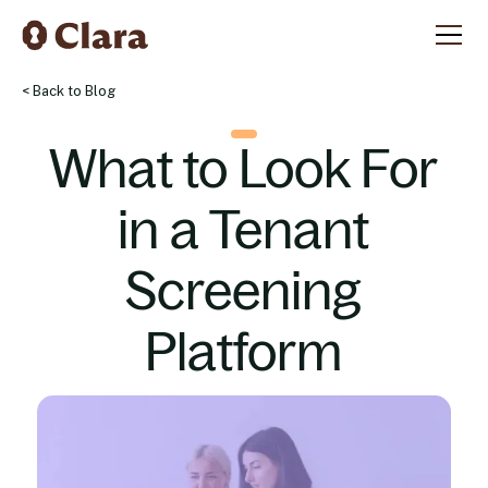
< Back to Blog
What to Look For
in a Tenant
Screening
Platform