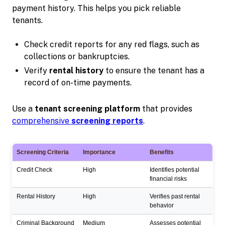
payment history. This helps you pick reliable
tenants.
Check credit reports for any red flags, such as
collections or bankruptcies.
Verify
rental history
to ensure the tenant has a
record of on-time payments.
Use a
tenant screening platform
that provides
comprehensive
screening reports
.
Screening Criteria
Importance
Benefits
Credit Check
High
Identifies potential
financial risks
Rental History
High
Verifies past rental
behavior
Criminal Background
Medium
Assesses potential