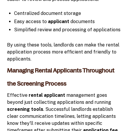
Centralized document storage
Easy access to
applicant
documents
Simplified review and processing of applications
By using these tools, landlords can make the rental
application process more efficient and friendly to
applicants.
Managing Rental Applicants Throughout
the Screening Process
Effective
rental applicant
management goes
beyond just collecting applications and running
screening tools
. Successful landlords establish
clear communication timelines, letting applicants
know they'll receive updates within specific
timeframes after submitting their
application fee
.