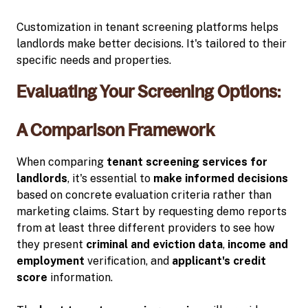
Customization in tenant screening platforms helps
landlords make better decisions. It's tailored to their
specific needs and properties.
Evaluating Your Screening Options:
A Comparison Framework
When comparing
tenant screening services for
landlords
, it's essential to
make informed decisions
based on concrete evaluation criteria rather than
marketing claims. Start by requesting demo reports
from at least three different providers to see how
they present
criminal and eviction data
,
income and
employment
verification, and
applicant's credit
score
information.