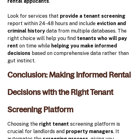
rental applicants
.
Look for services that
provide a tenant screening
report within 24-48 hours and include
eviction and
criminal history
data from multiple databases. The
right choice will help you find
tenants who will pay
rent
on time while
helping you make informed
decisions
based on comprehensive data rather than
gut instinct.
Conclusion: Making Informed Rental
Decisions with the Right Tenant
Screening Platform
Choosing the
right tenant
screening platform is
crucial for landlords and
property managers
. It
automates the
screening process
, giving you