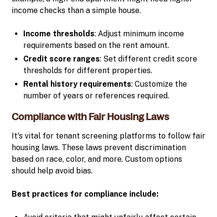
income checks than a simple house.
Income thresholds
: Adjust minimum income
requirements based on the rent amount.
Credit score ranges
: Set different credit score
thresholds for different properties.
Rental history requirements
: Customize the
number of years or references required.
Compliance with Fair Housing Laws
It's vital for tenant screening platforms to follow fair
housing laws. These laws prevent discrimination
based on race, color, and more. Custom options
should help avoid bias.
Best practices for compliance include: