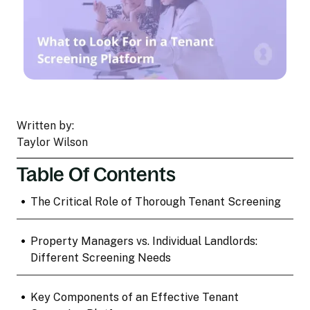
Written by:
Taylor Wilson
Table Of Contents
•
The Critical Role of Thorough Tenant Screening
•
Property Managers vs. Individual Landlords:
Different Screening Needs
•
Key Components of an Effective Tenant