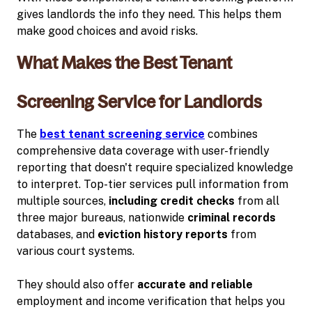
gives landlords the info they need. This helps them
make good choices and avoid risks.
What Makes the Best Tenant
Screening Service for Landlords
The
best tenant screening service
combines
comprehensive data coverage with user-friendly
reporting that doesn't require specialized knowledge
to interpret. Top-tier services pull information from
multiple sources,
including credit checks
from all
three major bureaus, nationwide
criminal records
databases, and
eviction history reports
from
various court systems.
They should also offer
accurate and reliable
employment and income verification that helps you