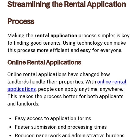
Streamlining the Rental Application
Process
Making the
rental application
process simpler is key
to finding good tenants. Using technology can make
this process more efficient and easy for everyone.
Online Rental Applications
Online rental applications have changed how
landlords handle their properties. With
online rental
applications
, people can apply anytime, anywhere.
This makes the process better for both applicants
and landlords.
Easy access to application forms
Faster submission and processing times
Reduced paperwork and administrative burdens