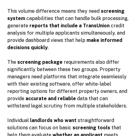
This volume difference means they need
screening
system
capabilities that can handle bulk processing,
generate
reports that include a TransUnion
credit
analysis for multiple applicants simultaneously, and
provide dashboard views that help
make informed
decisions quickly
.
The
screening package
requirements also differ
significantly between these two groups. Property
managers need platforms that integrate seamlessly
with their existing software, offer white-label
reporting options for different property owners, and
provide
accurate and reliable
data that can
withstand legal scrutiny from multiple stakeholders.
Individual
landlords who want
straightforward
solutions can focus on basic
screening tools
that
help them evaluate
whether an applicant
meets