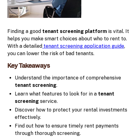
Finding a good
tenant screening platform
is vital. It
helps you make smart choices about who to rent to.
With a detailed
tenant screening application guide
,
you can lower the risk of bad tenants.
Key Takeaways
Understand the importance of comprehensive
tenant screening
.
Learn what features to look for in a
tenant
screening
service.
Discover how to protect your rental investments
effectively.
Find out how to ensure timely rent payments
through thorough screening.