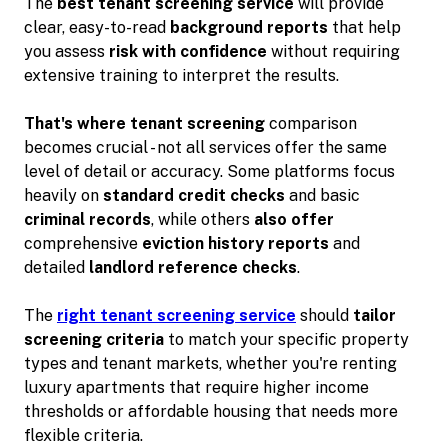
The
best tenant screening service
will provide
clear, easy-to-read
background reports
that help
you assess
risk with confidence
without requiring
extensive training to interpret the results.
That's where tenant screening
comparison
becomes crucial - not all services offer the same
level of detail or accuracy. Some platforms focus
heavily on
standard credit checks
and basic
criminal records
, while others
also offer
comprehensive
eviction history reports
and
detailed
landlord reference checks
.
The
right tenant screening service
should
tailor
screening criteria
to match your specific property
types and tenant markets, whether you're renting
luxury apartments that require higher income
thresholds or affordable housing that needs more
flexible criteria.