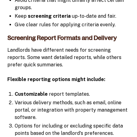
Avoid criteria that might unfairly affect certain
groups.
Keep
screening criteria
up-to-date and fair.
Give clear rules for applying criteria evenly.
Screening Report Formats and Delivery
Landlords have different needs for screening
reports. Some want detailed reports, while others
prefer quick summaries.
Flexible reporting options might include:
Customizable
report templates.
Various delivery methods, such as email, online
portal, or integration with property management
software.
Options for including or excluding specific data
points based on the landlord's preferences.