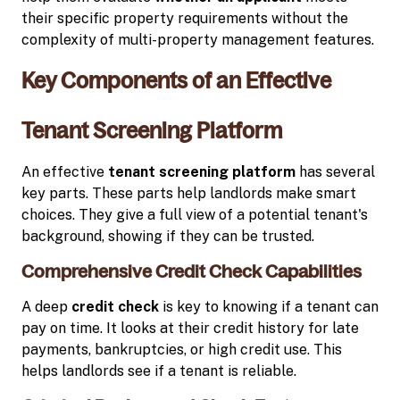
their specific property requirements without the
complexity of multi-property management features.
Key Components of an Effective
Tenant Screening Platform
An effective
tenant screening platform
has several
key parts. These parts help landlords make smart
choices. They give a full view of a potential tenant's
background, showing if they can be trusted.
Comprehensive Credit Check Capabilities
A deep
credit check
is key to knowing if a tenant can
pay on time. It looks at their credit history for late
payments, bankruptcies, or high credit use. This
helps landlords see if a tenant is reliable.