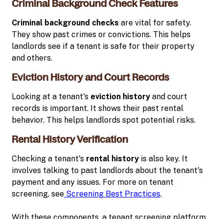
Criminal Background Check Features
Criminal background checks
are vital for safety.
They show past crimes or convictions. This helps
landlords see if a tenant is safe for their property
and others.
Eviction History and Court Records
Looking at a tenant's
eviction history
and court
records is important. It shows their past rental
behavior. This helps landlords spot potential risks.
Rental History Verification
Checking a tenant's
rental history
is also key. It
involves talking to past landlords about the tenant's
payment and any issues. For more on tenant
screening, see
Screening Best Practices
.
With these components, a tenant screening platform