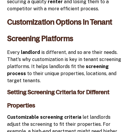
securing a quality
renter
and losing them to a
competitor with a more efficient process.
Customization Options in Tenant
Screening Platforms
Every
landlord
is different, and so are their needs.
That's why customization is key in tenant screening
platforms. It helps landlords fit the
screening
process
to their unique properties, locations, and
target tenants.
Setting Screening Criteria for Different
Properties
Customizable
screening criteria
let landlords
adjust the screening to fit their properties. For
example, a high-end apartment might need higher