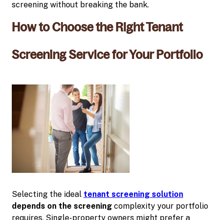
screening without breaking the bank.
How to Choose the Right Tenant
Screening Service for Your Portfolio
Selecting the ideal
tenant screening solution
depends on the screening
complexity your portfolio
requires. Single-property owners might prefer a