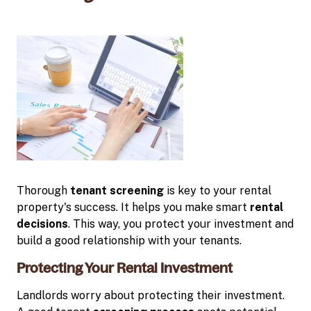
Thorough
tenant screening
is key to your rental
property's success. It helps you make smart
rental
decisions
. This way, you protect your investment and
build a good relationship with your tenants.
Protecting Your Rental Investment
Landlords worry about protecting their investment.