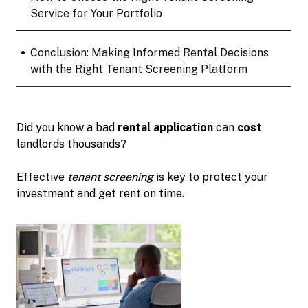
Service for Your Portfolio
•
Conclusion: Making Informed Rental Decisions
with the Right Tenant Screening Platform
Did you know a bad
rental application
can
cost
landlords thousands?
Effective
tenant screening
is key to protect your
investment and get rent on time.