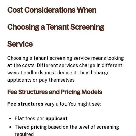
Cost Considerations When
Choosing a Tenant Screening
Service
Choosing a tenant screening service means looking
at the costs. Different services charge in different
ways. Landlords must decide if they'll charge
applicants or pay themselves.
Fee Structures and Pricing Models
Fee structures
vary a lot. You might see:
Flat fees per
applicant
Tiered pricing based on the level of screening
required