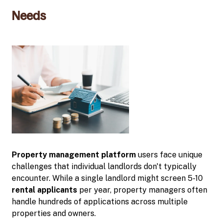
Needs
Property management platform
users face unique
challenges that individual landlords don't typically
encounter. While a single landlord might screen 5-10
rental applicants
per year, property managers often
handle hundreds of applications across multiple
properties and owners.