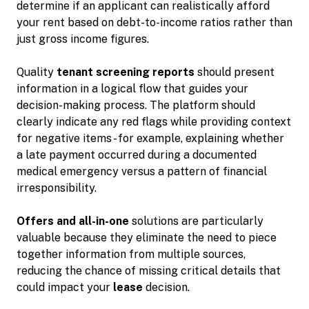
determine if an applicant can realistically afford
your rent based on debt-to-income ratios rather than
just gross income figures.
Quality
tenant screening reports
should present
information in a logical flow that guides your
decision-making process. The platform should
clearly indicate any red flags while providing context
for negative items - for example, explaining whether
a late payment occurred during a documented
medical emergency versus a pattern of financial
irresponsibility.
Offers and all-in-one
solutions are particularly
valuable because they eliminate the need to piece
together information from multiple sources,
reducing the chance of missing critical details that
could impact your
lease
decision.