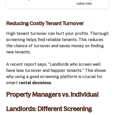
safety risks
Reducing Costly Tenant Turnover
High tenant turnover can hurt your profits. Thorough
screening helps find reliable tenants. This reduces
the chance of turnover and saves money on finding
new tenants.
A recent report says, "Landlords who screen well
have less turnover and happier tenants." This shows
why using a good screening platform is crucial for
smart
rental decisions
.
Property Managers vs. Individual
Landlords: Different Screening