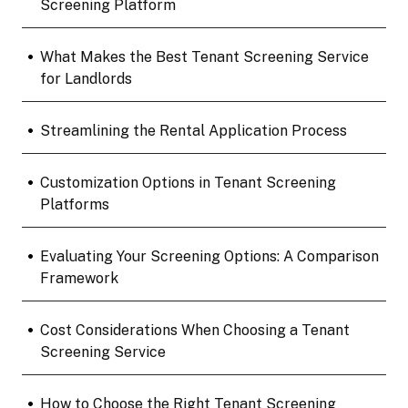
Screening Platform
•
What Makes the Best Tenant Screening Service
for Landlords
•
Streamlining the Rental Application Process
•
Customization Options in Tenant Screening
Platforms
•
Evaluating Your Screening Options: A Comparison
Framework
•
Cost Considerations When Choosing a Tenant
Screening Service
•
How to Choose the Right Tenant Screening