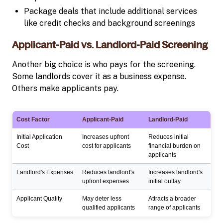
Package deals that include additional services
like credit checks and background screenings
Applicant-Paid vs. Landlord-Paid Screening
Another big choice is who pays for the screening.
Some landlords cover it as a business expense.
Others make applicants pay.
Cost Factor
Applicant-Paid
Landlord-Paid
Initial Application
Increases upfront
Reduces initial
Cost
cost for applicants
financial burden on
applicants
Landlord's Expenses
Reduces landlord's
Increases landlord's
upfront expenses
initial outlay
Applicant Quality
May deter less
Attracts a broader
qualified applicants
range of applicants