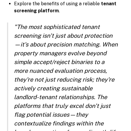
Explore the benefits of using a reliable
tenant
screening platform
.
"The most sophisticated tenant
screening isn't just about protection
—it's about precision matching. When
property managers evolve beyond
simple accept/reject binaries to a
more nuanced evaluation process,
they're not just reducing risk; they're
actively creating sustainable
landlord-tenant relationships. The
platforms that truly excel don't just
flag potential issues—they
contextualize findings within the