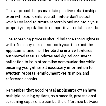
This approach helps maintain positive relationships
even with applicants you ultimately don't select,
which can lead to future referrals and maintain your
property's reputation in competitive rental markets.
The screening process should balance thoroughness
with efficiency to respect both your time and the
applicant's timeline.
The platform also
features
automated status updates and digital document
collection to help streamline communication while
ensuring you gather all necessary information for
eviction reports
, employment verification, and
reference checks.
Remember that good
rental applicants
often have
multiple housing options, so a smooth, professional
screening experience can be the difference between