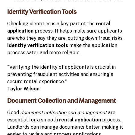
Identity Verification Tools
Checking identities is a key part of the
rental
application
process. It helps make sure applicants
are who they say they are, cutting down fraud risks.
Identity verification tools
make the application
process safer and more reliable.
"Verifying the identity of applicants is crucial in
preventing fraudulent activities and ensuring a
secure rental experience."
Taylor Wilson
Document Collection and Management
Good
document collection and management
are
essential for a smooth
rental application
process.
Landlords can manage documents better, making it
easier to review and process applications.