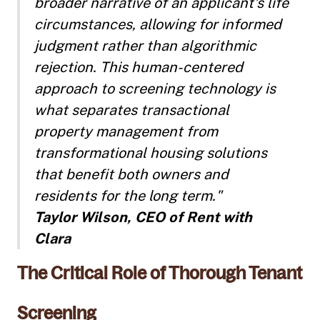
broader narrative of an applicant's life
circumstances, allowing for informed
judgment rather than algorithmic
rejection. This human-centered
approach to screening technology is
what separates transactional
property management from
transformational housing solutions
that benefit both owners and
residents for the long term."
Taylor Wilson, CEO of Rent with
Clara
The Critical Role of Thorough Tenant
Screening