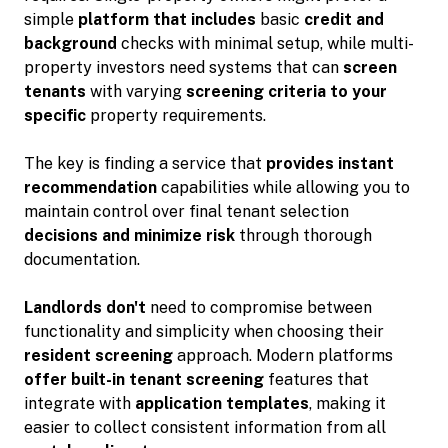
simple
platform that includes
basic
credit and
background
checks with minimal setup, while multi-
property investors need systems that can
screen
tenants
with varying
screening criteria to your
specific
property requirements.
The key is finding a service that
provides instant
recommendation
capabilities while allowing you to
maintain control over final tenant selection
decisions and minimize risk
through thorough
documentation.
Landlords don't
need to compromise between
functionality and simplicity when choosing their
resident screening
approach. Modern platforms
offer built-in tenant screening
features that
integrate with
application templates
, making it
easier to collect consistent information from all