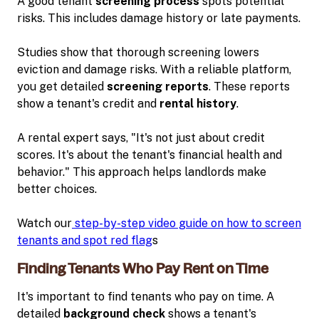
A good tenant
screening process
spots potential
risks. This includes damage history or late payments.
Studies show that thorough screening lowers
eviction and damage risks. With a reliable platform,
you get detailed
screening reports
. These reports
show a tenant's credit and
rental history
.
A rental expert says, "It's not just about credit
scores. It's about the tenant's financial health and
behavior." This approach helps landlords make
better choices.
Watch our
step-by-step video guide on how to screen
tenants and spot red flag
s
Finding Tenants Who Pay Rent on Time
It's important to find tenants who pay on time. A
detailed
background check
shows a tenant's