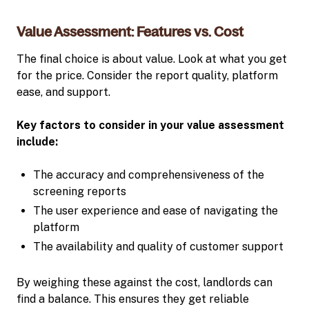
Value Assessment: Features vs. Cost
The final choice is about value. Look at what you get
for the price. Consider the report quality, platform
ease, and support.
Key factors to consider in your value assessment
include:
The accuracy and comprehensiveness of the
screening reports
The user experience and ease of navigating the
platform
The availability and quality of customer support
By weighing these against the cost, landlords can
find a balance. This ensures they get reliable