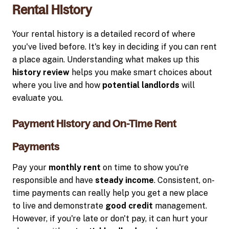
Rental History
Your rental history is a detailed record of where
you've lived before. It's key in deciding if you can rent
a place again. Understanding what makes up this
history review
helps you make smart choices about
where you live and how
potential landlords
will
evaluate you.
Payment History and On-Time Rent
Payments
Pay your
monthly rent
on time to show you're
responsible and have
steady income
. Consistent, on-
time payments can really help you get a new place
to live and demonstrate
good credit
management.
However, if you're late or don't pay, it can hurt your