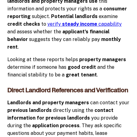
landlords and property managers use
this
information and protects your rights as a
consumer
reporting
subject.
Potential landlords
examine
credit checks
to
verify
steady income
capability
and assess whether the
applicant's
financial
behavior
suggests they can reliably pay
monthly
rent
.
Looking at these reports helps
property managers
determine if someone has
good credit
and the
financial stability to be a
great tenant
.
Direct Landlord References and Verification
Landlords and property managers
can contact your
previous landlords
directly using the
contact
information for previous landlords
you provide
during the
application process
. They ask specific
questions about your payment habits, lease