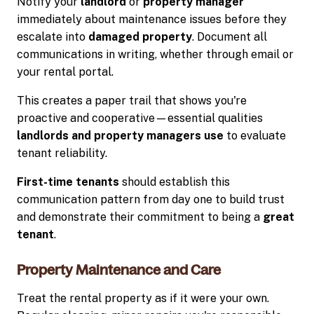
Notify your
landlord
or
property manager
immediately about maintenance issues before they
escalate into
damaged property
. Document all
communications in writing, whether through email or
your rental portal.
This creates a paper trail that shows you're
proactive and cooperative—essential qualities
landlords and property managers use
to evaluate
tenant reliability.
First-time tenants
should establish this
communication pattern from day one to build trust
and demonstrate their commitment to being a
great
tenant
.
Property Maintenance and Care
Treat the rental property as if it were your own.