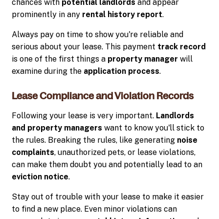
chances with
potential landlords
and appear
prominently in any
rental history report
.
Always pay on time to show you're reliable and
serious about your lease. This payment
track record
is one of the first things a
property manager
will
examine during the
application process
.
Lease Compliance and Violation Records
Following your lease is very important.
Landlords
and property managers
want to know you'll stick to
the rules. Breaking the rules, like generating
noise
complaints
, unauthorized pets, or lease violations,
can make them doubt you and potentially lead to an
eviction notice
.
Stay out of trouble with your lease to make it easier
to find a new place. Even minor violations can