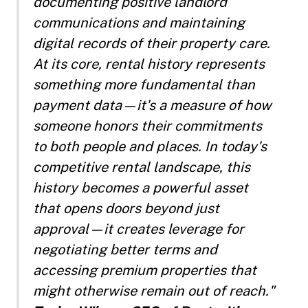
documenting positive landlord
communications and maintaining
digital records of their property care.
At its core, rental history represents
something more fundamental than
payment data—it's a measure of how
someone honors their commitments
to both people and places. In today's
competitive rental landscape, this
history becomes a powerful asset
that opens doors beyond just
approval—it creates leverage for
negotiating better terms and
accessing premium properties that
might otherwise remain out of reach."