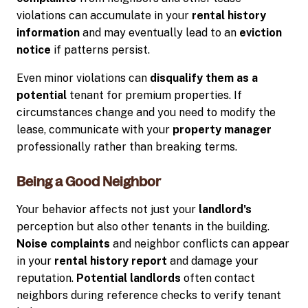
violations can accumulate in your
rental history
information
and may eventually lead to an
eviction
notice
if patterns persist.
Even minor violations can
disqualify them as a
potential
tenant for premium properties. If
circumstances change and you need to modify the
lease, communicate with your
property manager
professionally rather than breaking terms.
Being a Good Neighbor
Your behavior affects not just your
landlord's
perception but also other tenants in the building.
Noise complaints
and neighbor conflicts can appear
in your
rental history report
and damage your
reputation.
Potential landlords
often contact
neighbors during reference checks to verify tenant