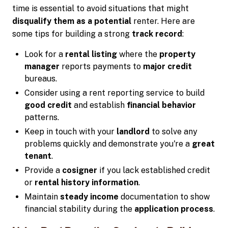
time is essential to avoid situations that might
disqualify them as a potential
renter. Here are
some tips for building a strong
track record
:
Look for a
rental listing
where the
property
manager
reports payments to
major credit
bureaus.
Consider using a rent reporting service to build
good credit
and establish
financial behavior
patterns.
Keep in touch with your
landlord
to solve any
problems quickly and demonstrate you're a
great
tenant
.
Provide a
cosigner
if you lack established credit
or
rental history information
.
Maintain
steady income
documentation to show
financial stability during the
application process
.