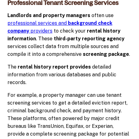
Professional Tenant Screening Services
Landlords and property managers
often use
professional services and
background check
company
providers
to check your
rental history
information
. These
third-party
reporting agency
services collect data from multiple sources and
compile it into a comprehensive
screening package
.
The
rental history report provides
detailed
information from various databases and public
records.
For example, a property manager can use tenant
screening services to get a detailed eviction report,
criminal background check, and payment history.
These platforms, often powered by major credit
bureaus like TransUnion, Equifax, or Experian,
provide a complete screening package for potential