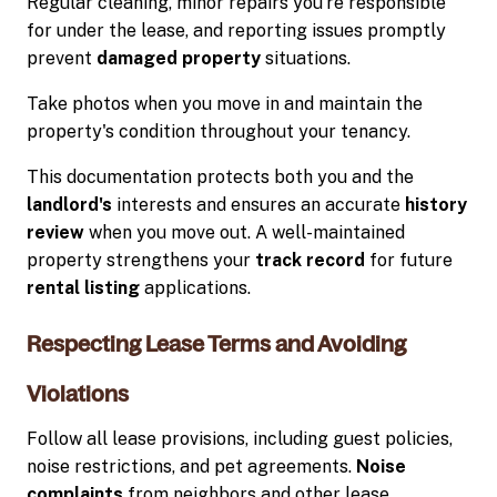
Regular cleaning, minor repairs you're responsible
for under the lease, and reporting issues promptly
prevent
damaged property
situations.
Take photos when you move in and maintain the
property's condition throughout your tenancy.
This documentation protects both you and the
landlord's
interests and ensures an accurate
history
review
when you move out. A well-maintained
property strengthens your
track record
for future
rental listing
applications.
Respecting Lease Terms and Avoiding
Violations
Follow all lease provisions, including guest policies,
noise restrictions, and pet agreements.
Noise
complaints
from neighbors and other lease