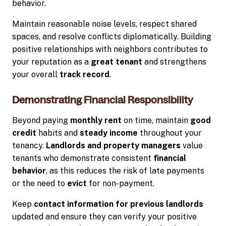
behavior.
Maintain reasonable noise levels, respect shared
spaces, and resolve conflicts diplomatically. Building
positive relationships with neighbors contributes to
your reputation as a
great tenant
and strengthens
your overall
track record
.
Demonstrating Financial Responsibility
Beyond paying
monthly rent
on time, maintain
good
credit
habits and
steady income
throughout your
tenancy.
Landlords and property managers
value
tenants who demonstrate consistent
financial
behavior
, as this reduces the risk of late payments
or the need to
evict
for non-payment.
Keep
contact information for previous landlords
updated and ensure they can verify your positive