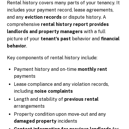
Rental history covers many parts of your tenancy. It
includes your payment record, lease agreements,
and any
eviction records
or dispute history. A
comprehensive
rental history report provides
landlords and property managers
with a full
picture of your
tenant's past
behavior and
financial
behavior
.
Key components of rental history include:
Payment history and on-time
monthly rent
payments
Lease compliance and any violation records,
including
noise complaints
Length and stability of
previous rental
arrangements
Property condition upon move-out and any
damaged property
incidents