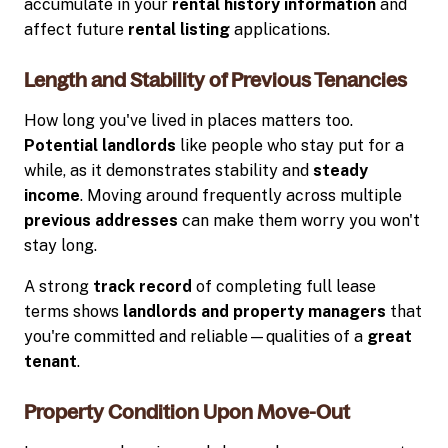
accumulate in your
rental history information
and
affect future
rental listing
applications.
Length and Stability of Previous Tenancies
How long you've lived in places matters too.
Potential landlords
like people who stay put for a
while, as it demonstrates stability and
steady
income
. Moving around frequently across multiple
previous addresses
can make them worry you won't
stay long.
A strong
track record
of completing full lease
terms shows
landlords and property managers
that
you're committed and reliable—qualities of a
great
tenant
.
Property Condition Upon Move-Out