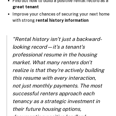
Find out how to build a positive rental record as a
great tenant
Improve your chances of securing your next home
with strong
rental history information
"Rental history isn't just a backward-
looking record—it's a tenant's
professional resume in the housing
market. What many renters don't
realize is that they're actively building
this resume with every interaction,
not just monthly payments. The most
successful renters approach each
tenancy as a strategic investment in
their future housing options,