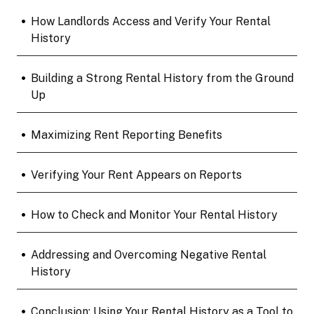
•
How Landlords Access and Verify Your Rental
History
•
Building a Strong Rental History from the Ground
Up
•
Maximizing Rent Reporting Benefits
•
Verifying Your Rent Appears on Reports
•
How to Check and Monitor Your Rental History
•
Addressing and Overcoming Negative Rental
History
•
Conclusion: Using Your Rental History as a Tool to