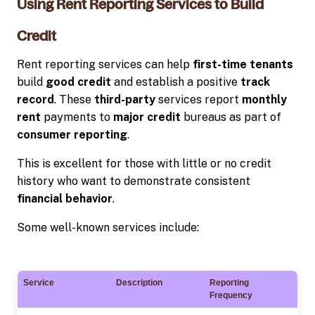
Using Rent Reporting Services to Build
Credit
Rent reporting services can help
first-time tenants
build
good credit
and establish a positive
track
record
. These
third-party
services report
monthly
rent
payments to
major credit
bureaus as part of
consumer reporting
.
This is excellent for those with little or no credit
history who want to demonstrate consistent
financial behavior
.
Some well-known services include:
Service
Description
Reporting
Frequency