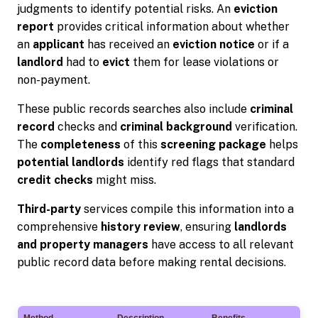
judgments to identify potential risks. An
eviction
report
provides critical information about whether
an
applicant
has received an
eviction notice
or if a
landlord
had to
evict
them for lease violations or
non-payment.
These public records searches also include
criminal
record
checks and
criminal background
verification.
The
completeness
of this
screening package
helps
potential landlords
identify red flags that standard
credit checks
might miss.
Third-party
services compile this information into a
comprehensive
history review
, ensuring
landlords
and property managers
have access to all relevant
public record data before making rental decisions.
Method
Description
Benefits