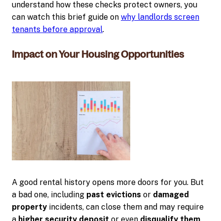
understand how these checks protect owners, you
can watch this brief guide on
why landlords screen
tenants before approval
.
Impact on Your Housing Opportunities
A good rental history opens more doors for you. But
a bad one, including
past evictions
or
damaged
property
incidents, can close them and may require
a
higher security deposit
or even
disqualify them