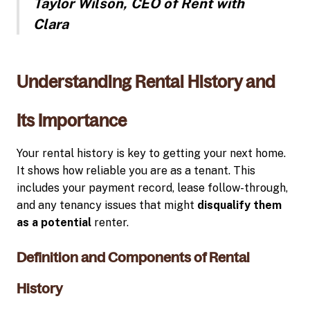
Taylor Wilson, CEO of Rent with
Clara
Understanding Rental History and
Its Importance
Your rental history is key to getting your next home.
It shows how reliable you are as a tenant. This
includes your payment record, lease follow-through,
and any tenancy issues that might
disqualify them
as a potential
renter.
Definition and Components of Rental
History