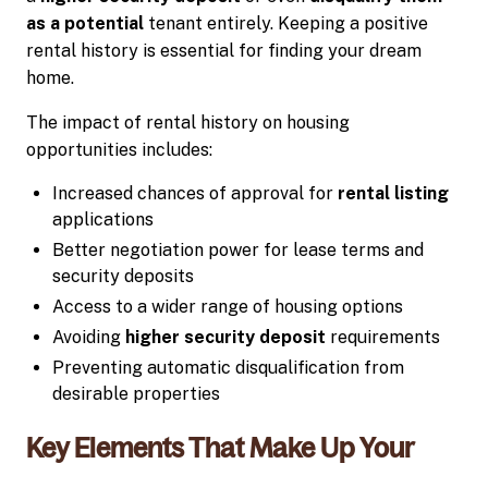
as a potential
tenant entirely. Keeping a positive
rental history is essential for finding your dream
home.
The impact of rental history on housing
opportunities includes:
Increased chances of approval for
rental listing
applications
Better negotiation power for lease terms and
security deposits
Access to a wider range of housing options
Avoiding
higher security deposit
requirements
Preventing automatic disqualification from
desirable properties
Key Elements That Make Up Your