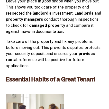
Leave your place in good shape when you move out.
This shows you took care of the property and
respected the
landlord's
investment.
Landlords and
property managers
conduct thorough inspections
to check for
damaged property
and compare it
against move-in documentation.
Take care of the property and fix any problems
before moving out. This prevents disputes, protects
your security deposit, and ensures your
previous
rental
reference will be positive for future
applications.
Essential Habits of a Great Tenant