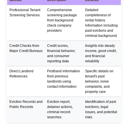
Professional Tenant
Comprehensive
Detailed
Screening Services
screening package
completeness of
from background
rental history
check company
information including
providers
past evictions and
criminal background
Credit Checks from
Credit scores,
Insights into steady
Major Credit Bureaus
financial behavior,
income, good credit,
and consumer
and financial
reporting data
reliability
Direct Landlord
Firsthand information
Specific details on
References
from previous
tenant's past
landlords using
behavior, noise
contact information
complaints, and
property care
Eviction Records and
Eviction report,
Identification of past
Public Records
detainer actions,
evictions, legal
criminal record
issues, and potential
searches
risks