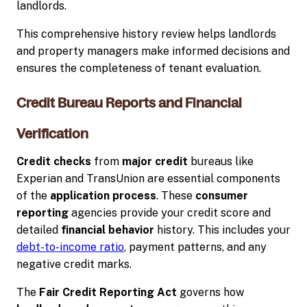
landlords.
This comprehensive history review helps landlords
and property managers make informed decisions and
ensures the completeness of tenant evaluation.
Credit Bureau Reports and Financial
Verification
Credit checks
from
major credit
bureaus like
Experian and TransUnion are essential components
of the
application process
. These
consumer
reporting
agencies provide your credit score and
detailed
financial behavior
history. This includes your
debt-to-income ratio
, payment patterns, and any
negative credit marks.
The
Fair Credit Reporting Act
governs how