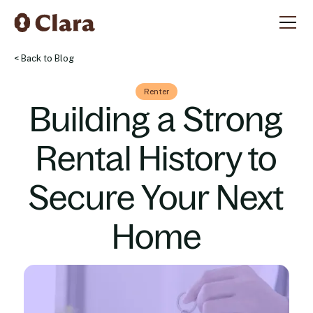
< Back to Blog
Renter
Building a Strong
Rental History to
Secure Your Next
Home