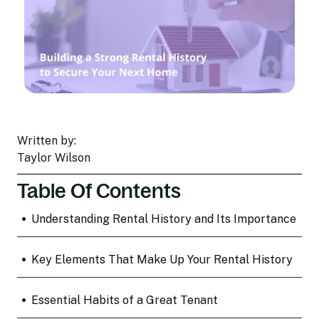
Written by:
Taylor Wilson
Table Of Contents
•
Understanding Rental History and Its Importance
•
Key Elements That Make Up Your Rental History
•
Essential Habits of a Great Tenant