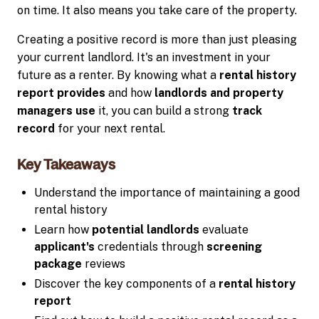
on time. It also means you take care of the property.
Creating a positive record is more than just pleasing
your current landlord. It's an investment in your
future as a renter. By knowing what a
rental history
report provides
and how
landlords and property
managers use
it, you can build a strong
track
record
for your next rental.
Key Takeaways
Understand the importance of maintaining a good
rental history
Learn how
potential landlords
evaluate
applicant's
credentials through
screening
package
reviews
Discover the key components of a
rental history
report