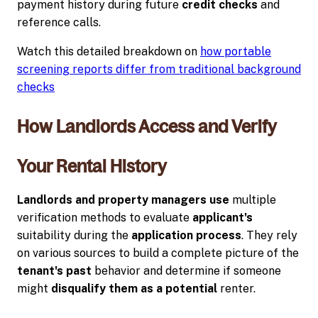
payment history during future
credit checks
and
reference calls.
Watch this detailed breakdown on
how portable
screening reports differ from traditional background
checks
How Landlords Access and Verify
Your Rental History
Landlords and property managers use
multiple
verification methods to evaluate
applicant's
suitability during the
application process
. They rely
on various sources to build a complete picture of the
tenant's past
behavior and determine if someone
might
disqualify them as a potential
renter.