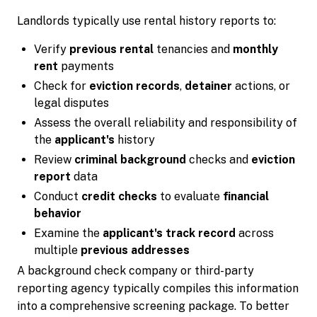
Landlords typically use rental history reports to:
Verify
previous rental
tenancies and
monthly
rent
payments
Check for
eviction records
,
detainer
actions, or
legal disputes
Assess the overall reliability and responsibility of
the
applicant's
history
Review
criminal background
checks and
eviction
report
data
Conduct
credit checks
to evaluate
financial
behavior
Examine the
applicant's
track record
across
multiple
previous addresses
A background check company or third-party
reporting agency typically compiles this information
into a comprehensive screening package. To better