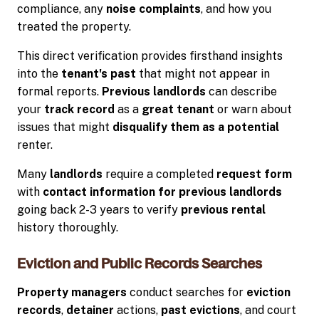
compliance, any
noise complaints
, and how you
treated the property.
This direct verification provides firsthand insights
into the
tenant's past
that might not appear in
formal reports.
Previous landlords
can describe
your
track record
as a
great tenant
or warn about
issues that might
disqualify them as a potential
renter.
Many
landlords
require a completed
request form
with
contact information for previous landlords
going back 2-3 years to verify
previous rental
history thoroughly.
Eviction and Public Records Searches
Property managers
conduct searches for
eviction
records
,
detainer
actions,
past evictions
, and court