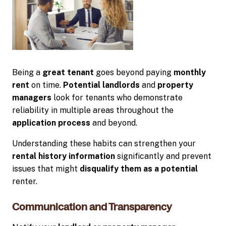
Being a
great tenant
goes beyond paying
monthly
rent
on time.
Potential landlords
and
property
managers
look for tenants who demonstrate
reliability in multiple areas throughout the
application process
and beyond.
Understanding these habits can strengthen your
rental history information
significantly and prevent
issues that might
disqualify them as a potential
renter.
Communication and Transparency