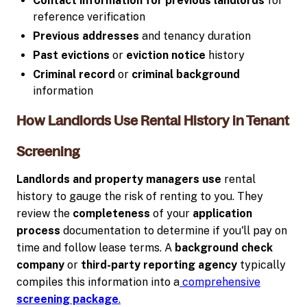
Contact information for previous landlords
for
reference verification
Previous addresses
and tenancy duration
Past evictions
or
eviction notice
history
Criminal record
or
criminal background
information
How Landlords Use Rental History in Tenant
Screening
Landlords and property managers use
rental
history to gauge the risk of renting to you. They
review the
completeness
of your
application
process
documentation to determine if you'll pay on
time and follow lease terms. A
background check
company
or
third-party
reporting agency
typically
compiles this information into a
comprehensive
screening package
.