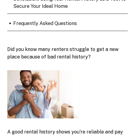
Secure Your Ideal Home
•
Frequently Asked Questions
Did you know many renters struggle to get a new
place because of bad rental history?
A good rental history shows you're reliable and pay