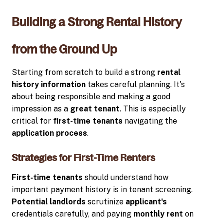
Building a Strong Rental History
from the Ground Up
Starting from scratch to build a strong
rental
history information
takes careful planning. It's
about being responsible and making a good
impression as a
great tenant
. This is especially
critical for
first-time tenants
navigating the
application process
.
Strategies for First-Time Renters
First-time tenants
should understand how
important payment history is in tenant screening.
Potential landlords
scrutinize
applicant's
credentials carefully, and paying
monthly rent
on