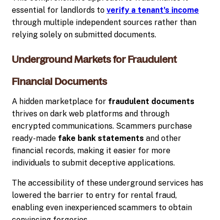
essential for landlords to
verify a tenant's income
through multiple independent sources rather than
relying solely on submitted documents.
Underground Markets for Fraudulent
Financial Documents
A hidden marketplace for
fraudulent documents
thrives on dark web platforms and through
encrypted communications. Scammers purchase
ready-made
fake bank statements
and other
financial records, making it easier for more
individuals to submit deceptive applications.
The accessibility of these underground services has
lowered the barrier to entry for rental fraud,
enabling even inexperienced scammers to obtain
convincing forgeries.