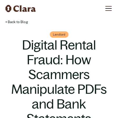
< Back to Blog
Landlord
Digital Rental
Fraud: How
Scammers
Manipulate PDFs
and Bank