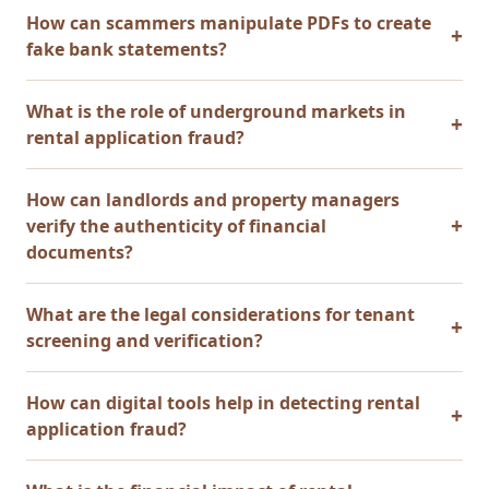
How can scammers manipulate PDFs to create
fake bank statements?
What is the role of underground markets in
rental application fraud?
How can landlords and property managers
verify the authenticity of financial
documents?
What are the legal considerations for tenant
screening and verification?
How can digital tools help in detecting rental
application fraud?