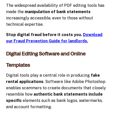
The widespread availability of PDF editing tools has
made the
manipulation of bank statements
increasingly accessible, even to those without
technical expertise.
Stop digital fraud before it costs you.
Download
our Fraud Prevention Guide for landlords.
Digital Editing Software and Online
Templates
Digital tools play a central role in producing
fake
rental applications
. Software like Adobe Photoshop
enables scammers to create documents that closely
resemble how
authentic bank statements include
specific
elements such as bank logos, watermarks,
and account formatting.