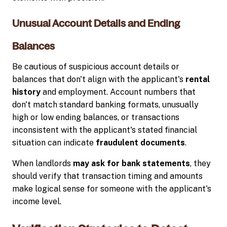
Unusual Account Details and Ending
Balances
Be cautious of suspicious account details or
balances that don't align with the applicant's
rental
history
and employment. Account numbers that
don't match standard banking formats, unusually
high or low ending balances, or transactions
inconsistent with the applicant's stated financial
situation can indicate
fraudulent documents
.
When landlords
may ask for bank statements
, they
should verify that transaction timing and amounts
make logical sense for someone with the applicant's
income level.