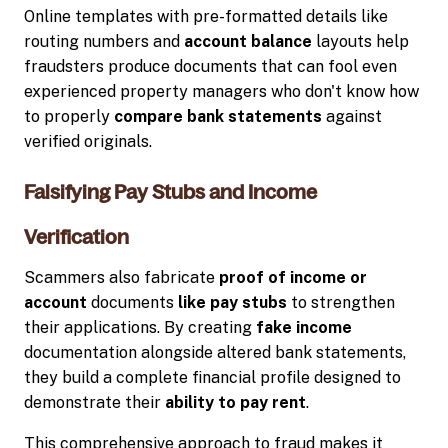
Online templates with pre-formatted details like
routing numbers and
account balance
layouts help
fraudsters produce documents that can fool even
experienced property managers who don't know how
to properly
compare bank statements
against
verified originals.
Falsifying Pay Stubs and Income
Verification
Scammers also fabricate
proof of income or
account
documents
like pay stubs
to strengthen
their applications. By creating
fake income
documentation alongside altered bank statements,
they build a complete financial profile designed to
demonstrate their
ability to pay rent
.
This comprehensive approach to fraud makes it