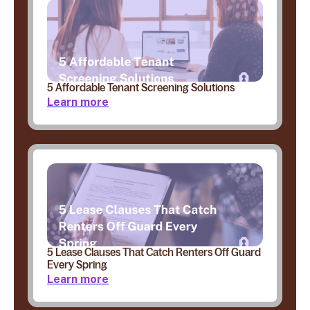
5 Affordable Tenant Screening Solutions
Learn more
5 Lease Clauses That Catch Renters Off Guard
Every Spring
Learn more