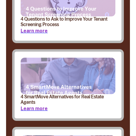
4 Questions to Ask to Improve Your Tenant
Screening Process
Learn more
4 SmartMove Alternatives for Real Estate
Agents
Learn more