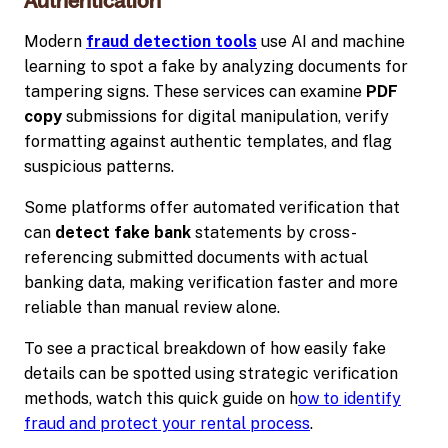
Authentication
Modern
fraud detection tools
use AI and machine
learning to spot a fake by analyzing documents for
tampering signs. These services can examine
PDF
copy
submissions for digital manipulation, verify
formatting against authentic templates, and flag
suspicious patterns.
Some platforms offer automated verification that
can
detect fake bank
statements by cross-
referencing submitted documents with actual
banking data, making verification faster and more
reliable than manual review alone.
To see a practical breakdown of how easily fake
details can be spotted using strategic verification
methods, watch this quick guide on h
ow to identify
fraud and protect your rental process
.