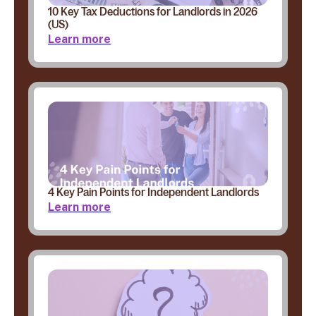
10 Key Tax Deductions for Landlords in 2026
(US)
Learn more
4 Key Pain Points for Independent Landlords
Learn more