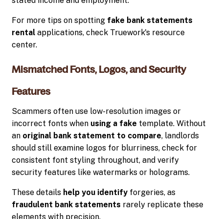
stated income and employment.
For more tips on spotting
fake bank statements
rental
applications, check Truework's resource
center.
Mismatched Fonts, Logos, and Security
Features
Scammers often use low-resolution images or
incorrect fonts when
using a fake
template. Without
an
original bank statement to compare
, landlords
should still examine logos for blurriness, check for
consistent font styling throughout, and verify
security features like watermarks or holograms.
These details
help you identify
forgeries, as
fraudulent bank statements
rarely replicate these
elements with precision.