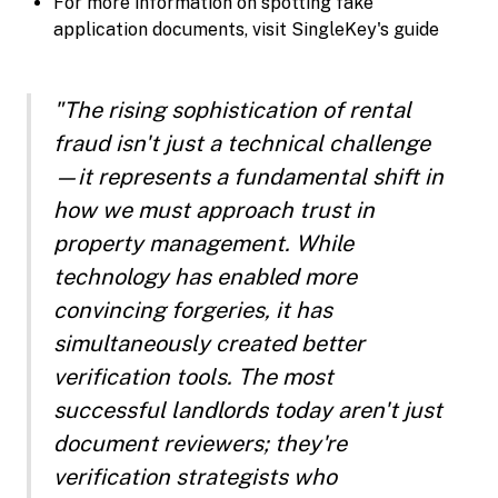
For more information on spotting fake
application documents, visit SingleKey's guide
"The rising sophistication of rental
fraud isn't just a technical challenge
—it represents a fundamental shift in
how we must approach trust in
property management. While
technology has enabled more
convincing forgeries, it has
simultaneously created better
verification tools. The most
successful landlords today aren't just
document reviewers; they're
verification strategists who