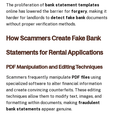
The proliferation of
bank statement templates
online has lowered the barrier for
forgery
, making it
harder for landlords to
detect fake bank
documents
without proper verification methods.
How Scammers Create Fake Bank
Statements for Rental Applications
PDF Manipulation and Editing Techniques
Scammers frequently manipulate
PDF files
using
specialized software to alter financial information
and create convincing counterfeits. These editing
techniques allow them to modify text, images, and
formatting within documents, making
fraudulent
bank statements
appear genuine.