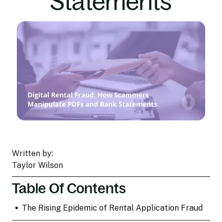
Statements
Written by:
Taylor Wilson
Table Of Contents
•
The Rising Epidemic of Rental Application Fraud