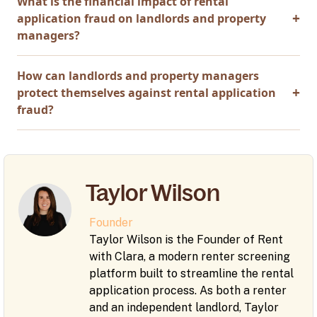
What is the financial impact of rental
application fraud on landlords and property
managers?
How can landlords and property managers
protect themselves against rental application
fraud?
Taylor Wilson
Founder
Taylor Wilson is the Founder of Rent
with Clara, a modern renter screening
platform built to streamline the rental
application process. As both a renter
and an independent landlord, Taylor