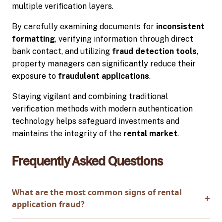
multiple verification layers.
By carefully examining documents for
inconsistent
formatting
, verifying information through direct
bank contact, and utilizing
fraud detection tools
,
property managers can significantly reduce their
exposure to
fraudulent applications
.
Staying vigilant and combining traditional
verification methods with modern authentication
technology helps safeguard investments and
maintains the integrity of the
rental market
.
Frequently Asked Questions
What are the most common signs of rental
application fraud?