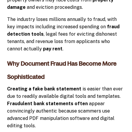
damage
and eviction proceedings.
The industry loses millions annually to fraud, with
key impacts including increased spending on
fraud
detection tools
, legal fees for evicting dishonest
tenants, and revenue loss from applicants who
cannot actually
pay rent
.
Why Document Fraud Has Become More
Sophisticated
Creating a fake bank statement
is easier than ever
due to readily available digital tools and templates.
Fraudulent bank statements often
appear
convincingly authentic because scammers use
advanced PDF manipulation software and digital
editing tools.