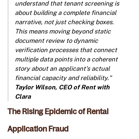
understand that tenant screening is
about building a complete financial
narrative, not just checking boxes.
This means moving beyond static
document review to dynamic
verification processes that connect
multiple data points into a coherent
story about an applicant's actual
financial capacity and reliability."
Taylor Wilson, CEO of Rent with
Clara
The Rising Epidemic of Rental
Application Fraud