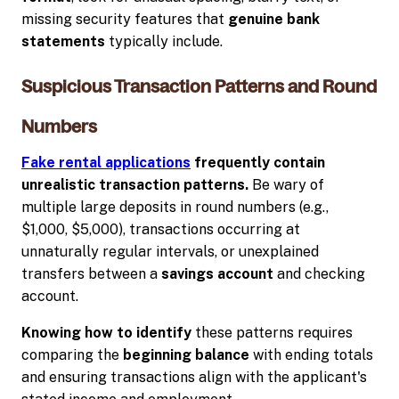
missing security features that
genuine bank
statements
typically include.
Suspicious Transaction Patterns and Round
Numbers
Fake rental applications
frequently contain
unrealistic transaction patterns.
Be wary of
multiple large deposits in round numbers (e.g.,
$1,000, $5,000), transactions occurring at
unnaturally regular intervals, or unexplained
transfers between a
savings account
and checking
account.
Knowing how to identify
these patterns requires
comparing the
beginning balance
with ending totals
and ensuring transactions align with the applicant's