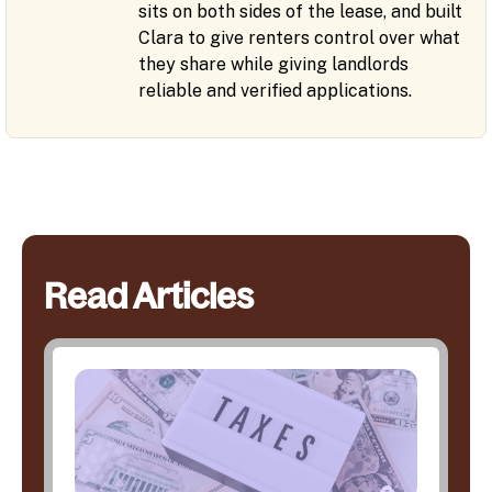
sits on both sides of the lease, and built
Clara to give renters control over what
they share while giving landlords
reliable and verified applications.
Read Articles