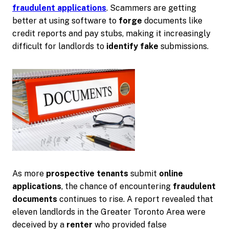
fraudulent applications
. Scammers are getting
better at using software to
forge
documents like
credit reports and pay stubs, making it increasingly
difficult for landlords to
identify fake
submissions.
As more
prospective tenants
submit
online
applications
, the chance of encountering
fraudulent
documents
continues to rise. A report revealed that
eleven landlords in the Greater Toronto Area were
deceived by a
renter
who provided false