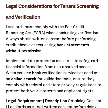
Legal Considerations for Tenant Screening
and Verification
Landlords must comply with the Fair Credit
Reporting Act (FCRA) when conducting verification.
Always obtain written consent before performing
credit checks or requesting
bank statements
without
permission.
Implement data protection measures to safeguard
financial information from unauthorized access.
When you
use bank
verification services or conduct
an
online search
for validation tools, ensure they
comply with federal and state privacy regulations to
protect both your interests and applicant rights.
Legal Requirement | Description
Obtaining Consent
| Landlords must get written consent before doing