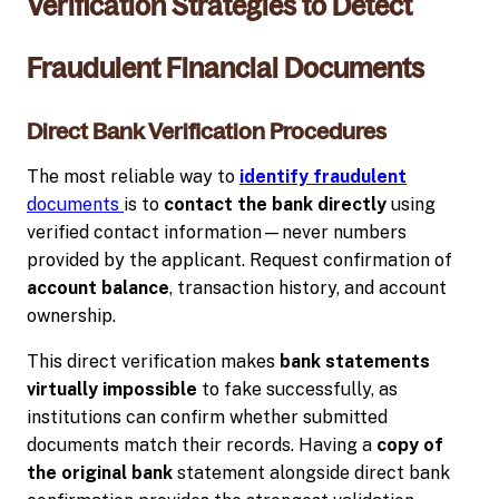
Verification Strategies to Detect
Fraudulent Financial Documents
Direct Bank Verification Procedures
The most reliable way to
identify fraudulent
documents
is to
contact the bank directly
using
verified contact information—never numbers
provided by the applicant. Request confirmation of
account balance
, transaction history, and account
ownership.
This direct verification makes
bank statements
virtually impossible
to fake successfully, as
institutions can confirm whether submitted
documents match their records. Having a
copy of
the original bank
statement alongside direct bank