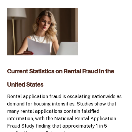
Current Statistics on Rental Fraud in the
United States
Rental application fraud is escalating nationwide as
demand for housing intensifies. Studies show that
many rental applications contain falsified
information, with the National Rental Application
Fraud Study finding that approximately 1 in 5