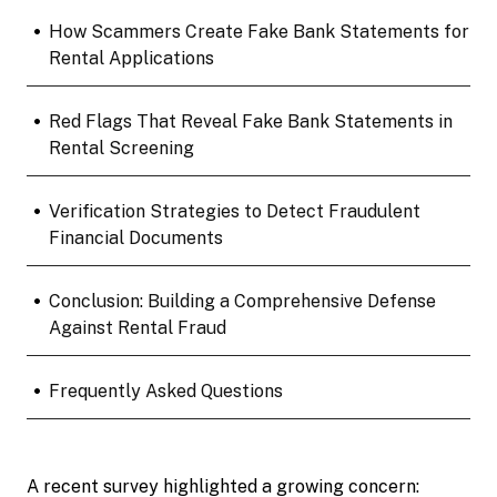
•
How Scammers Create Fake Bank Statements for
Rental Applications
•
Red Flags That Reveal Fake Bank Statements in
Rental Screening
•
Verification Strategies to Detect Fraudulent
Financial Documents
•
Conclusion: Building a Comprehensive Defense
Against Rental Fraud
•
Frequently Asked Questions
A recent survey highlighted a growing concern: