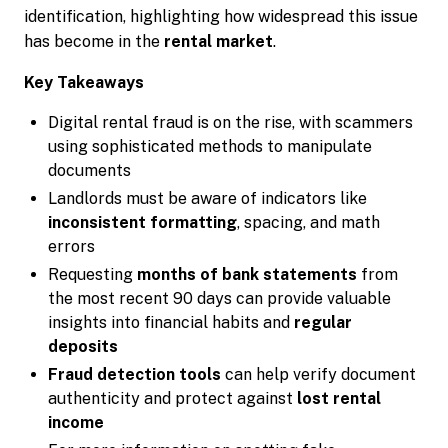
identification, highlighting how widespread this issue
has become in the
rental market
.
Key Takeaways
Digital rental fraud is on the rise, with scammers
using sophisticated methods to manipulate
documents
Landlords must be aware of indicators like
inconsistent formatting
, spacing, and math
errors
Requesting
months of bank statements
from
the most recent 90 days can provide valuable
insights into financial habits and
regular
deposits
Fraud detection tools
can help verify document
authenticity and protect against
lost rental
income