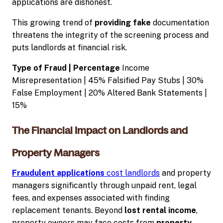
applications are dishonest.
This growing trend of
providing fake
documentation
threatens the integrity of the screening process and
puts landlords at financial risk.
Type of Fraud | Percentage
Income
Misrepresentation | 45% Falsified Pay Stubs | 30%
False Employment | 20% Altered Bank Statements |
15%
The Financial Impact on Landlords and
Property Managers
Fraudulent applications
cost landlords
and property
managers significantly through unpaid rent, legal
fees, and expenses associated with finding
replacement tenants. Beyond
lost rental income
,
property owners may face costs from
property