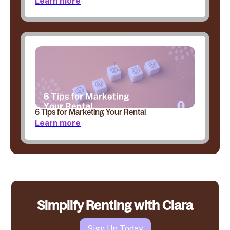
Learn more
6 Tips for Marketing Your Rental
Learn more
Simplify Renting with Clara
Sign Up Today