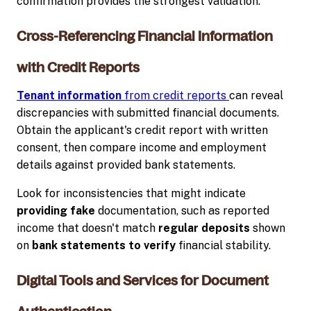
confirmation provides the strongest validation.
Cross-Referencing Financial Information
with Credit Reports
Tenant information
from credit reports
can reveal
discrepancies with submitted financial documents.
Obtain the applicant's credit report with written
consent, then compare income and employment
details against provided bank statements.
Look for inconsistencies that might indicate
providing fake
documentation, such as reported
income that doesn't match
regular deposits
shown
on
bank statements to verify
financial stability.
Digital Tools and Services for Document