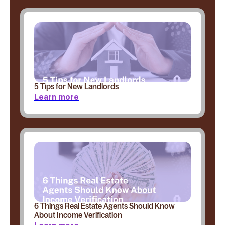
5 Tips for New Landlords
Learn more
6 Things Real Estate Agents Should Know
About Income Verification