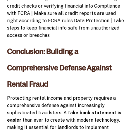
credit checks or verifying financial info Compliance
with FCRA | Make sure all credit reports are used
right according to FCRA rules Data Protection | Take
steps to keep financial info safe from unauthorized
access or breaches
Conclusion: Building a
Comprehensive Defense Against
Rental Fraud
Protecting rental income and property requires a
comprehensive defense against increasingly
sophisticated fraudsters. A
fake bank statement is
easier
than ever to create with modern technology,
making it essential for landlords to implement