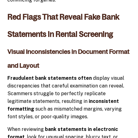
Red Flags That Reveal Fake Bank
Statements in Rental Screening
Visual Inconsistencies in Document Format
and Layout
Fraudulent bank statements often
display visual
discrepancies that careful examination can reveal.
Scammers struggle to perfectly replicate
legitimate statements, resulting in
inconsistent
formatting
such as mismatched margins, varying
font styles, or poor-quality images.
When reviewing
bank statements in electronic
format
, look for unusual spacing, blurry text, or