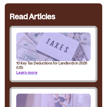
Read Articles
10 Key Tax Deductions for Landlords in 2026
(US)
Learn more