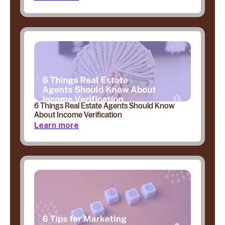
6 Things Real Estate Agents Should Know
About Income Verification
Learn more