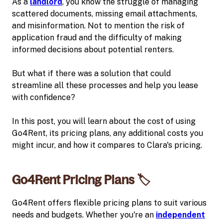
As a
landlord
, you know the struggle of managing
scattered documents, missing email attachments,
and misinformation. Not to mention the risk of
application fraud and the difficulty of making
informed decisions about potential renters.
But what if there was a solution that could
streamline all these processes and help you lease
with confidence?
In this post, you will learn about the cost of using
Go4Rent, its pricing plans, any additional costs you
might incur, and how it compares to Clara's pricing.
Go4Rent Pricing Plans 🏷️
Go4Rent offers flexible pricing plans to suit various
needs and budgets. Whether you're an
independent