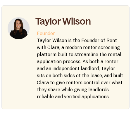
Taylor Wilson
Founder
Taylor Wilson is the Founder of Rent
with Clara, a modern renter screening
platform built to streamline the rental
application process. As both a renter
and an independent landlord, Taylor
sits on both sides of the lease, and built
Clara to give renters control over what
they share while giving landlords
reliable and verified applications.