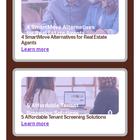
4 SmartMove Alternatives for Real Estate
Agents
Learn more
5 Affordable Tenant Screening Solutions
Learn more