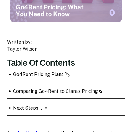
Written by:
Taylor Wilson
Table Of Contents
•
Go4Rent Pricing Plans 🏷️
•
Comparing Go4Rent to Clara's Pricing 💸
•
Next Steps 🚶♀️