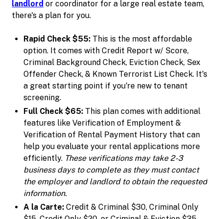
landlord
or coordinator for a large real estate team,
there's a plan for you.
Rapid Check $55:
This is the most affordable
option. It comes with Credit Report w/ Score,
Criminal Background Check, Eviction Check, Sex
Offender Check, & Known Terrorist List Check. It's
a great starting point if you're new to tenant
screening.
Full Check $65:
This plan comes with additional
features like Verification of Employment &
Verification of Rental Payment History that can
help you evaluate your rental applications more
efficiently.
These verifications may take 2-3
business days to complete as they must contact
the employer and landlord to obtain the requested
information.
A la Carte:
Credit & Criminal $30, Criminal Only
$15, Credit Only $20, or Criminal & Eviction $35.