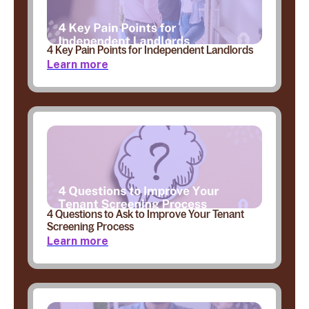
4 Key Pain Points for Independent Landlords
Learn more
4 Questions to Ask to Improve Your Tenant
Screening Process
Learn more