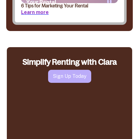
6 Tips for Marketing Your Rental
Learn more
Simplify Renting with Clara
Sign Up Today