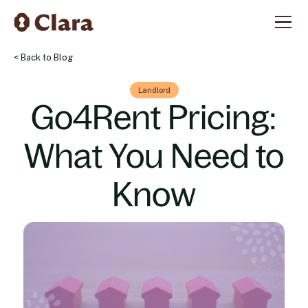
< Back to Blog
Landlord
Go4Rent Pricing:
What You Need to
Know