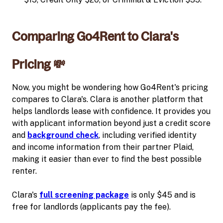
Comparing Go4Rent to Clara's
Pricing 💸
Now, you might be wondering how Go4Rent's pricing
compares to Clara's. Clara is another platform that
helps landlords lease with confidence. It provides you
with applicant information beyond just a credit score
and
background check
, including verified identity
and income information from their partner Plaid,
making it easier than ever to find the best possible
renter.
Clara's
full screening package
is only $45 and is
free for landlords (applicants pay the fee).