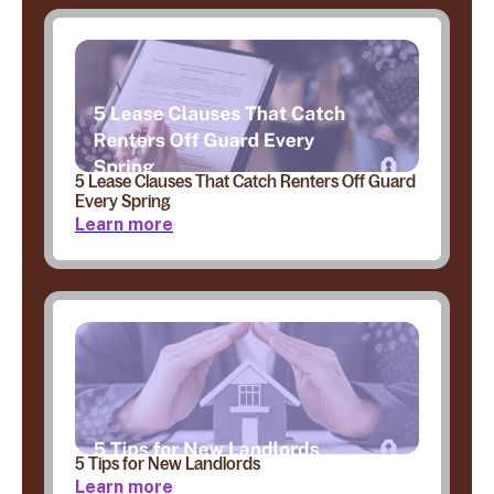
5 Lease Clauses That Catch Renters Off Guard
Every Spring
Learn more
5 Tips for New Landlords
Learn more