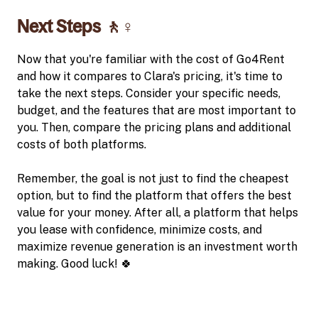
Next Steps 🚶♀️
Now that you're familiar with the cost of Go4Rent
and how it compares to Clara's pricing, it's time to
take the next steps. Consider your specific needs,
budget, and the features that are most important to
you. Then, compare the pricing plans and additional
costs of both platforms.
Remember, the goal is not just to find the cheapest
option, but to find the platform that offers the best
value for your money. After all, a platform that helps
you lease with confidence, minimize costs, and
maximize revenue generation is an investment worth
making. Good luck! 🍀