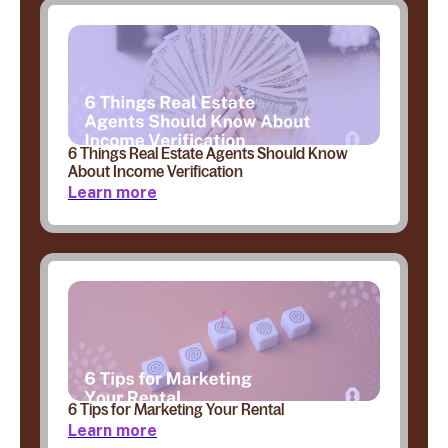
6 Things Real Estate Agents Should Know
About Income Verification
Learn more
6 Tips for Marketing Your Rental
Learn more