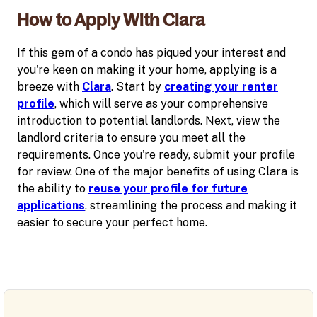
How to Apply With Clara
If this gem of a condo has piqued your interest and
you're keen on making it your home, applying is a
breeze with
Clara
. Start by
creating your renter
profile
, which will serve as your comprehensive
introduction to potential landlords. Next, view the
landlord criteria to ensure you meet all the
requirements. Once you're ready, submit your profile
for review. One of the major benefits of using Clara is
the ability to
reuse your profile for future
applications
, streamlining the process and making it
easier to secure your perfect home.