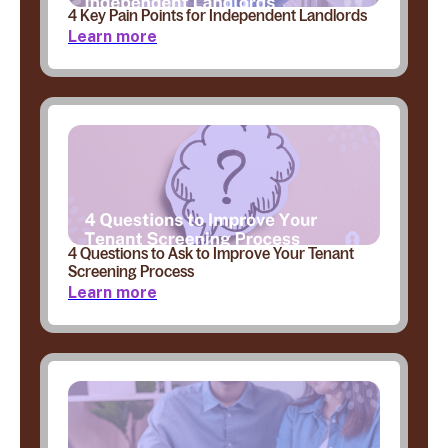
4 Key Pain Points for Independent Landlords
Learn more
4 Questions to Ask to Improve Your Tenant
Screening Process
Learn more