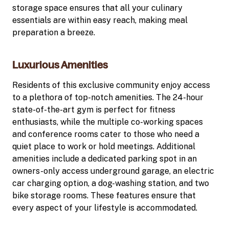
storage space ensures that all your culinary
essentials are within easy reach, making meal
preparation a breeze.
Luxurious Amenities
Residents of this exclusive community enjoy access
to a plethora of top-notch amenities. The 24-hour
state-of-the-art gym is perfect for fitness
enthusiasts, while the multiple co-working spaces
and conference rooms cater to those who need a
quiet place to work or hold meetings. Additional
amenities include a dedicated parking spot in an
owners-only access underground garage, an electric
car charging option, a dog-washing station, and two
bike storage rooms. These features ensure that
every aspect of your lifestyle is accommodated.