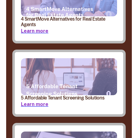
4 SmartMove Alternatives for Real Estate
Agents
Learn more
5 Affordable Tenant Screening Solutions
Learn more