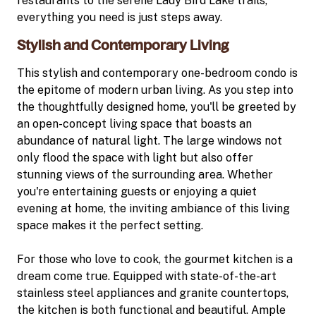
restaurants to the serene Lady Bird Lake trails,
everything you need is just steps away.
Stylish and Contemporary Living
This stylish and contemporary one-bedroom condo is
the epitome of modern urban living. As you step into
the thoughtfully designed home, you'll be greeted by
an open-concept living space that boasts an
abundance of natural light. The large windows not
only flood the space with light but also offer
stunning views of the surrounding area. Whether
you're entertaining guests or enjoying a quiet
evening at home, the inviting ambiance of this living
space makes it the perfect setting.
For those who love to cook, the gourmet kitchen is a
dream come true. Equipped with state-of-the-art
stainless steel appliances and granite countertops,
the kitchen is both functional and beautiful. Ample