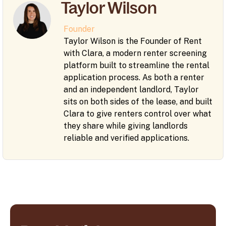
Taylor Wilson
Founder
Taylor Wilson is the Founder of Rent
with Clara, a modern renter screening
platform built to streamline the rental
application process. As both a renter
and an independent landlord, Taylor
sits on both sides of the lease, and built
Clara to give renters control over what
they share while giving landlords
reliable and verified applications.