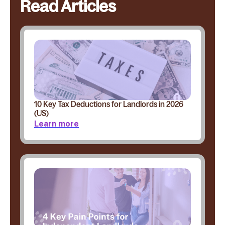
Read Articles
10 Key Tax Deductions for Landlords in 2026
(US)
Learn more