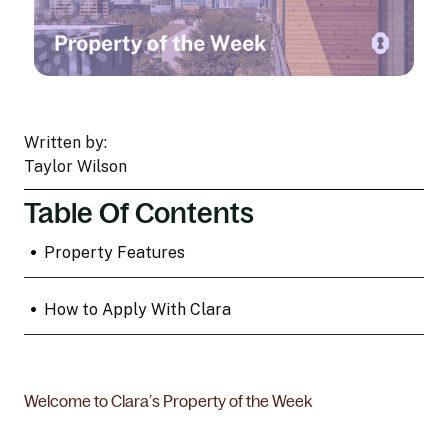
Written by:
Taylor Wilson
Table Of Contents
•
Property Features
•
How to Apply With Clara
Welcome to Clara’s Property of the Week