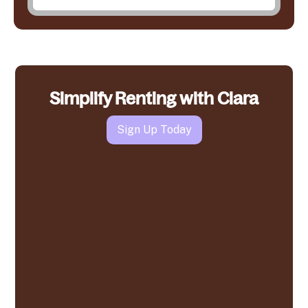
Simplify Renting with Clara
Sign Up Today