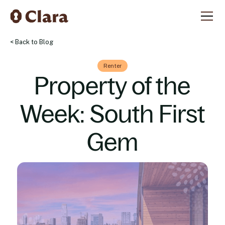
< Back to Blog
Renter
Property of the
Week: South First
Gem