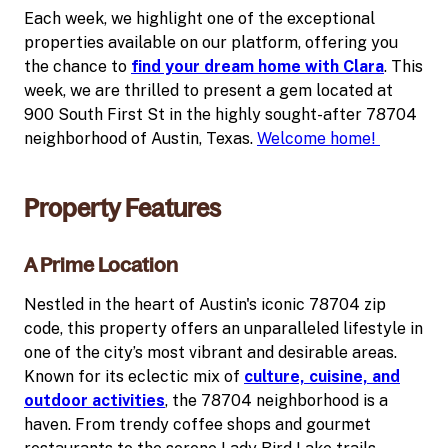
Each week, we highlight one of the exceptional
properties available on our platform, offering you
the chance to
find your dream home with Clara
. This
week, we are thrilled to present a gem located at
900 South First St in the highly sought-after 78704
neighborhood of Austin, Texas.
Welcome home!
Property Features
A Prime Location
Nestled in the heart of Austin's iconic 78704 zip
code, this property offers an unparalleled lifestyle in
one of the city’s most vibrant and desirable areas.
Known for its eclectic mix of
culture, cuisine, and
outdoor activities
, the 78704 neighborhood is a
haven. From trendy coffee shops and gourmet