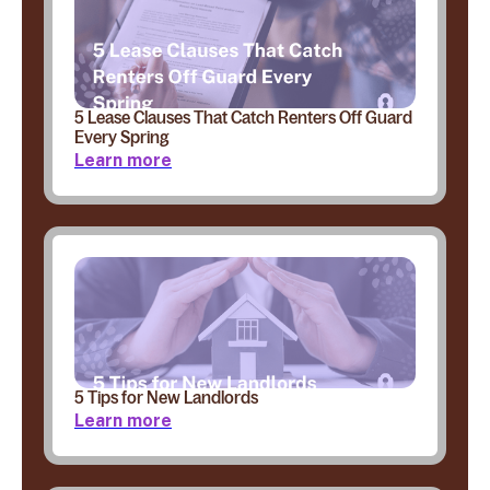
5 Lease Clauses That Catch Renters Off Guard
Every Spring
Learn more
5 Tips for New Landlords
Learn more