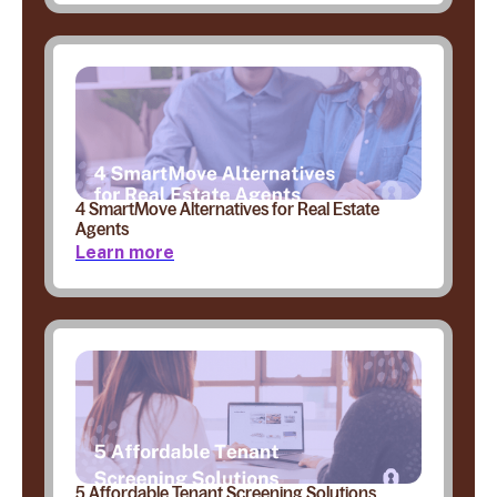
4 SmartMove Alternatives for Real Estate
Agents
Learn more
5 Affordable Tenant Screening Solutions