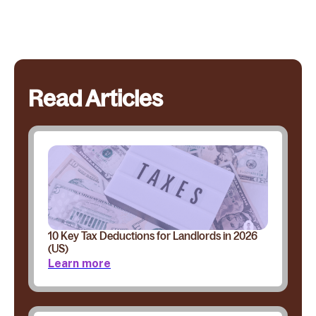
Read Articles
10 Key Tax Deductions for Landlords in 2026
(US)
Learn more