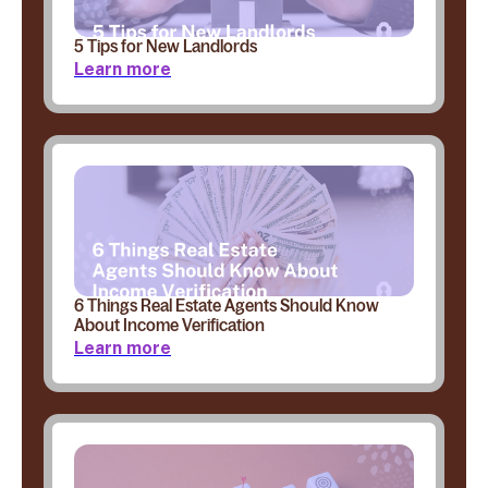
5 Tips for New Landlords
Learn more
6 Things Real Estate Agents Should Know
About Income Verification
Learn more