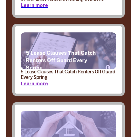
Learn more
5 Lease Clauses That Catch Renters Off Guard
Every Spring
Learn more