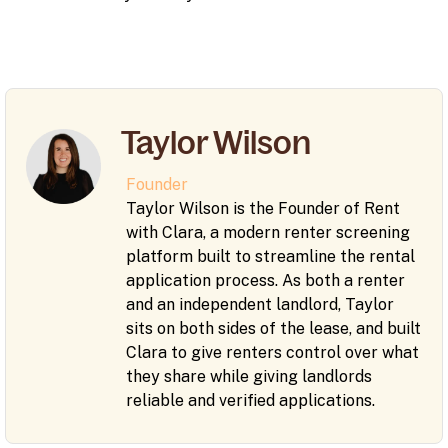
Taylor Wilson
Founder
Taylor Wilson is the Founder of Rent
with Clara, a modern renter screening
platform built to streamline the rental
application process. As both a renter
and an independent landlord, Taylor
sits on both sides of the lease, and built
Clara to give renters control over what
they share while giving landlords
reliable and verified applications.