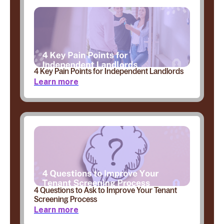
4 Key Pain Points for Independent Landlords
Learn more
4 Questions to Ask to Improve Your Tenant
Screening Process
Learn more