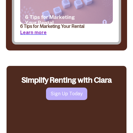
6 Tips for Marketing Your Rental
Learn more
Simplify Renting with Clara
Sign Up Today