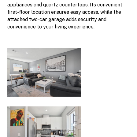
appliances and quartz countertops. Its convenient
first-floor location ensures easy access, while the
attached two-car garage adds security and
convenience to your living experience.