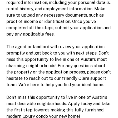
required information, including your personal details,
rental history, and employment information. Make
sure to upload any necessary documents, such as
proof of income or identification. Once you've
completed all the steps, submit your application and
pay any applicable fees.
The agent or landlord will review your application
promptly and get back to you with next steps. Don't
miss this opportunity to live in one of Austin's most
charming neighborhoods! For any questions about
the property or the application process, please don't
hesitate to reach out to our friendly Clara support
team. We're here to help you find your ideal home.
Don't miss this opportunity to live in one of Austin's
most desirable neighborhoods. Apply today and take
the first step towards making this fully furnished,
modern luxury condo your new home!