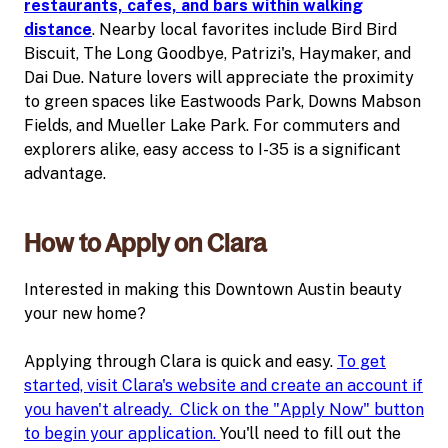
restaurants, cafes, and bars within walking
distance
. Nearby local favorites include Bird Bird
Biscuit, The Long Goodbye, Patrizi's, Haymaker, and
Dai Due. Nature lovers will appreciate the proximity
to green spaces like Eastwoods Park, Downs Mabson
Fields, and Mueller Lake Park. For commuters and
explorers alike, easy access to I-35 is a significant
advantage.
How to Apply on Clara
Interested in making this Downtown Austin beauty
your new home?
Applying through Clara is quick and easy.
To get
started, visit Clara's website and create an account if
you haven't already. Click on the "Apply Now" button
to begin your application.
You'll need to fill out the