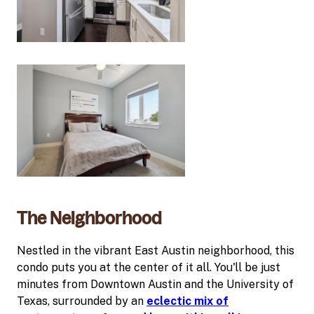
The Neighborhood
Nestled in the vibrant East Austin neighborhood, this
condo puts you at the center of it all. You'll be just
minutes from Downtown Austin and the University of
Texas, surrounded by an
eclectic mix of