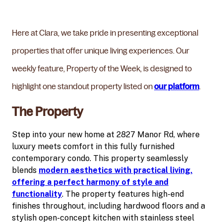
Here at Clara, we take pride in presenting exceptional
properties that offer unique living experiences. Our
weekly feature, Property of the Week, is designed to
highlight one standout property listed on
our platform
.
The Property
Step into your new home at 2827 Manor Rd, where
luxury meets comfort in this fully furnished
contemporary condo. This property seamlessly
blends
modern aesthetics with practical living,
offering a perfect harmony of style and
functionality
. The property features high-end
finishes throughout, including hardwood floors and a
stylish open-concept kitchen with stainless steel