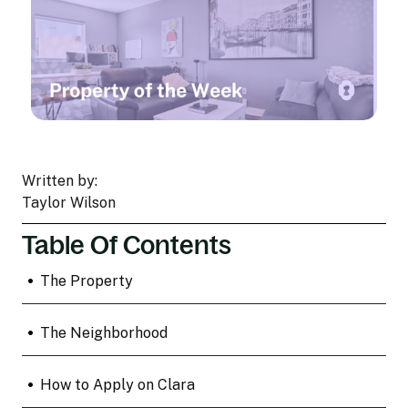
Written by:
Taylor Wilson
Table Of Contents
•
The Property
•
The Neighborhood
•
How to Apply on Clara