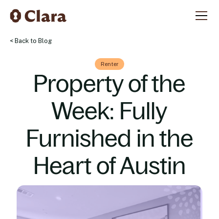
< Back to Blog
Renter
Property of the
Week: Fully
Furnished in the
Heart of Austin