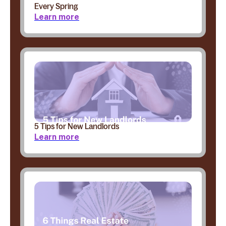
Every Spring
Learn more
5 Tips for New Landlords
Learn more