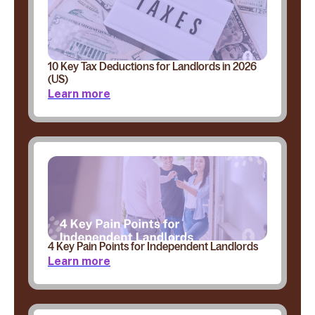
10 Key Tax Deductions for Landlords in 2026
(US)
Learn more
4 Key Pain Points for Independent Landlords
Learn more