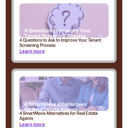
4 Questions to Ask to Improve Your Tenant
Screening Process
Learn more
4 SmartMove Alternatives for Real Estate
Agents
Learn more