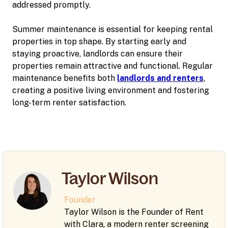
addressed promptly.
Summer maintenance is essential for keeping rental
properties in top shape. By starting early and
staying proactive, landlords can ensure their
properties remain attractive and functional. Regular
maintenance benefits both
landlords and renters
,
creating a positive living environment and fostering
long-term renter satisfaction.
Taylor Wilson
Founder
Taylor Wilson is the Founder of Rent
with Clara, a modern renter screening