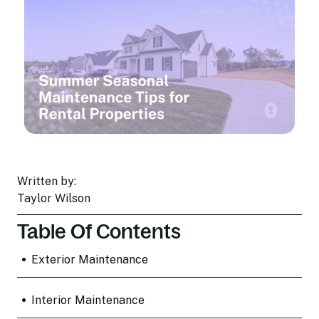
Written by:
Taylor Wilson
Table Of Contents
•
Exterior Maintenance
•
Interior Maintenance