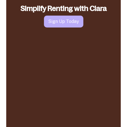
Simplify Renting with Clara
Sign Up Today