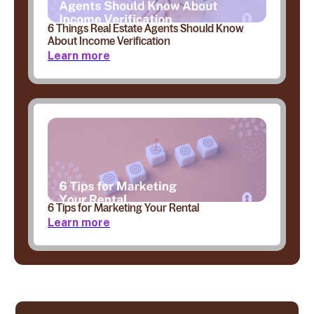
6 Things Real Estate Agents Should Know
About Income Verification
Learn more
6 Tips for Marketing Your Rental
Learn more