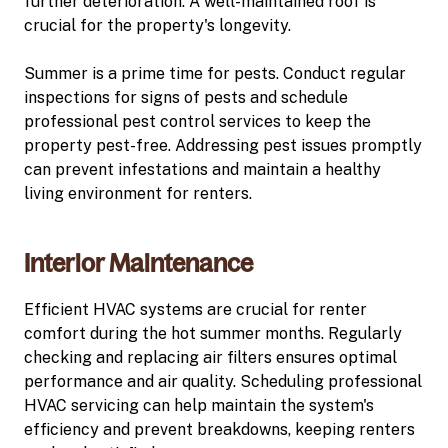
further deterioration. A well-maintained roof is
crucial for the property's longevity.
Summer is a prime time for pests. Conduct regular
inspections for signs of pests and schedule
professional pest control services to keep the
property pest-free. Addressing pest issues promptly
can prevent infestations and maintain a healthy
living environment for renters.
Interior Maintenance
Efficient HVAC systems are crucial for renter
comfort during the hot summer months. Regularly
checking and replacing air filters ensures optimal
performance and air quality. Scheduling professional
HVAC servicing can help maintain the system's
efficiency and prevent breakdowns, keeping renters