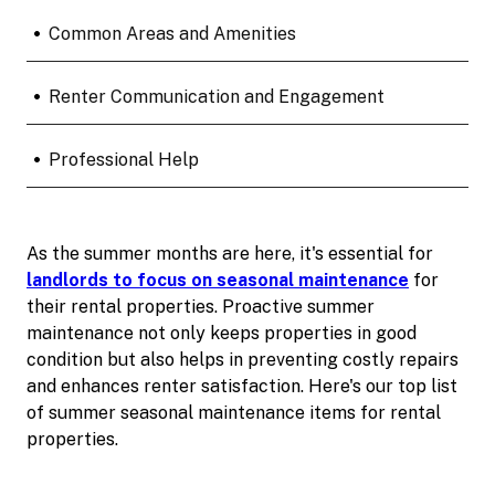
•
Common Areas and Amenities
•
Renter Communication and Engagement
•
Professional Help
As the summer months are here, it's essential for
landlords to focus on seasonal maintenance
for
their rental properties. Proactive summer
maintenance not only keeps properties in good
condition but also helps in preventing costly repairs
and enhances renter satisfaction. Here's our top list
of summer seasonal maintenance items for rental
properties.