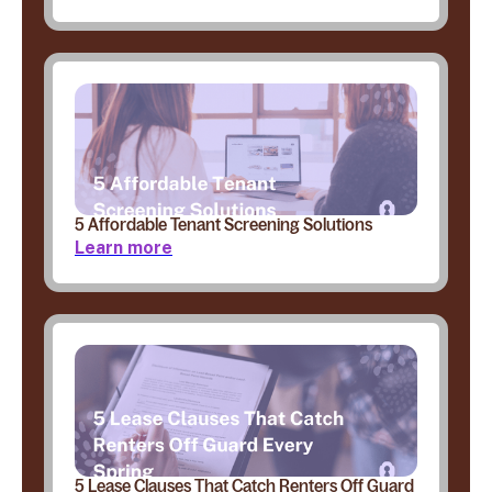
5 Affordable Tenant Screening Solutions
Learn more
5 Lease Clauses That Catch Renters Off Guard