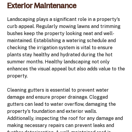
Exterior Maintenance
Landscaping plays a significant role in a property's
curb appeal. Regularly mowing lawns and trimming
bushes keep the property looking neat and well-
maintained. Establishing a watering schedule and
checking the irrigation system is vital to ensure
plants stay healthy and hydrated during the hot
summer months. Healthy landscaping not only
enhances the visual appeal but also adds value to the
property.
Cleaning gutters is essential to prevent water
damage and ensure proper drainage. Clogged
gutters can lead to water overflow, damaging the
property's foundation and exterior walls.
Additionally, inspecting the roof for any damage and
making necessary repairs can prevent leaks and