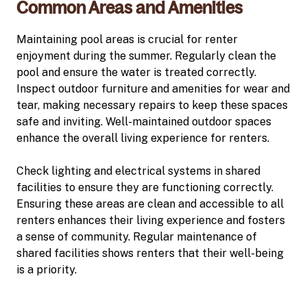
Common Areas and Amenities
Maintaining pool areas is crucial for renter
enjoyment during the summer. Regularly clean the
pool and ensure the water is treated correctly.
Inspect outdoor furniture and amenities for wear and
tear, making necessary repairs to keep these spaces
safe and inviting. Well-maintained outdoor spaces
enhance the overall living experience for renters.
Check lighting and electrical systems in shared
facilities to ensure they are functioning correctly.
Ensuring these areas are clean and accessible to all
renters enhances their living experience and fosters
a sense of community. Regular maintenance of
shared facilities shows renters that their well-being
is a priority.