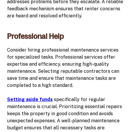
addresses problems before they escalate. A reliable
feedback mechanism ensures that renter concerns
are heard and resolved efficiently.
Professional Help
Consider hiring professional maintenance services
for specialized tasks. Professional services offer
expertise and efficiency, ensuring high-quality
maintenance. Selecting reputable contractors can
save time and ensure that maintenance tasks are
completed to a high standard.
Setting aside funds
specifically for regular
maintenance is crucial. Prioritizing essential repairs
keeps the property in good condition and avoids
unexpected expenses. A well-planned maintenance
budget ensures that all necessary tasks are