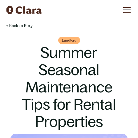
< Back to Blog
Landlord
Summer
Seasonal
Maintenance
Tips for Rental
Properties