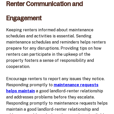
Renter Communication and
Engagement
Keeping renters informed about maintenance
schedules and activities is essential. Sending
maintenance schedules and reminders helps renters
prepare for any disruptions. Providing tips on how
renters can participate in the upkeep of the
property fosters a sense of responsibility and
cooperation.
Encourage renters to report any issues they notice.
Responding promptly to
maintenance requests
helps maintain
a good landlord-renter relationship
and addresses problems before they escalate.
Responding promptly to maintenance requests helps
maintain a good landlord-renter relationship and