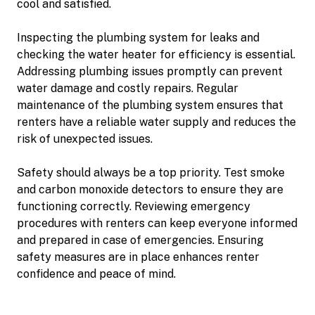
cool and satisfied.
Inspecting the plumbing system for leaks and
checking the water heater for efficiency is essential.
Addressing plumbing issues promptly can prevent
water damage and costly repairs. Regular
maintenance of the plumbing system ensures that
renters have a reliable water supply and reduces the
risk of unexpected issues.
Safety should always be a top priority. Test smoke
and carbon monoxide detectors to ensure they are
functioning correctly. Reviewing emergency
procedures with renters can keep everyone informed
and prepared in case of emergencies. Ensuring
safety measures are in place enhances renter
confidence and peace of mind.