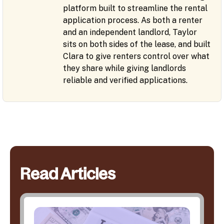
platform built to streamline the rental
application process. As both a renter
and an independent landlord, Taylor
sits on both sides of the lease, and built
Clara to give renters control over what
they share while giving landlords
reliable and verified applications.
Read Articles