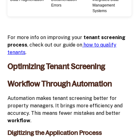
Errors
Management
Systems
For more info on improving your
tenant screening
process
, check out our guide on
how to qualify
tenants
.
Optimizing Tenant Screening
Workflow Through Automation
Automation makes tenant screening better for
property managers. It brings more efficiency and
accuracy. This means fewer mistakes and better
workflow
.
Digitizing the Application Process