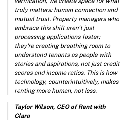
verification, we create space for what
truly matters: human connection and
mutual trust. Property managers who
embrace this shift aren't just
processing applications faster;
they're creating breathing room to
understand tenants as people with
stories and aspirations, not just credit
scores and income ratios. This is how
technology, counterintuitively, makes
renting more human, not less.
Taylor Wilson, CEO of Rent with
Clara