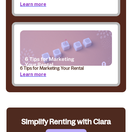
Learn more
6 Tips for Marketing Your Rental
Learn more
Simplify Renting with Clara