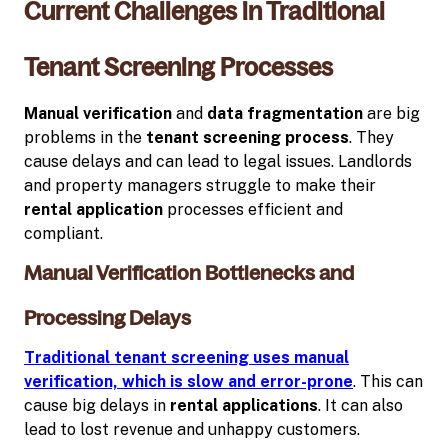
Current Challenges in Traditional
Tenant Screening Processes
Manual verification
and
data fragmentation
are big
problems in the
tenant screening process
. They
cause delays and can lead to legal issues. Landlords
and property managers struggle to make their
rental application
processes efficient and
compliant.
Manual Verification Bottlenecks and
Processing Delays
Traditional tenant screening uses manual
verification, which is slow and error-prone
. This can
cause big delays in
rental applications
. It can also
lead to lost revenue and unhappy customers.