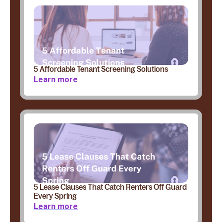
5 Affordable Tenant Screening Solutions
Learn more
5 Lease Clauses That Catch Renters Off Guard
Every Spring
Learn more