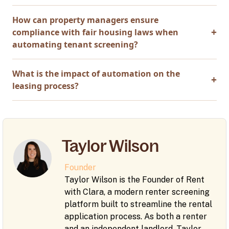
How can property managers ensure
compliance with fair housing laws when
automating tenant screening?
What is the impact of automation on the
leasing process?
Taylor Wilson
Founder
Taylor Wilson is the Founder of Rent
with Clara, a modern renter screening
platform built to streamline the rental
application process. As both a renter
and an independent landlord, Taylor