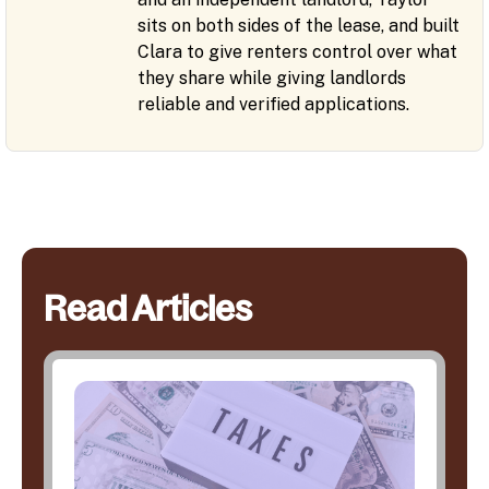
sits on both sides of the lease, and built
Clara to give renters control over what
they share while giving landlords
reliable and verified applications.
Read Articles