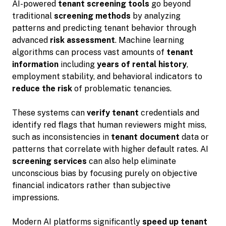
AI-powered
tenant screening tools
go beyond
traditional
screening methods
by analyzing
patterns and predicting tenant behavior through
advanced
risk assessment
. Machine learning
algorithms can process vast amounts of
tenant
information
including
years of rental history
,
employment stability, and behavioral indicators to
reduce the risk
of problematic tenancies.
These systems can
verify tenant
credentials and
identify red flags that human reviewers might miss,
such as inconsistencies in
tenant document
data or
patterns that correlate with higher default rates. AI
screening services
can also help eliminate
unconscious bias by focusing purely on objective
financial indicators rather than subjective
impressions.
Modern AI platforms significantly
speed up tenant