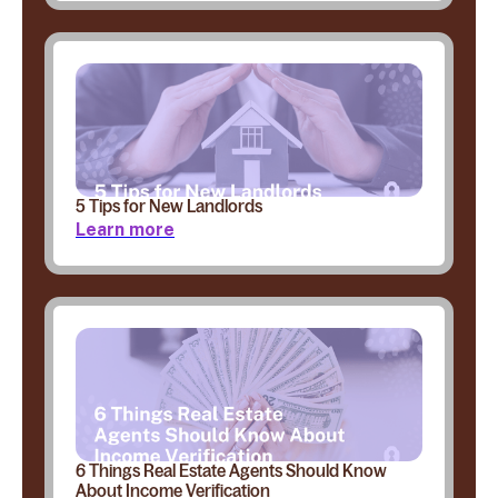
5 Tips for New Landlords
Learn more
6 Things Real Estate Agents Should Know
About Income Verification