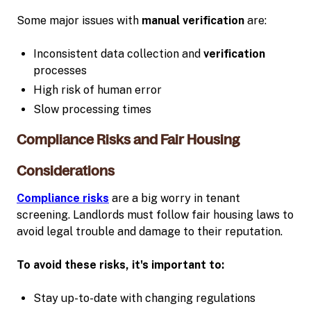
Some major issues with
manual verification
are:
Inconsistent data collection and
verification
processes
High risk of human error
Slow processing times
Compliance Risks and Fair Housing
Considerations
Compliance risks
are a big worry in tenant
screening. Landlords must follow fair housing laws to
avoid legal trouble and damage to their reputation.
To avoid these risks, it's important to:
Stay up-to-date with changing regulations