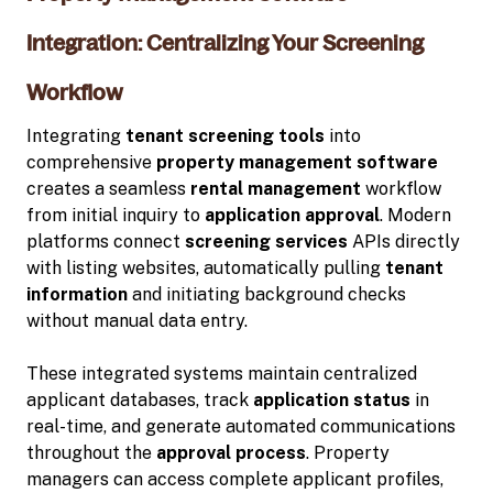
Integration: Centralizing Your Screening
Workflow
Integrating
tenant screening tools
into
comprehensive
property management software
creates a seamless
rental management
workflow
from initial inquiry to
application approval
. Modern
platforms connect
screening services
APIs directly
with listing websites, automatically pulling
tenant
information
and initiating background checks
without manual data entry.
These integrated systems maintain centralized
applicant databases, track
application status
in
real-time, and generate automated communications
throughout the
approval process
. Property
managers can access complete applicant profiles,