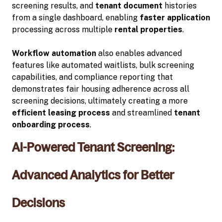
screening results, and
tenant document
histories
from a single dashboard, enabling
faster application
processing across multiple
rental properties
.
Workflow automation
also enables advanced
features like automated waitlists, bulk screening
capabilities, and compliance reporting that
demonstrates fair housing adherence across all
screening decisions, ultimately creating a more
efficient leasing process
and streamlined
tenant
onboarding process
.
AI-Powered Tenant Screening:
Advanced Analytics for Better
Decisions