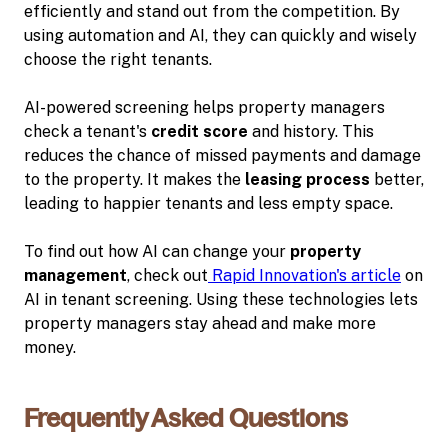
efficiently and stand out from the competition. By
using automation and AI, they can quickly and wisely
choose the right tenants.
AI-powered screening helps property managers
check a tenant's
credit score
and history. This
reduces the chance of missed payments and damage
to the property. It makes the
leasing process
better,
leading to happier tenants and less empty space.
To find out how AI can change your
property
management
, check out
Rapid Innovation's article
on
AI in tenant screening. Using these technologies lets
property managers stay ahead and make more
money.
Frequently Asked Questions