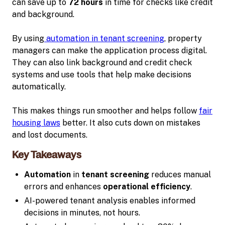
can save up to
72 hours
in time for checks like credit
and background.
By using
automation in tenant screening
, property
managers can make the application process digital.
They can also link background and credit check
systems and use tools that help make decisions
automatically.
This makes things run smoother and helps follow
fair
housing laws
better. It also cuts down on mistakes
and lost documents.
Key Takeaways
Automation
in
tenant screening
reduces manual
errors and enhances
operational efficiency
.
AI-powered tenant analysis enables informed
decisions in minutes, not hours.