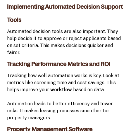
Implementing Automated Decision Support
Tools
Automated decision tools are also important. They
help decide if to approve or reject applicants based
on set criteria. This makes decisions quicker and
fairer.
Tracking Performance Metrics and ROI
Tracking how well automation works is key. Look at
metrics like screening time and cost savings. This
helps improve your
workflow
based on data.
Automation leads to better efficiency and fewer
risks. It makes leasing processes smoother for
property managers.
Property Management Software