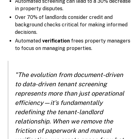
Automated screening can lead to a 30% decrease
in property disputes.
Over 70% of landlords consider credit and
background checks critical for making informed
decisions.
Automated
verification
frees property managers
to focus on managing properties.
"The evolution from document-driven
to data-driven tenant screening
represents more than just operational
efficiency—it's fundamentally
redefining the tenant-landlord
relationship. When we remove the
friction of paperwork and manual