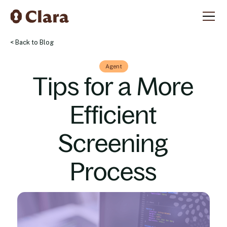
< Back to Blog
Agent
Tips for a More
Efficient
Screening
Process