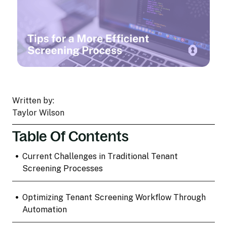
Written by:
Taylor Wilson
Table Of Contents
•
Current Challenges in Traditional Tenant
Screening Processes
•
Optimizing Tenant Screening Workflow Through
Automation