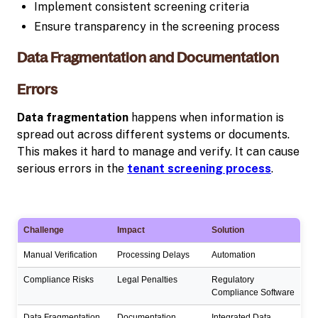
Implement consistent screening criteria
Ensure transparency in the screening process
Data Fragmentation and Documentation
Errors
Data fragmentation
happens when information is
spread out across different systems or documents.
This makes it hard to manage and verify. It can cause
serious errors in the
tenant screening process
.
Challenge
Impact
Solution
Manual Verification
Processing Delays
Automation
Compliance Risks
Legal Penalties
Regulatory
Compliance Software
Data Fragmentation
Documentation
Integrated Data