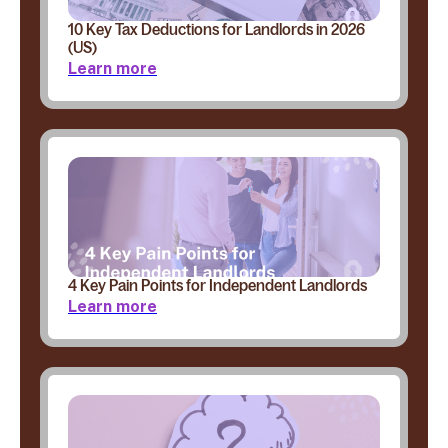
10 Key Tax Deductions for Landlords in 2026
(US)
Learn more
4 Key Pain Points for Independent Landlords
Learn more