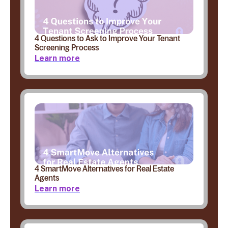
4 Questions to Ask to Improve Your Tenant
Screening Process
Learn more
4 SmartMove Alternatives for Real Estate
Agents
Learn more