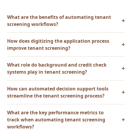
What are the benefits of automating tenant
screening workflows?
How does digitizing the application process
improve tenant screening?
What role do background and credit check
systems play in tenant screening?
How can automated decision support tools
streamline the tenant screening process?
What are the key performance metrics to
track when automating tenant screening
workflows?