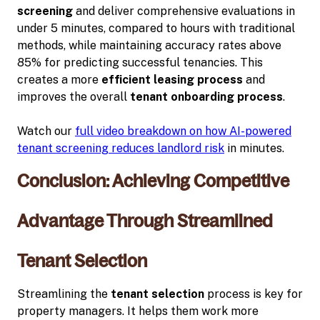
screening
and deliver comprehensive evaluations in
under 5 minutes, compared to hours with traditional
methods, while maintaining accuracy rates above
85% for predicting successful tenancies. This
creates a more
efficient leasing process
and
improves the overall
tenant onboarding process
.
Watch our
full video breakdown on how AI-powered
tenant screening reduces landlord risk
in minutes.
Conclusion: Achieving Competitive
Advantage Through Streamlined
Tenant Selection
Streamlining the
tenant selection
process is key for
property managers. It helps them work more