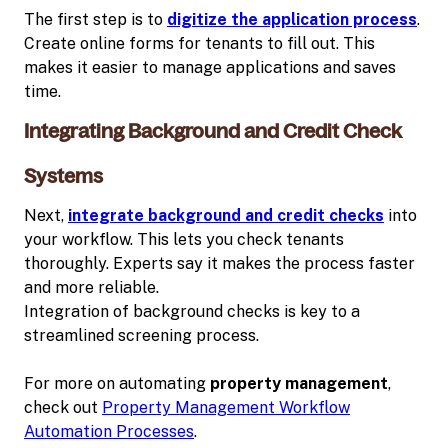
The first step is to
digitize the application process
.
Create online forms for tenants to fill out. This
makes it easier to manage applications and saves
time.
Integrating Background and Credit Check
Systems
Next,
integrate background and credit checks
into
your workflow. This lets you check tenants
thoroughly. Experts say it makes the process faster
and more reliable.
Integration of background checks is key to a
streamlined screening process.
For more on automating
property management
,
check out
Property Management Workflow
Automation Processes
.