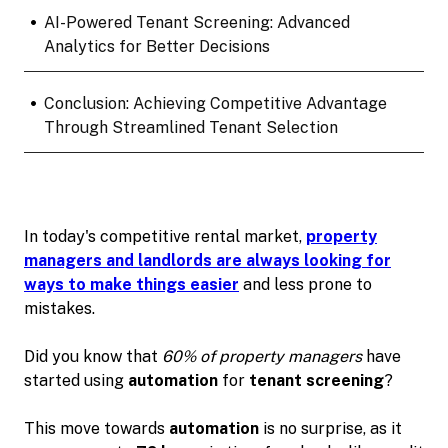
•
AI-Powered Tenant Screening: Advanced
Analytics for Better Decisions
•
Conclusion: Achieving Competitive Advantage
Through Streamlined Tenant Selection
In today's competitive rental market,
property
managers and landlords are always looking for
ways to make things easier
and less prone to
mistakes.
Did you know that
60% of property managers
have
started using
automation
for
tenant screening
?
This move towards
automation
is no surprise, as it