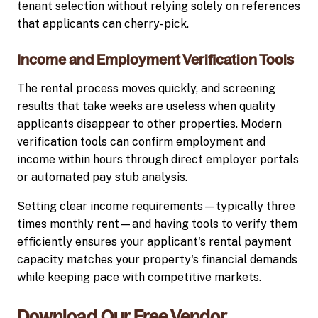
tenant selection without relying solely on references
that applicants can cherry-pick.
Income and Employment Verification Tools
The rental process moves quickly, and screening
results that take weeks are useless when quality
applicants disappear to other properties. Modern
verification tools can confirm employment and
income within hours through direct employer portals
or automated pay stub analysis.
Setting clear income requirements—typically three
times monthly rent—and having tools to verify them
efficiently ensures your applicant's rental payment
capacity matches your property's financial demands
while keeping pace with competitive markets.
Download Our Free Vendor