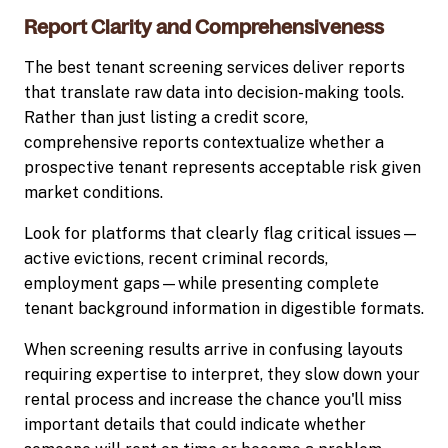
Report Clarity and Comprehensiveness
The best tenant screening services deliver reports
that translate raw data into decision-making tools.
Rather than just listing a credit score,
comprehensive reports contextualize whether a
prospective tenant represents acceptable risk given
market conditions.
Look for platforms that clearly flag critical issues—
active evictions, recent criminal records,
employment gaps—while presenting complete
tenant background information in digestible formats.
When screening results arrive in confusing layouts
requiring expertise to interpret, they slow down your
rental process and increase the chance you'll miss
important details that could indicate whether