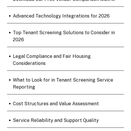
•
Advanced Technology Integrations for 2026
•
Top Tenant Screening Solutions to Consider in
2026
•
Legal Compliance and Fair Housing
Considerations
•
What to Look for in Tenant Screening Service
Reporting
•
Cost Structures and Value Assessment
•
Service Reliability and Support Quality