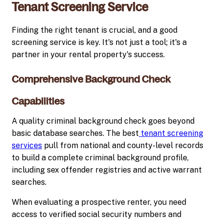
Tenant Screening Service
Finding the right tenant is crucial, and a good
screening service is key. It's not just a tool; it's a
partner in your rental property's success.
Comprehensive Background Check
Capabilities
A quality criminal background check goes beyond
basic database searches. The best
tenant screening
services
pull from national and county-level records
to build a complete criminal background profile,
including sex offender registries and active warrant
searches.
When evaluating a prospective renter, you need
access to verified social security numbers and