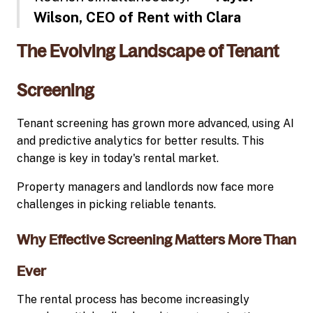
Wilson, CEO of Rent with Clara
The Evolving Landscape of Tenant
Screening
Tenant screening has grown more advanced, using AI
and predictive analytics for better results. This
change is key in today's rental market.
Property managers and landlords now face more
challenges in picking reliable tenants.
Why Effective Screening Matters More Than
Ever
The rental process has become increasingly