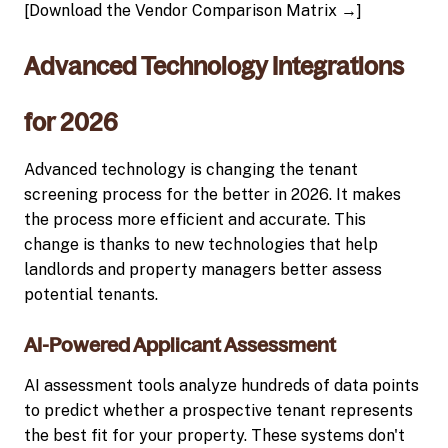
[Download the Vendor Comparison Matrix →]
Advanced Technology Integrations
for 2026
Advanced technology is changing the tenant
screening process for the better in 2026. It makes
the process more efficient and accurate. This
change is thanks to new technologies that help
landlords and property managers better assess
potential tenants.
AI-Powered Applicant Assessment
AI assessment tools analyze hundreds of data points
to predict whether a prospective tenant represents
the best fit for your property. These systems don't