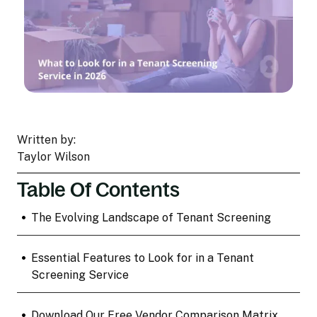
Written by:
Taylor Wilson
Table Of Contents
•
The Evolving Landscape of Tenant Screening
•
Essential Features to Look for in a Tenant
Screening Service
•
Download Our Free Vendor Comparison Matrix