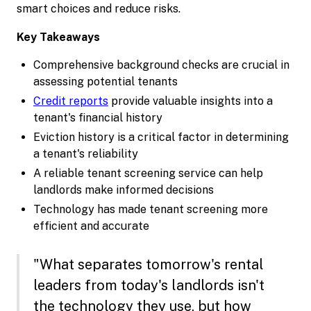
smart choices and reduce risks.
Key Takeaways
Comprehensive background checks are crucial in
assessing potential tenants
Credit reports
provide valuable insights into a
tenant's financial history
Eviction history is a critical factor in determining
a tenant's reliability
A reliable tenant screening service can help
landlords make informed decisions
Technology has made tenant screening more
efficient and accurate
"What separates tomorrow's rental
leaders from today's landlords isn't
the technology they use, but how