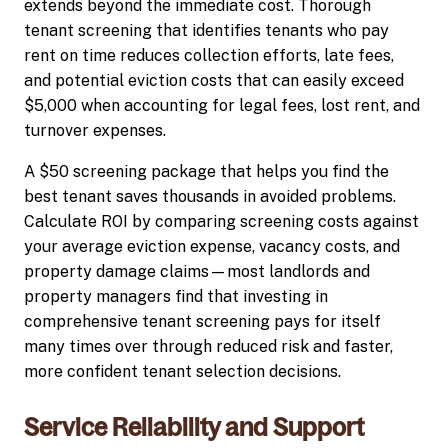
extends beyond the immediate cost. Thorough
tenant screening that identifies tenants who pay
rent on time reduces collection efforts, late fees,
and potential eviction costs that can easily exceed
$5,000 when accounting for legal fees, lost rent, and
turnover expenses.
A $50 screening package that helps you find the
best tenant saves thousands in avoided problems.
Calculate ROI by comparing screening costs against
your average eviction expense, vacancy costs, and
property damage claims—most landlords and
property managers find that investing in
comprehensive tenant screening pays for itself
many times over through reduced risk and faster,
more confident tenant selection decisions.
Service Reliability and Support