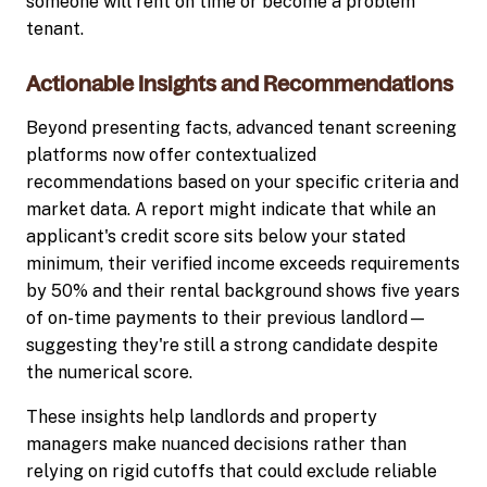
someone will rent on time or become a problem
tenant.
Actionable Insights and Recommendations
Beyond presenting facts, advanced tenant screening
platforms now offer contextualized
recommendations based on your specific criteria and
market data. A report might indicate that while an
applicant's credit score sits below your stated
minimum, their verified income exceeds requirements
by 50% and their rental background shows five years
of on-time payments to their previous landlord—
suggesting they're still a strong candidate despite
the numerical score.
These insights help landlords and property
managers make nuanced decisions rather than
relying on rigid cutoffs that could exclude reliable