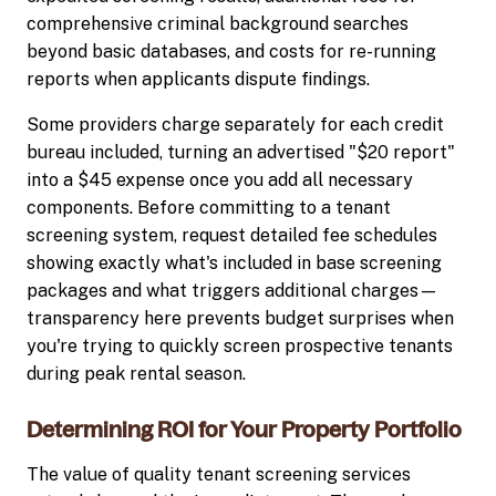
comprehensive criminal background searches
beyond basic databases, and costs for re-running
reports when applicants dispute findings.
Some providers charge separately for each credit
bureau included, turning an advertised "$20 report"
into a $45 expense once you add all necessary
components. Before committing to a tenant
screening system, request detailed fee schedules
showing exactly what's included in base screening
packages and what triggers additional charges—
transparency here prevents budget surprises when
you're trying to quickly screen prospective tenants
during peak rental season.
Determining ROI for Your Property Portfolio
The value of quality tenant screening services