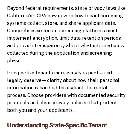
Beyond federal requirements, state privacy laws like
California's CCPA now govern how tenant screening
systems collect, store, and share applicant data.
Comprehensive tenant screening platforms must
implement encryption, limit data retention periods,
and provide transparency about what information is
collected during the application and screening
phase.
Prospective tenants increasingly expect—and
legally deserve—clarity about how their personal
information is handled throughout the rental
process. Choose providers with documented security
protocols and clear privacy policies that protect
both you and your applicants.
Understanding State-Specific Tenant