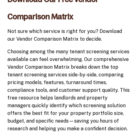
Comparison Matrix
Not sure which service is right for you? Download
our Vendor Comparison Matrix to decide.
Choosing among the many tenant screening services
available can feel overwhelming. Our comprehensive
Vendor Comparison Matrix breaks down the top
tenant screening services side-by-side, comparing
pricing models, features, turnaround times,
compliance tools, and customer support quality. This
free resource helps landlords and property
managers quickly identify which screening solution
offers the best fit for your property portfolio size,
budget, and specific needs—saving you hours of
research and helping you make a confident decision.