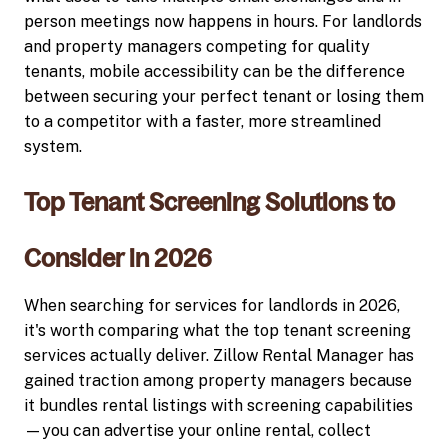
person meetings now happens in hours. For landlords
and property managers competing for quality
tenants, mobile accessibility can be the difference
between securing your perfect tenant or losing them
to a competitor with a faster, more streamlined
system.
Top Tenant Screening Solutions to
Consider in 2026
When searching for services for landlords in 2026,
it's worth comparing what the top tenant screening
services actually deliver. Zillow Rental Manager has
gained traction among property managers because
it bundles rental listings with screening capabilities
—you can advertise your online rental, collect