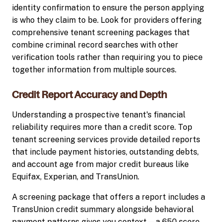
identity confirmation to ensure the person applying
is who they claim to be. Look for providers offering
comprehensive tenant screening packages that
combine criminal record searches with other
verification tools rather than requiring you to piece
together information from multiple sources.
Credit Report Accuracy and Depth
Understanding a prospective tenant's financial
reliability requires more than a credit score. Top
tenant screening services provide detailed reports
that include payment histories, outstanding debts,
and account age from major credit bureaus like
Equifax, Experian, and TransUnion.
A screening package that offers a report includes a
TransUnion credit summary alongside behavioral
payment patterns gives you context—a 650 score