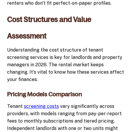
renters who don't fit perfect-on-paper profiles.
Cost Structures and Value
Assessment
Understanding the cost structure of tenant
screening services is key for landlords and property
managers in 2026. The rental market keeps
changing. It's vital to know how these services affect
your finances.
Pricing Models Comparison
Tenant
screening costs
vary significantly across
providers, with models ranging from pay-per-report
fees to monthly subscriptions and tiered pricing.
Independent landlords with one or two units might