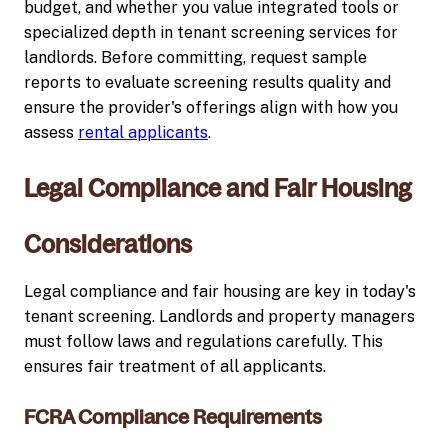
budget, and whether you value integrated tools or
specialized depth in tenant screening services for
landlords. Before committing, request sample
reports to evaluate screening results quality and
ensure the provider's offerings align with how you
assess
rental applicants
.
Legal Compliance and Fair Housing
Considerations
Legal compliance and fair housing are key in today's
tenant screening. Landlords and property managers
must follow laws and regulations carefully. This
ensures fair treatment of all applicants.
FCRA Compliance Requirements