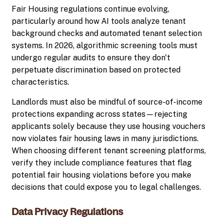
Fair Housing regulations continue evolving,
particularly around how AI tools analyze tenant
background checks and automated tenant selection
systems. In 2026, algorithmic screening tools must
undergo regular audits to ensure they don't
perpetuate discrimination based on protected
characteristics.
Landlords must also be mindful of source-of-income
protections expanding across states—rejecting
applicants solely because they use housing vouchers
now violates fair housing laws in many jurisdictions.
When choosing different tenant screening platforms,
verify they include compliance features that flag
potential fair housing violations before you make
decisions that could expose you to legal challenges.
Data Privacy Regulations