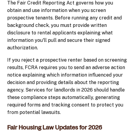
The Fair Credit Reporting Act governs how you
obtain and use information when you screen
prospective tenants. Before running any credit and
background check, you must provide written
disclosure to rental applicants explaining what
information you'll pull and secure their signed
authorization.
If you reject a prospective renter based on screening
results, FCRA requires you to send an adverse action
notice explaining which information influenced your
decision and providing details about the reporting
agency. Services for landlords in 2026 should handle
these compliance steps automatically, generating
required forms and tracking consent to protect you
from potential lawsuits.
Fair Housing Law Updates for 2026