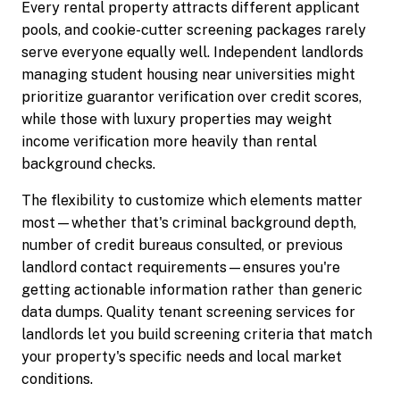
Every rental property attracts different applicant
pools, and cookie-cutter screening packages rarely
serve everyone equally well. Independent landlords
managing student housing near universities might
prioritize guarantor verification over credit scores,
while those with luxury properties may weight
income verification more heavily than rental
background checks.
The flexibility to customize which elements matter
most—whether that's criminal background depth,
number of credit bureaus consulted, or previous
landlord contact requirements—ensures you're
getting actionable information rather than generic
data dumps. Quality tenant screening services for
landlords let you build screening criteria that match
your property's specific needs and local market
conditions.