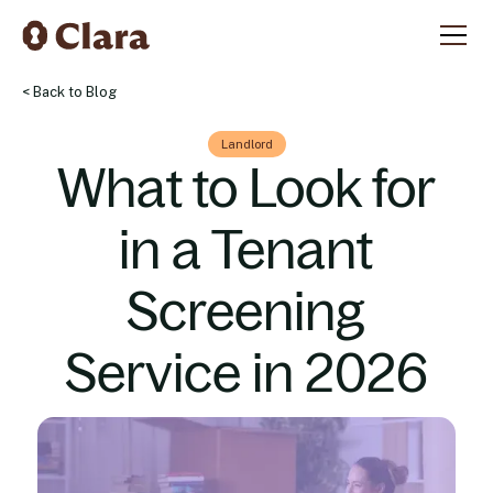
< Back to Blog
Landlord
What to Look for
in a Tenant
Screening
Service in 2026