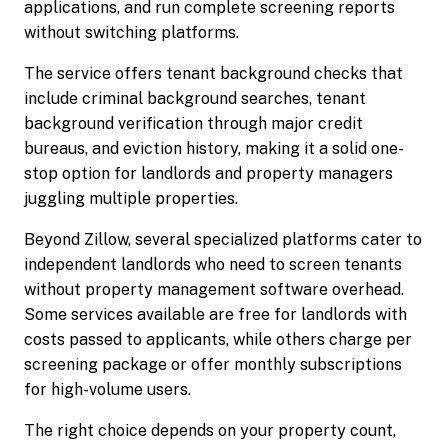
applications, and run complete screening reports
without switching platforms.
The service offers tenant background checks that
include criminal background searches, tenant
background verification through major credit
bureaus, and eviction history, making it a solid one-
stop option for landlords and property managers
juggling multiple properties.
Beyond Zillow, several specialized platforms cater to
independent landlords who need to screen tenants
without property management software overhead.
Some services available are free for landlords with
costs passed to applicants, while others charge per
screening package or offer monthly subscriptions
for high-volume users.
The right choice depends on your property count,