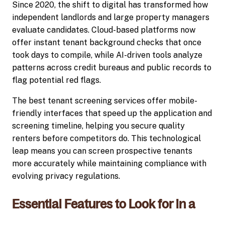
Since 2020, the shift to digital has transformed how
independent landlords and large property managers
evaluate candidates. Cloud-based platforms now
offer instant tenant background checks that once
took days to compile, while AI-driven tools analyze
patterns across credit bureaus and public records to
flag potential red flags.
The best tenant screening services offer mobile-
friendly interfaces that speed up the application and
screening timeline, helping you secure quality
renters before competitors do. This technological
leap means you can screen prospective tenants
more accurately while maintaining compliance with
evolving privacy regulations.
Essential Features to Look for in a