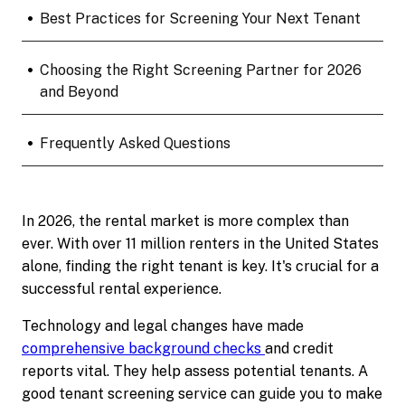
•
Best Practices for Screening Your Next Tenant
•
Choosing the Right Screening Partner for 2026
and Beyond
•
Frequently Asked Questions
In 2026, the rental market is more complex than
ever. With over 11 million renters in the United States
alone, finding the right tenant is key. It's crucial for a
successful rental experience.
Technology and legal changes have made
comprehensive background checks
and credit
reports vital. They help assess potential tenants. A
good tenant screening service can guide you to make