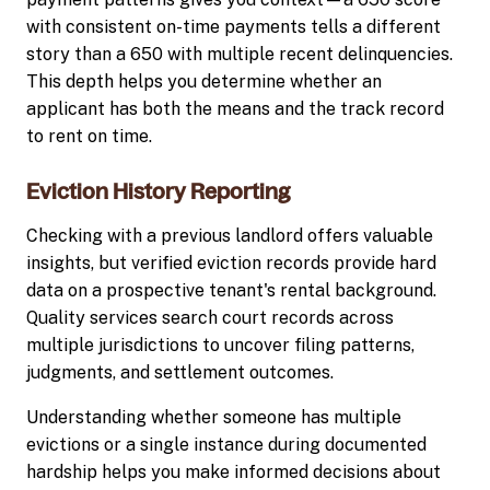
with consistent on-time payments tells a different
story than a 650 with multiple recent delinquencies.
This depth helps you determine whether an
applicant has both the means and the track record
to rent on time.
Eviction History Reporting
Checking with a previous landlord offers valuable
insights, but verified eviction records provide hard
data on a prospective tenant's rental background.
Quality services search court records across
multiple jurisdictions to uncover filing patterns,
judgments, and settlement outcomes.
Understanding whether someone has multiple
evictions or a single instance during documented
hardship helps you make informed decisions about