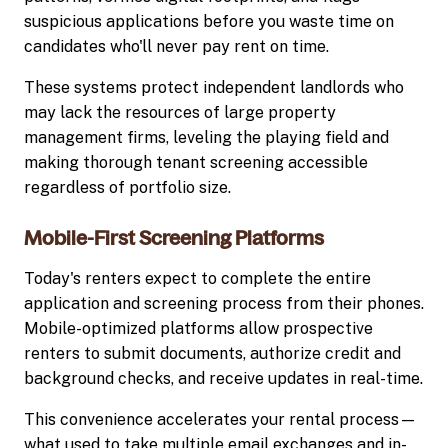
suspicious applications before you waste time on
candidates who'll never pay rent on time.
These systems protect independent landlords who
may lack the resources of large property
management firms, leveling the playing field and
making thorough tenant screening accessible
regardless of portfolio size.
Mobile-First Screening Platforms
Today's renters expect to complete the entire
application and screening process from their phones.
Mobile-optimized platforms allow prospective
renters to submit documents, authorize credit and
background checks, and receive updates in real-time.
This convenience accelerates your rental process—
what used to take multiple email exchanges and in-