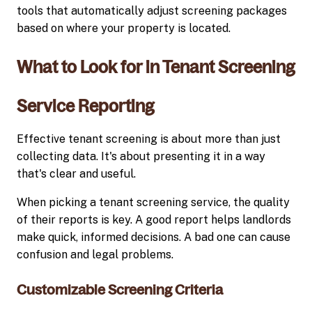
tools that automatically adjust screening packages
based on where your property is located.
What to Look for in Tenant Screening
Service Reporting
Effective tenant screening is about more than just
collecting data. It's about presenting it in a way
that's clear and useful.
When picking a tenant screening service, the quality
of their reports is key. A good report helps landlords
make quick, informed decisions. A bad one can cause
confusion and legal problems.
Customizable Screening Criteria