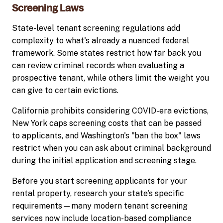
Screening Laws
State-level tenant screening regulations add
complexity to what's already a nuanced federal
framework. Some states restrict how far back you
can review criminal records when evaluating a
prospective tenant, while others limit the weight you
can give to certain evictions.
California prohibits considering COVID-era evictions,
New York caps screening costs that can be passed
to applicants, and Washington's "ban the box" laws
restrict when you can ask about criminal background
during the initial application and screening stage.
Before you start screening applicants for your
rental property, research your state's specific
requirements—many modern tenant screening
services now include location-based compliance