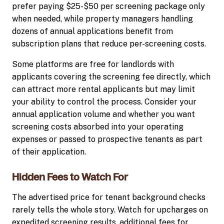
prefer paying $25-$50 per screening package only
when needed, while property managers handling
dozens of annual applications benefit from
subscription plans that reduce per-screening costs.
Some platforms are free for landlords with
applicants covering the screening fee directly, which
can attract more rental applicants but may limit
your ability to control the process. Consider your
annual application volume and whether you want
screening costs absorbed into your operating
expenses or passed to prospective tenants as part
of their application.
Hidden Fees to Watch For
The advertised price for tenant background checks
rarely tells the whole story. Watch for upcharges on
expedited screening results, additional fees for