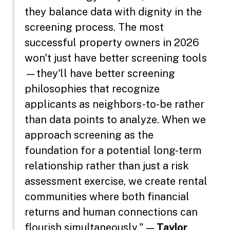
they balance data with dignity in the
screening process. The most
successful property owners in 2026
won't just have better screening tools
—they'll have better screening
philosophies that recognize
applicants as neighbors-to-be rather
than data points to analyze. When we
approach screening as the
foundation for a potential long-term
relationship rather than just a risk
assessment exercise, we create rental
communities where both financial
returns and human connections can
flourish simultaneously." —
Taylor