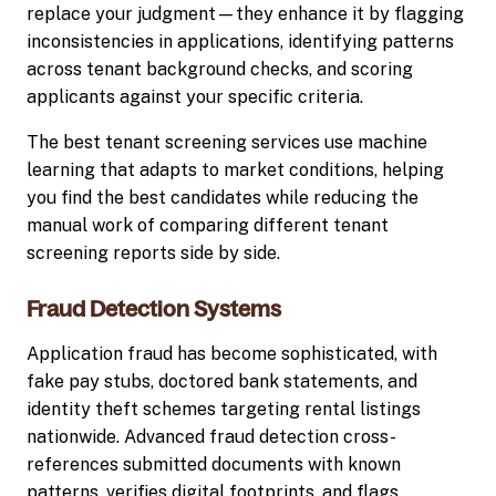
replace your judgment—they enhance it by flagging
inconsistencies in applications, identifying patterns
across tenant background checks, and scoring
applicants against your specific criteria.
The best tenant screening services use machine
learning that adapts to market conditions, helping
you find the best candidates while reducing the
manual work of comparing different tenant
screening reports side by side.
Fraud Detection Systems
Application fraud has become sophisticated, with
fake pay stubs, doctored bank statements, and
identity theft schemes targeting rental listings
nationwide. Advanced fraud detection cross-
references submitted documents with known
patterns, verifies digital footprints, and flags