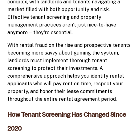
complex, with landlords and tenants navigating a
market filled with both opportunity and risk.
Effective tenant screening and property
management practices aren't just nice-to-have
anymore—they're essential.
With rental fraud on the rise and prospective tenants
becoming more savvy about gaming the system,
landlords must implement thorough tenant
screening to protect their investments. A
comprehensive approach helps you identify rental
applicants who will pay rent on time, respect your
property, and honor their lease commitments
throughout the entire rental agreement period.
How Tenant Screening Has Changed Since
2020