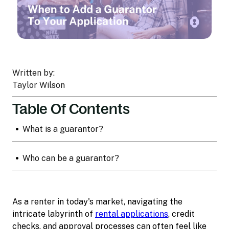
Written by:
Taylor Wilson
Table Of Contents
•
What is a guarantor?
•
Who can be a guarantor?
As a renter in today's market, navigating the
intricate labyrinth of
rental applications
, credit
checks, and approval processes can often feel like