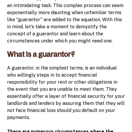
an intimidating task. This complex process can seem
exponentially more daunting when unfamiliar terms
like "guarantor" are added to the equation. With this
in mind, let's take a moment to demystify the
concept of a guarantor and learn about the
circumstances under which you might need one.
What is a guarantor?
A guarantor, in the simplest terms, is an individual
who willingly steps in to accept financial
responsibility for your rent or other obligations in
the event that you are unable to meet them. They
essentially offer a layer of financial security for your
landlords and lenders by assuring them that they will
not face financial loss should you default on your
payments.
There are numerous circumstances where the