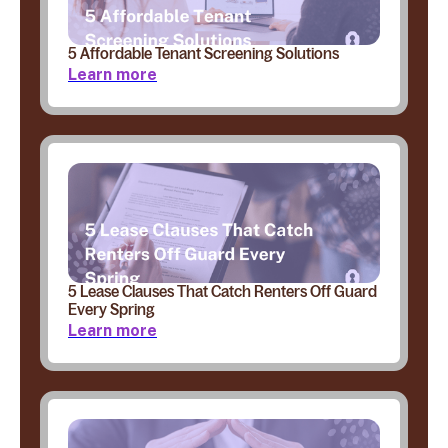
5 Affordable Tenant Screening Solutions
Learn more
5 Lease Clauses That Catch Renters Off Guard
Every Spring
Learn more