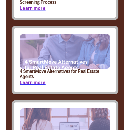
Screening Process
Learn more
4 SmartMove Alternatives for Real Estate
Agents
Learn more