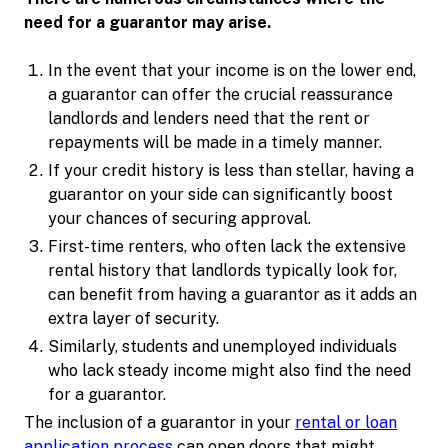
need for a guarantor may arise.
In the event that your income is on the lower end,
a guarantor can offer the crucial reassurance
landlords and lenders need that the rent or
repayments will be made in a timely manner.
If your credit history is less than stellar, having a
guarantor on your side can significantly boost
your chances of securing approval.
First-time renters, who often lack the extensive
rental history that landlords typically look for,
can benefit from having a guarantor as it adds an
extra layer of security.
Similarly, students and unemployed individuals
who lack steady income might also find the need
for a guarantor.
The inclusion of a guarantor in your
rental or loan
application process
can open doors that might