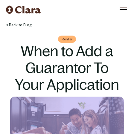
< Back to Blog
Renter
When to Add a
Guarantor To
Your Application