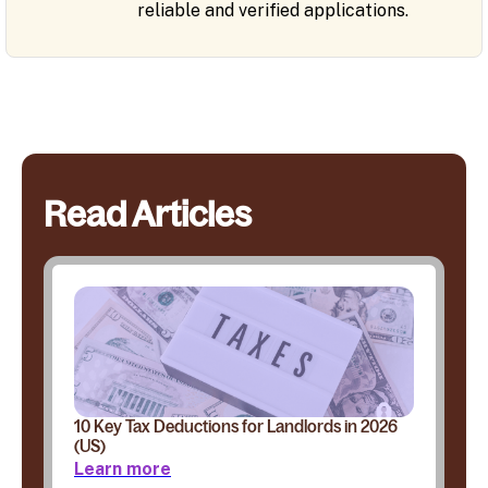
reliable and verified applications.
Read Articles
10 Key Tax Deductions for Landlords in 2026
(US)
Learn more