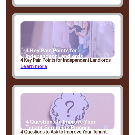
4 Key Pain Points for Independent Landlords
Learn more
4 Questions to Ask to Improve Your Tenant