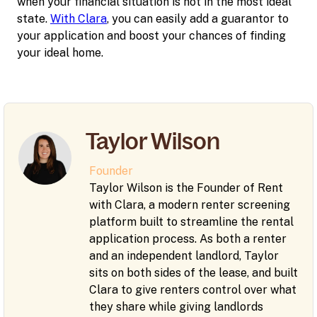
when your financial situation is not in the most ideal
state.
With Clara
, you can easily add a guarantor to
your application and boost your chances of finding
your ideal home.
Taylor Wilson
Founder
Taylor Wilson is the Founder of Rent
with Clara, a modern renter screening
platform built to streamline the rental
application process. As both a renter
and an independent landlord, Taylor
sits on both sides of the lease, and built
Clara to give renters control over what
they share while giving landlords