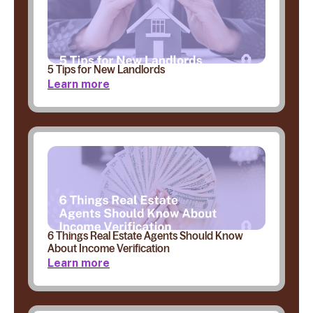
5 Tips for New Landlords
Learn more
6 Things Real Estate Agents Should Know
About Income Verification
Learn more