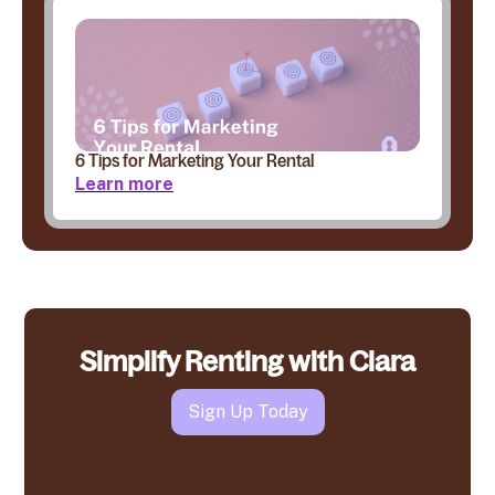
6 Tips for Marketing Your Rental
Learn more
Simplify Renting with Clara
Sign Up Today