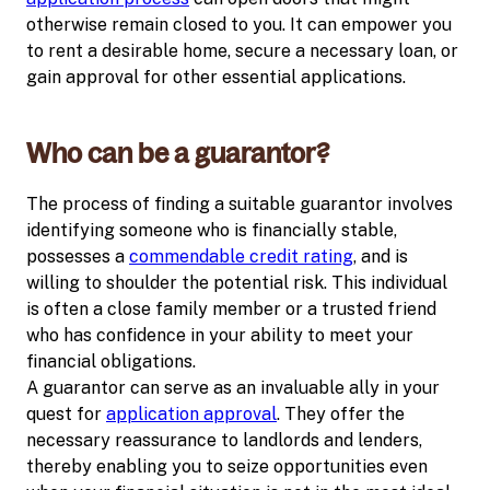
otherwise remain closed to you. It can empower you
to rent a desirable home, secure a necessary loan, or
gain approval for other essential applications.
Who can be a guarantor?
The process of finding a suitable guarantor involves
identifying someone who is financially stable,
possesses a
commendable credit rating
, and is
willing to shoulder the potential risk. This individual
is often a close family member or a trusted friend
who has confidence in your ability to meet your
financial obligations.
A guarantor can serve as an invaluable ally in your
quest for
application approval
. They offer the
necessary reassurance to landlords and lenders,
thereby enabling you to seize opportunities even